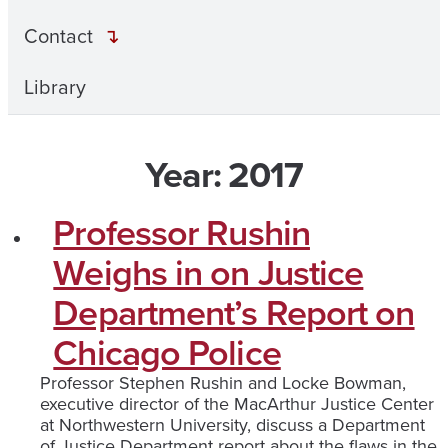
Contact
Library
Year:
2017
Professor Rushin
Weighs in on Justice
Department’s Report on
Chicago Police
Professor Stephen Rushin and Locke Bowman,
executive director of the MacArthur Justice Center
at Northwestern University, discuss a Department
of Justice Department report about the flaws in the