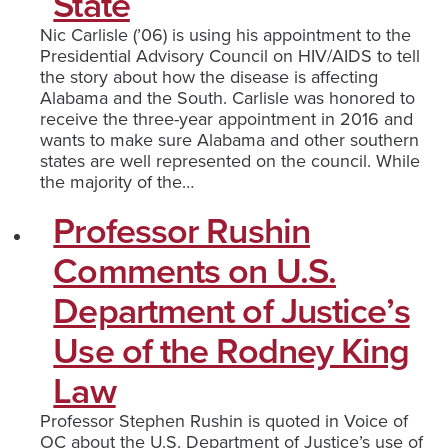
State
Nic Carlisle (’06) is using his appointment to the
Presidential Advisory Council on HIV/AIDS to tell
the story about how the disease is affecting
Alabama and the South. Carlisle was honored to
receive the three-year appointment in 2016 and
wants to make sure Alabama and other southern
states are well represented on the council. While
the majority of the…
Professor Rushin
Comments on U.S.
Department of Justice’s
Use of the Rodney King
Law
Professor Stephen Rushin is quoted in Voice of
OC about the U.S. Department of Justice’s use of