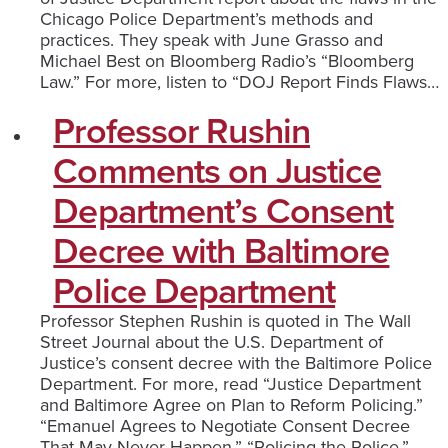
Chicago Police Department’s methods and
practices. They speak with June Grasso and
Michael Best on Bloomberg Radio’s “Bloomberg
Law.” For more, listen to “DOJ Report Finds Flaws…
Professor Rushin
Comments on Justice
Department’s Consent
Decree with Baltimore
Police Department
Professor Stephen Rushin is quoted in The Wall
Street Journal about the U.S. Department of
Justice’s consent decree with the Baltimore Police
Department. For more, read “Justice Department
and Baltimore Agree on Plan to Reform Policing.”
“Emanuel Agrees to Negotiate Consent Decree
That May Never Happen.” “Policing the Police.”