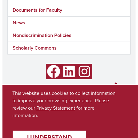
Documents for Faculty
News
Nondiscrimination Policies
Scholarly Commons
Facebook
LinkedIn
Instagram
This website uses cookies to collect information
to improve your browsing experience. Please
review our
Privacy Statement
for more
information.
I UNDERSTAND