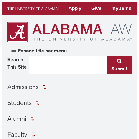
Skip
Apply
Give
myBama
to
content
Expand title bar menu
Search
This Site
Submit
Admissions
Students
Alumni
Faculty