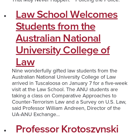
Law School Welcomes
Students from the
Australian National
University College of
Law
Nine wonderfully gifted law students from the
Australian National University College of Law
arrived in Tuscaloosa on January 7 for a five-week
visit at the Law School. The ANU students are
taking a class on Comparative Approaches to
Counter-Terrorism Law and a Survey on U.S. Law,
said Professor William Andreen, Director of the
UA-ANU Exchange…
Professor Krotoszynski