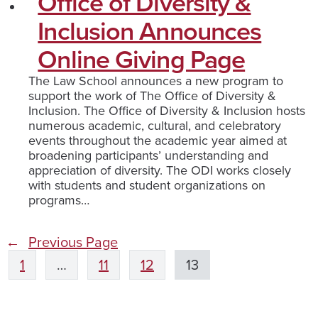
Office of Diversity &
Inclusion Announces
Online Giving Page
The Law School announces a new program to
support the work of The Office of Diversity &
Inclusion. The Office of Diversity & Inclusion hosts
numerous academic, cultural, and celebratory
events throughout the academic year aimed at
broadening participants’ understanding and
appreciation of diversity. The ODI works closely
with students and student organizations on
programs…
←
Previous Page
1
…
11
12
13