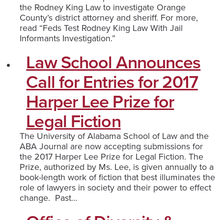
the Rodney King Law to investigate Orange
County’s district attorney and sheriff. For more,
read “Feds Test Rodney King Law With Jail
Informants Investigation.”
Law School Announces
Call for Entries for 2017
Harper Lee Prize for
Legal Fiction
The University of Alabama School of Law and the
ABA Journal are now accepting submissions for
the 2017 Harper Lee Prize for Legal Fiction. The
Prize, authorized by Ms. Lee, is given annually to a
book-length work of fiction that best illuminates the
role of lawyers in society and their power to effect
change. Past…