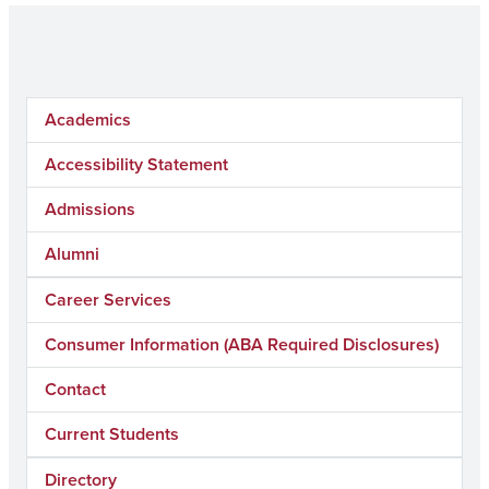
Academics
Accessibility Statement
Admissions
Alumni
Career Services
Consumer Information (ABA Required Disclosures)
Contact
Current Students
Directory