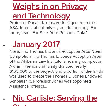
Weighs in on Privacy
and Technology
Professor Ronald Krotoszynski is quoted in the
ABA Journal about privacy and technology. For
more, read “For Sale: Your Personal Data.”
January 2017
News The Thomas L. Jones Reception Area Nears
Completion The Thomas L. Jones Reception Area
of the Alabama Law Institute is nearing completion.
Alumni, friends and family donated nearly
$165,000 to the project, and a portion of the funds
was used to create the Thomas L. Jones Endowed
Scholarship. Professor Jones was appointed
Assistant Professor…
Nic Carlisle: Serving the