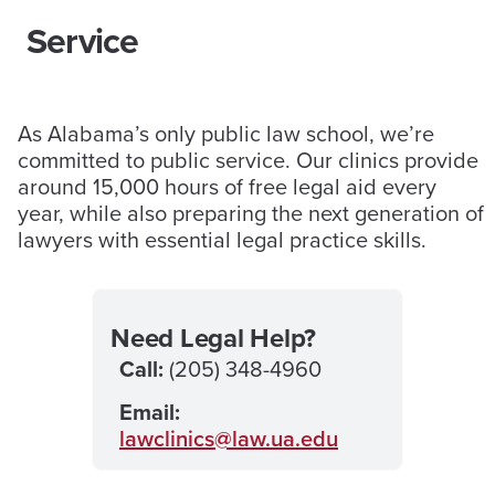
Service
As Alabama’s only public law school, we’re
committed to public service. Our clinics provide
around 15,000 hours of free legal aid every
year, while also preparing the next generation of
lawyers with essential legal practice skills.
Need Legal Help?
Call:
(205) 348-4960
Email:
lawclinics@law.ua.edu