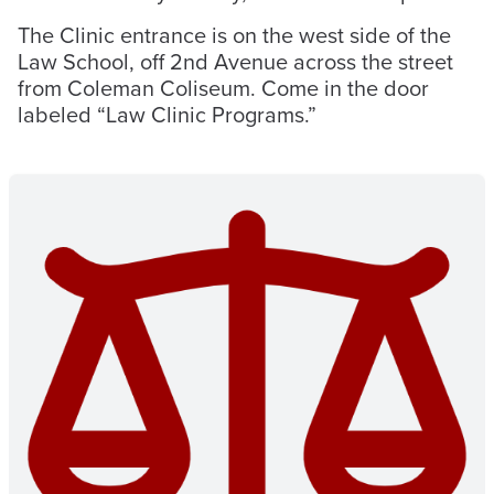
The Clinic entrance is on the west side of the
Law School, off 2nd Avenue across the street
from Coleman Coliseum. Come in the door
labeled “Law Clinic Programs.”