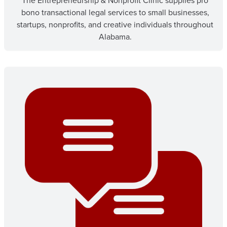
The Entrepreneurship & Nonprofit Clinic supplies pro
bono transactional legal services to small businesses,
startups, nonprofits, and creative individuals throughout
Alabama.