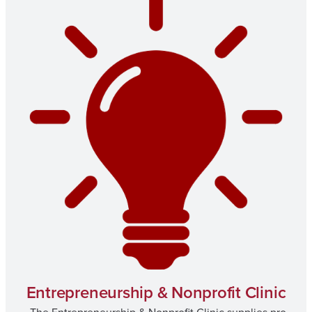
Entrepreneurship & Nonprofit Clinic