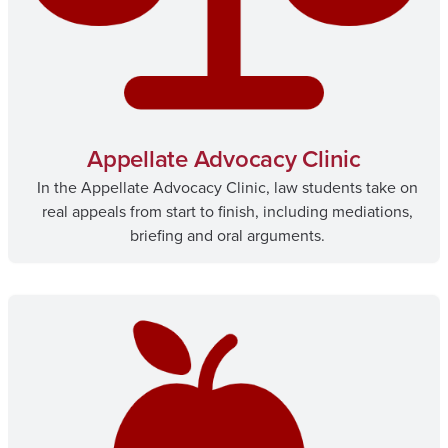
Appellate Advocacy Clinic
In the Appellate Advocacy Clinic, law students take on
real appeals from start to finish, including mediations,
briefing and oral arguments.