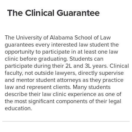
The Clinical Guarantee
The University of Alabama School of Law
guarantees every interested law student the
opportunity to participate in at least one law
clinic before graduating. Students can
participate during their 2L and 3L years. Clinical
faculty, not outside lawyers, directly supervise
and mentor student attorneys as they practice
law and represent clients. Many students
describe their law clinic experience as one of
the most significant components of their legal
education.