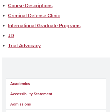
Course Descriptions
Criminal Defense Clinic
International Graduate Programs
JD
Trial Advocacy
Academics
Accessibility Statement
Admissions