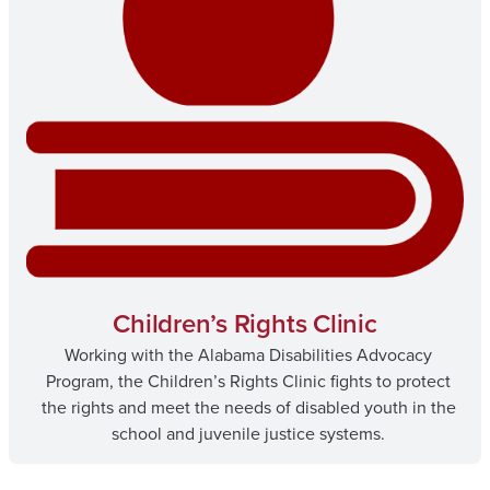
Children’s Rights Clinic
Working with the Alabama Disabilities Advocacy
Program, the Children’s Rights Clinic fights to protect
the rights and meet the needs of disabled youth in the
school and juvenile justice systems.