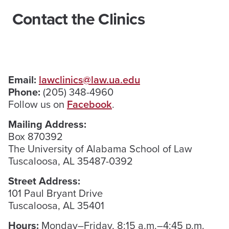
Contact the Clinics
Email:
lawclinics@law.ua.edu
Phone:
(205) 348-4960
Follow us on
Facebook
.
Mailing Address:
Box 870392
The University of Alabama School of Law
Tuscaloosa, AL 35487-0392
Street Address:
101 Paul Bryant Drive
Tuscaloosa, AL 35401
Hours:
Monday–Friday, 8:15 a.m.–4:45 p.m.