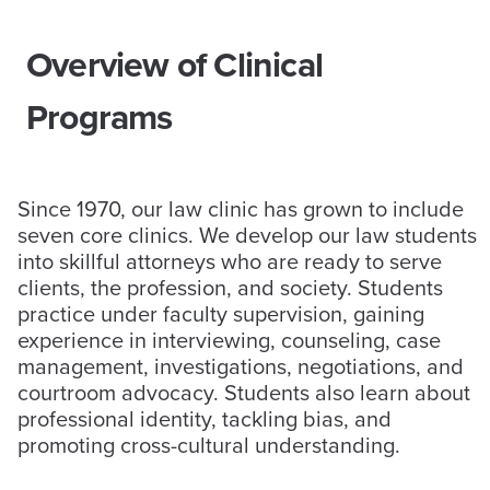
Overview of Clinical
Programs
Since 1970, our law clinic has grown to include
seven core clinics. We develop our law students
into skillful attorneys who are ready to serve
clients, the profession, and society. Students
practice under faculty supervision, gaining
experience in interviewing, counseling, case
management, investigations, negotiations, and
courtroom advocacy. Students also learn about
professional identity, tackling bias, and
promoting cross-cultural understanding.