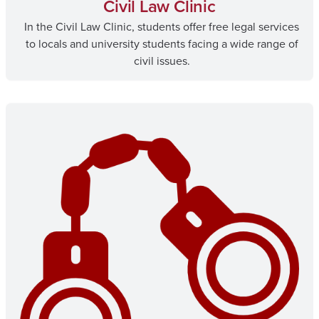
Civil Law Clinic
In the Civil Law Clinic, students offer free legal services
to locals and university students facing a wide range of
civil issues.