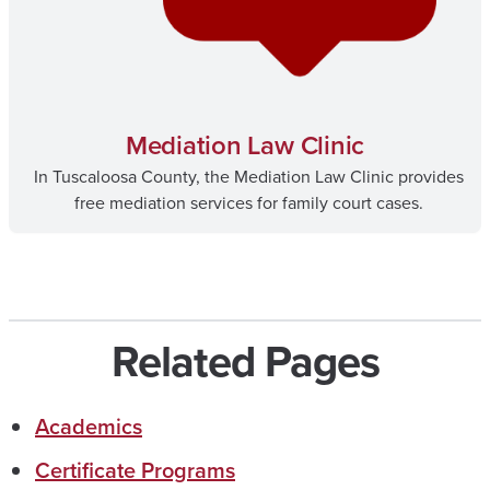
Mediation Law Clinic
In Tuscaloosa County, the Mediation Law Clinic provides
free mediation services for family court cases.
Related Pages
Academics
Certificate Programs