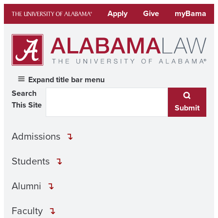
Skip
Apply
Give
myBama
to
content
Expand title bar menu
Search
This Site
Submit
Admissions
Students
Alumni
Faculty