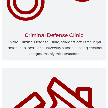
Criminal Defense Clinic
In the Criminal Defense Clinic, students offer free legal
defense to locals and university students facing criminal
charges, mainly misdemeanors.