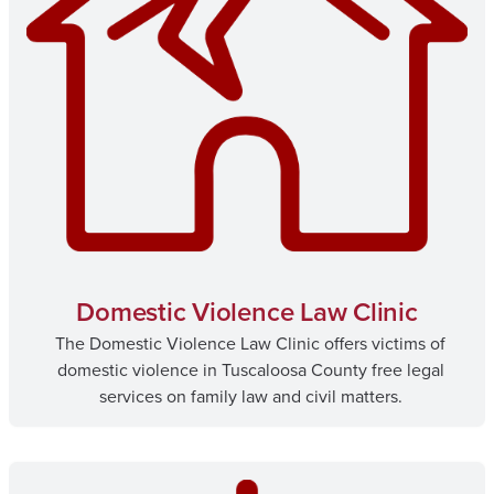
Domestic Violence Law Clinic
The Domestic Violence Law Clinic offers victims of
domestic violence in Tuscaloosa County free legal
services on family law and civil matters.