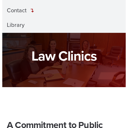
Contact
Library
Law Clinics
A Commitment to Public