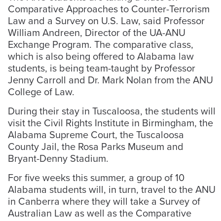
Comparative Approaches to Counter-Terrorism
Law and a Survey on U.S. Law, said Professor
William Andreen, Director of the UA-ANU
Exchange Program. The comparative class,
which is also being offered to Alabama law
students, is being team-taught by Professor
Jenny Carroll and Dr. Mark Nolan from the ANU
College of Law.
During their stay in Tuscaloosa, the students will
visit the Civil Rights Institute in Birmingham, the
Alabama Supreme Court, the Tuscaloosa
County Jail, the Rosa Parks Museum and
Bryant-Denny Stadium.
For five weeks this summer, a group of 10
Alabama students will, in turn, travel to the ANU
in Canberra where they will take a Survey of
Australian Law as well as the Comparative