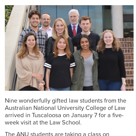
Nine wonderfully gifted law students from the
Australian National University College of Law
arrived in Tuscaloosa on January 7 for a five-
week visit at the Law School.
The ANU students are taking a class on