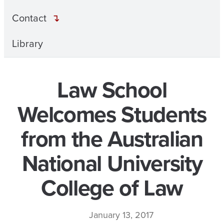
Contact
Library
Law School
Welcomes Students
from the Australian
National University
College of Law
January 13, 2017