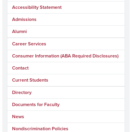
Accessibility Statement
Admissions
Alumni
Career Services
Consumer Information (ABA Required Disclosures)
Contact
Current Students
Directory
Documents for Faculty
News
Nondiscrimination Policies