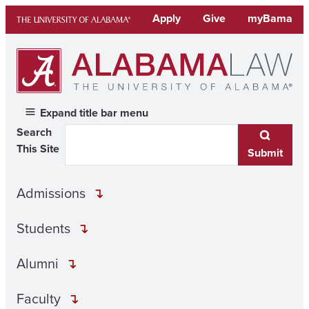
Skip
Apply
Give
myBama
to
content
Expand title bar menu
Search
This Site
Submit
Admissions
Students
Alumni
Faculty