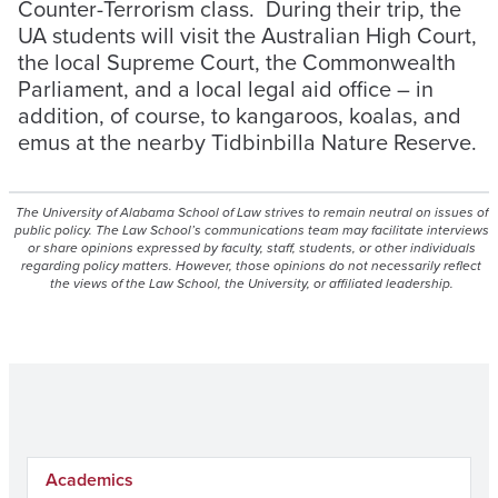
Counter-Terrorism class. During their trip, the
UA students will visit the Australian High Court,
the local Supreme Court, the Commonwealth
Parliament, and a local legal aid office – in
addition, of course, to kangaroos, koalas, and
emus at the nearby Tidbinbilla Nature Reserve.
The University of Alabama School of Law strives to remain neutral on issues of
public policy. The Law School’s communications team may facilitate interviews
or share opinions expressed by faculty, staff, students, or other individuals
regarding policy matters. However, those opinions do not necessarily reflect
the views of the Law School, the University, or affiliated leadership.
Academics