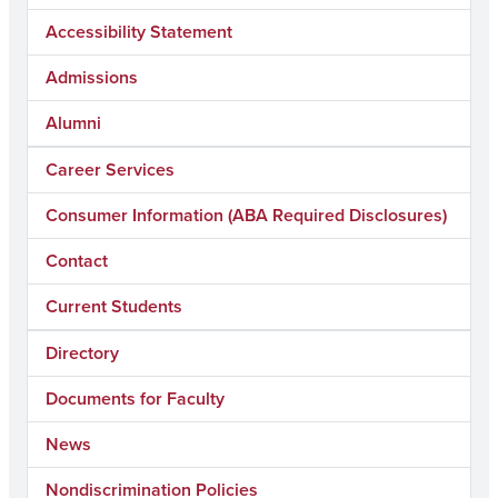
Accessibility Statement
Admissions
Alumni
Career Services
Consumer Information (ABA Required Disclosures)
Contact
Current Students
Directory
Documents for Faculty
News
Nondiscrimination Policies