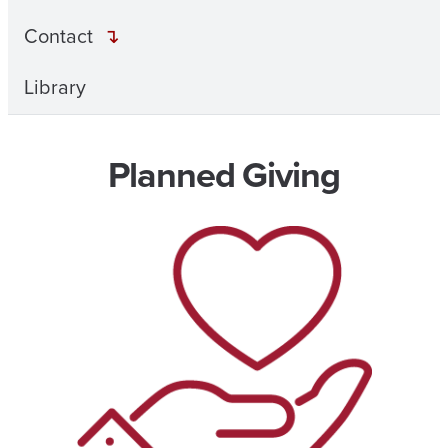
Contact
Library
Planned Giving