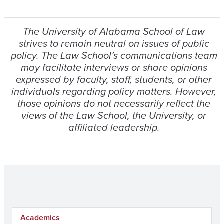
The University of Alabama School of Law
strives to remain neutral on issues of public
policy. The Law School’s communications team
may facilitate interviews or share opinions
expressed by faculty, staff, students, or other
individuals regarding policy matters. However,
those opinions do not necessarily reflect the
views of the Law School, the University, or
affiliated leadership.
Academics