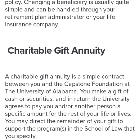
policy. Changing a beneficiary is usually quite
simple and can be handled through your
retirement plan administrator or your life
insurance company.
Charitable Gift Annuity
A charitable gift annuity is a simple contract
between you and the Capstone Foundation at
The University of Alabama. You make a gift of
cash or securities, and in return the University
agrees to pay you and/or another person a
specific amount for the rest of your life or lives.
You may direct the remainder of your gift to
support the program(s) in the School of Law that
you specify.