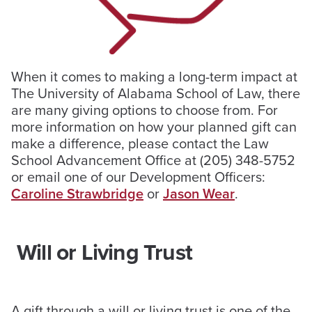
When it comes to making a long-term impact at
The University of Alabama School of Law, there
are many giving options to choose from. For
more information on how your planned gift can
make a difference, please contact the Law
School Advancement Office at (205) 348-5752
or email one of our Development Officers:
Caroline Strawbridge
or
Jason Wear
.
Will or Living Trust
A gift through a will or living trust is one of the