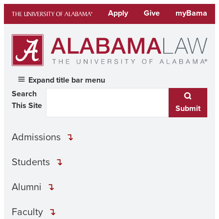
Skip
Apply
Give
myBama
to
content
Expand title bar menu
Search
This Site
Submit
Admissions
Students
Alumni
Faculty