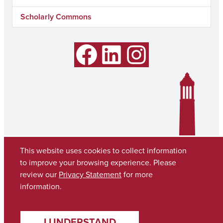
Scholarly Commons
Facebook
LinkedIn
Instagram
This website uses cookies to collect information
to improve your browsing experience. Please
review our
Privacy Statement
for more
information.
Copyright © 2026
The University of Alabama
(205) 348-6010
I UNDERSTAND