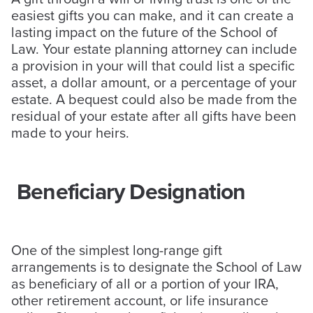
easiest gifts you can make, and it can create a
lasting impact on the future of the School of
Law. Your estate planning attorney can include
a provision in your will that could list a specific
asset, a dollar amount, or a percentage of your
estate. A bequest could also be made from the
residual of your estate after all gifts have been
made to your heirs.
Beneficiary Designation
One of the simplest long-range gift
arrangements is to designate the School of Law
as beneficiary of all or a portion of your IRA,
other retirement account, or life insurance