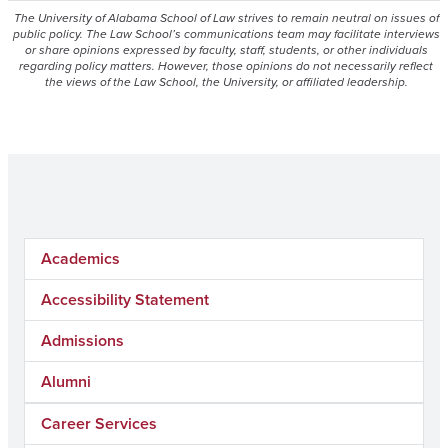
The University of Alabama School of Law strives to remain neutral on issues of
public policy. The Law School’s communications team may facilitate interviews
or share opinions expressed by faculty, staff, students, or other individuals
regarding policy matters. However, those opinions do not necessarily reflect
the views of the Law School, the University, or affiliated leadership.
Academics
Accessibility Statement
Admissions
Alumni
Career Services