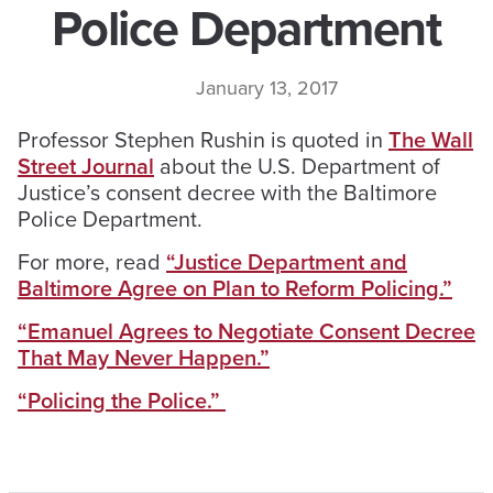
Police Department
January 13, 2017
Professor Stephen Rushin is quoted in
The Wall
Street Journal
about the U.S. Department of
Justice’s consent decree with the Baltimore
Police Department.
For more, read
“Justice Department and
Baltimore Agree on Plan to Reform Policing.”
“Emanuel Agrees to Negotiate Consent Decree
That May Never Happen.”
“Policing the Police.”