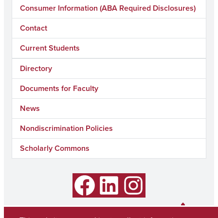
Consumer Information (ABA Required Disclosures)
Contact
Current Students
Directory
Documents for Faculty
News
Nondiscrimination Policies
Scholarly Commons
Facebook
LinkedIn
Instagram