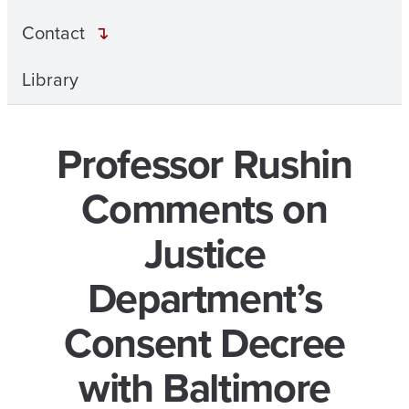
Contact
Library
Professor Rushin
Comments on
Justice
Department’s
Consent Decree
with Baltimore