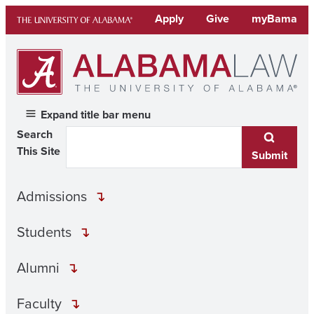
Skip
Apply
Give
myBama
to
content
Expand title bar menu
Search
This Site
Submit
Admissions
Students
Alumni
Faculty