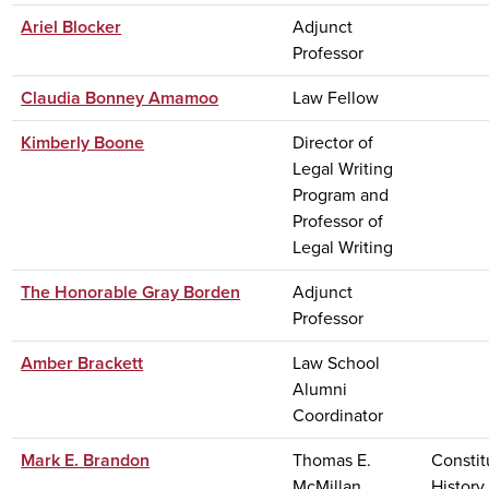
Ariel Blocker
Adjunct
Professor
Claudia Bonney Amamoo
Law Fellow
Kimberly Boone
Director of
Legal Writing
Program and
Professor of
Legal Writing
The Honorable Gray Borden
Adjunct
Professor
Amber Brackett
Law School
Alumni
Coordinator
Mark E. Brandon
Thomas E.
Constit
McMillan
History,