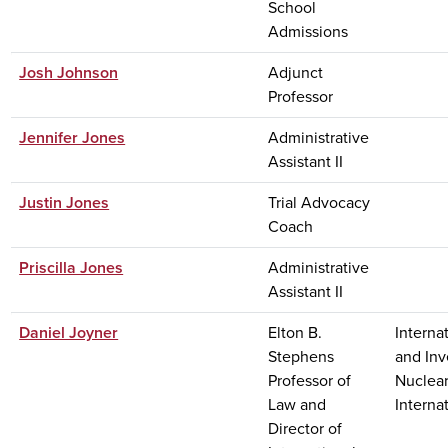
School
Admissions
Josh Johnson
Adjunct
Professor
Jennifer Jones
Administrative
Assistant II
Justin Jones
Trial Advocacy
Coach
Priscilla Jones
Administrative
Assistant II
Daniel Joyner
Elton B.
Interna
Stephens
and Inv
Professor of
Nuclear
Law and
Interna
Director of