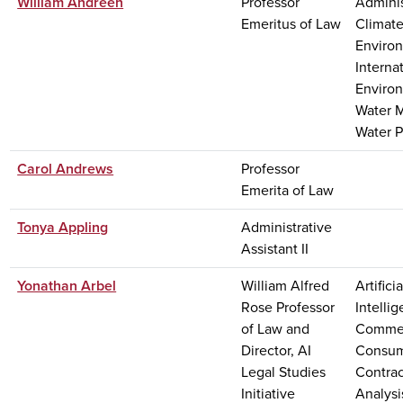
William Andreen
Professor
Adminis
Emeritus of Law
Climat
Enviro
Interna
Enviro
Water 
Water P
Carol Andrews
Professor
Emerita of Law
Tonya Appling
Administrative
Assistant II
Yonathan Arbel
William Alfred
Artificia
Rose Professor
Intelli
of Law and
Commer
Director, AI
Consum
Legal Studies
Contra
Initiative
Analysi