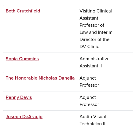
Beth Crutchfield
Visiting Clinical
Assistant
Professor of
Law and Interim
Director of the
DV Clinic
Sonia Cummins
Administrative
Assistant II
The Honorable Nicholas Danella
Adjunct
Professor
Penny Davis
Adjunct
Professor
Joseph DeAraujo
Audio Visual
Technician II