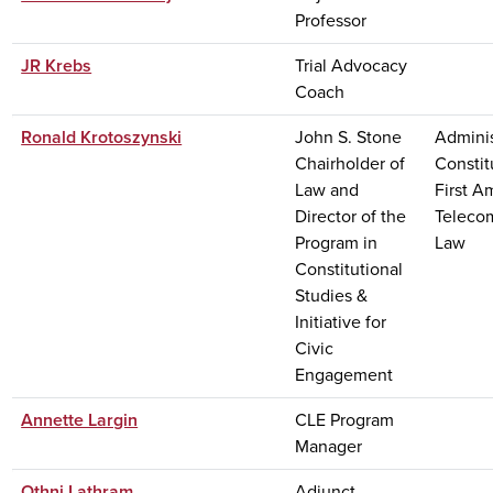
Professor
JR Krebs
Trial Advocacy
Coach
Ronald Krotoszynski
John S. Stone
Adminis
Chairholder of
Constit
Law and
First 
Director of the
Teleco
Program in
Law
Constitutional
Studies &
Initiative for
Civic
Engagement
Annette Largin
CLE Program
Manager
Othni Lathram
Adjunct