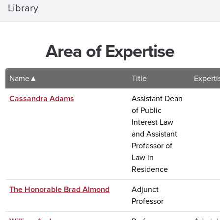
Library
Area of Expertise
Name
Title
Experti
Cassandra Adams
Assistant Dean
of Public
Interest Law
and Assistant
Professor of
Law in
Residence
The Honorable Brad Almond
Adjunct
Professor