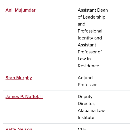
Anil Mujumdar
Assistant Dean
of Leadership
and
Professional
Identity and
Assistant
Professor of
Law in
Residence
Stan Murphy
Adjunct
Professor
James P. Naftel, II
Deputy
Director,
Alabama Law
Institute
Patty Nelson
CLE