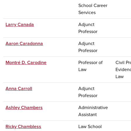
School Career
Services
Larry Canada
Adjunct
Professor
Aaron Caradonna
Adjunct
Professor
Montré D. Carodine
Professor of
Civil P
Law
Eviden
Law
Anna Carroll
Adjunct
Professor
Ashley Chambers
Administrative
Assistant
Ricky Chambless
Law School