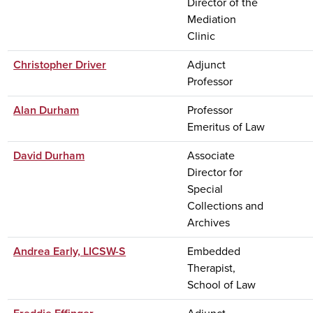
Director of the
Mediation
Clinic
Christopher Driver
Adjunct
Professor
Alan Durham
Professor
Emeritus of Law
David Durham
Associate
Director for
Special
Collections and
Archives
Andrea Early, LICSW-S
Embedded
Therapist,
School of Law