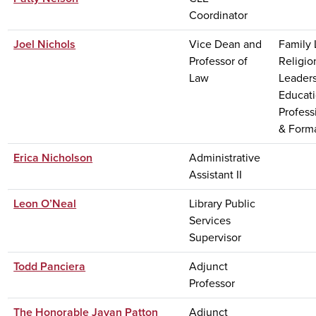
Coordinator
Joel Nichols
Vice Dean and
Family 
Professor of
Religio
Law
Leaders
Educati
Profess
& Form
Erica Nicholson
Administrative
Assistant II
Leon O’Neal
Library Public
Services
Supervisor
Todd Panciera
Adjunct
Professor
The Honorable Javan Patton
Adjunct