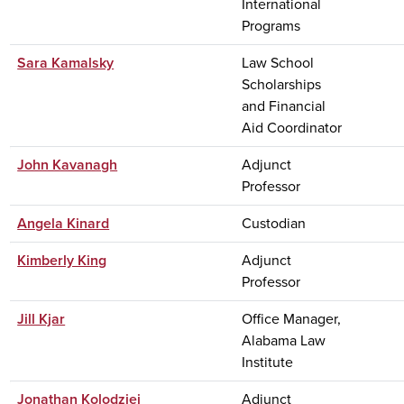
International
Programs
Sara Kamalsky
Law School
Scholarships
and Financial
Aid Coordinator
John Kavanagh
Adjunct
Professor
Angela Kinard
Custodian
Kimberly King
Adjunct
Professor
Jill Kjar
Office Manager,
Alabama Law
Institute
Jonathan Kolodziej
Adjunct