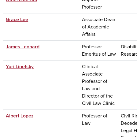
Professor
Grace Lee
Associate Dean
of Academic
Affairs
James Leonard
Professor
Disabil
Emeritus of Law
Resear
Yuri Linetsky
Clinical
Associate
Professor of
Law and
Director of the
Civil Law Clinic
Albert Lopez
Professor of
Civil Ri
Law
Deceden
Legal H