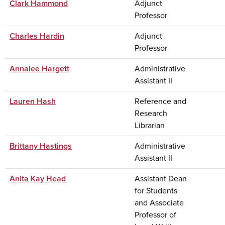
Clark Hammond
Adjunct
Professor
Charles Hardin
Adjunct
Professor
Annalee Hargett
Administrative
Assistant II
Lauren Hash
Reference and
Research
Librarian
Brittany Hastings
Administrative
Assistant II
Anita Kay Head
Assistant Dean
for Students
and Associate
Professor of