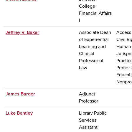
College
Financial Affairs
I
Jeffrey R. Baker
Associate Dean
Access 
of Experiential
Civil Ri
Learning and
Human 
Clinical
Jurisp
Professor of
Practic
Law
Profess
Educati
Nonprof
James Barger
Adjunct
Professor
Luke Bentley
Library Public
Services
Assistant