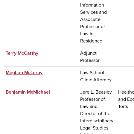
Information
Services and
Associate
Professor of
Law in
Residence
Terry McCarthy
Adjunct
Professor
Meghan McLeroy
Law School
Clinic Attorney
Benjamin McMichael
Jere L. Beasley
Healthc
Professor of
and Ec
Law and
Torts
Director of the
Interdisciplinary
Legal Studies