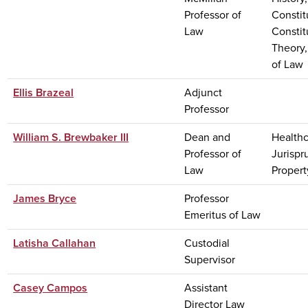
Professor of
Constit
Law
Constit
Theory,
of Law
Ellis Brazeal
Adjunct
Professor
William S. Brewbaker III
Dean and
Healthc
Professor of
Jurispr
Law
Propert
James Bryce
Professor
Emeritus of Law
Latisha Callahan
Custodial
Supervisor
Casey Campos
Assistant
Director Law