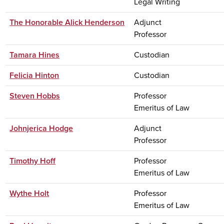
Legal Writing
The Honorable Alick Henderson
Adjunct
Professor
Tamara Hines
Custodian
Felicia Hinton
Custodian
Steven Hobbs
Professor
Emeritus of Law
Johnjerica Hodge
Adjunct
Professor
Timothy Hoff
Professor
Emeritus of Law
Wythe Holt
Professor
Emeritus of Law