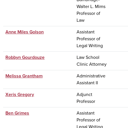
Walter L. Mims
Professor of
Law
Anne Miles Golson
Assistant
Professor of
Legal Writing
Robbyn Gourdouze
Law School
Clinic Attorney
Melissa Grantham
Administrative
Assistant II
Xeris Gregory
Adjunct
Professor
Ben Grimes
Assistant
Professor of
Legal Writing