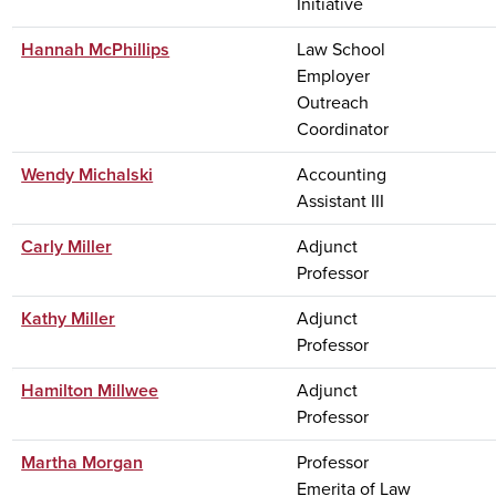
Initiative
Hannah McPhillips
Law School
Employer
Outreach
Coordinator
Wendy Michalski
Accounting
Assistant III
Carly Miller
Adjunct
Professor
Kathy Miller
Adjunct
Professor
Hamilton Millwee
Adjunct
Professor
Martha Morgan
Professor
Emerita of Law