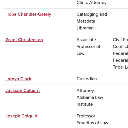
Clinic Attorney
Hope Chandler-Gately
Cataloging and
Metadata
Librarian
Grant Christensen
Associate
Civil P
Professor of
Conflic
Law
Federal
Federal
Tribal 
Latoya Clark
Custodian
Jackson Colburn
Attorney,
Alabama Law
Institute
Joseph Colquitt
Professor
Emeritus of Law