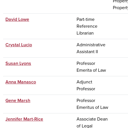
Propert
Property
David Lowe
Part-time
Reference
Librarian
Crystal Lucio
Administrative
Assistant II
Susan Lyons
Professor
Emerita of Law
Anna Manasco
Adjunct
Professor
Gene Marsh
Professor
Emeritus of Law
Jennifer Mart-Rice
Associate Dean
of Legal