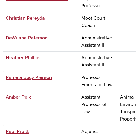
Professor
Christian Pereyda
Moot Court
Coach
DeWuana Peterson
Administrative
Assistant II
Heather Phillips
Administrative
Assistant II
Pamela Bucy Pierson
Professor
Emerita of Law
Amber Polk
Assistant
Animal 
Professor of
Enviro
Law
Jurispr
Property
Paul Pruitt
Adjunct