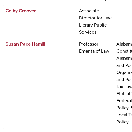
Colby Groover
Associate
Director for Law
Library Public
Services
Susan Pace Hamill
Professor
Alabama
Emerita of Law
Constit
Alabam
and Pol
Organi
and Pol
Tax Law
Ethical
Federal
Policy,
Local T
Policy