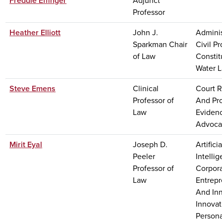
Freddie Effinger
Adjunct
Professor
Heather Elliott
John J.
Adminis
Sparkman Chair
Civil P
of Law
Constit
Water 
Steve Emens
Clinical
Court 
Professor of
And Pr
Law
Evidenc
Advoca
Mirit Eyal
Joseph D.
Artificia
Peeler
Intelli
Professor of
Corpora
Law
Entrep
And Inn
Innovat
Persona