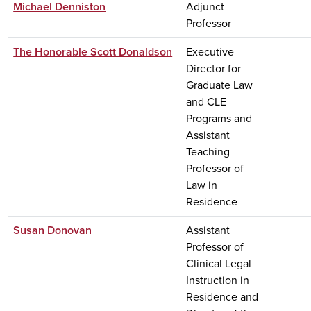
Michael Denniston
Adjunct
Professor
The Honorable Scott Donaldson
Executive
Director for
Graduate Law
and CLE
Programs and
Assistant
Teaching
Professor of
Law in
Residence
Susan Donovan
Assistant
Professor of
Clinical Legal
Instruction in
Residence and