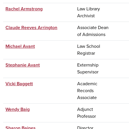
Rachel Armstrong
Law Library
Archivist
Claude Reeves Arrington
Associate Dean
of Admissions
Michael Avant
Law School
Registrar
Stephanie Avant
Externship
Supervisor
Vicki Baggett
Academic
Records
Associate
Wendy Baig
Adjunct
Professor
Sharon Baines
Director