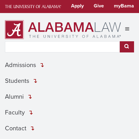
Skip
Apply
Give
myBama
to
content
Expan
Search This Site
Subm
Admissions
Students
Alumni
Faculty
Contact