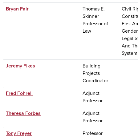
Bryan Fair
Thomas E.
Civil Ri
Skinner
Constit
Professor of
First 
Law
Gender
Legal 
And Th
System
Jeremy Fikes
Building
Projects
Coordinator
Fred Fohrell
Adjunct
Professor
Theresa Forbes
Adjunct
Professor
Tony Freyer
Professor