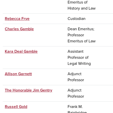
Emeritus of
History and Law
Rebecca Frye
Custodian
Charles Gamble
Dean Emeritus;
Professor
Emeritus of Law
Kara Deal Gamble
Assistant
Professor of
Legal Writing
Allison Garnett
Adjunct
Professor
The Honorable Jim Gentry
Adjunct
Professor
Russell Gold
Frank M.
Bainbridge-