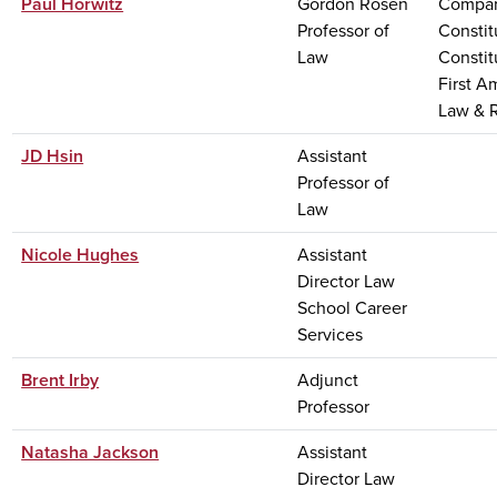
Paul Horwitz
Gordon Rosen
Compar
Professor of
Constit
Law
Constit
First 
Law & R
JD Hsin
Assistant
Professor of
Law
Nicole Hughes
Assistant
Director Law
School Career
Services
Brent Irby
Adjunct
Professor
Natasha Jackson
Assistant
Director Law