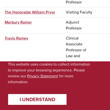
Professor
The Honorable William Pryor
Visiting Faculty
Marbury Rainer
Adjunct
Professor
Travis Ramey
Clinical
Associate
Professor of
Law and
Director of the
This website uses cookies to collect information
Appellate
to improve your browsing experience. Please
Advocacy
review our
Privacy Statement
for more
Clinic
information.
Greg Randall
Web Developer
II
I UNDERSTAND
Kenneth Randall
Dean Emeritus;