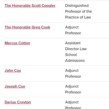
The Honorable Scott Coogler
Distinguished
Professor of the
Practice of Law
The Honorable Greg Cook
Adjunct
Professor
Marcus Cotton
Assistant
Director Law
School
Admissions
John Cox
Adjunct
Professor
Joseph Cox
Adjunct
Professor
Darius Crayton
Adjunct
Professor