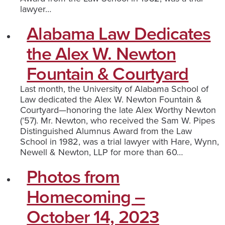
lawyer…
Alabama Law Dedicates
the Alex W. Newton
Fountain & Courtyard
Last month, the University of Alabama School of
Law dedicated the Alex W. Newton Fountain &
Courtyard—honoring the late Alex Worthy Newton
(’57). Mr. Newton, who received the Sam W. Pipes
Distinguished Alumnus Award from the Law
School in 1982, was a trial lawyer with Hare, Wynn,
Newell & Newton, LLP for more than 60…
Photos from
Homecoming –
October 14, 2023