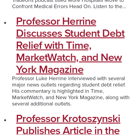
Confront Medical Errors Head On. Listen to the…
Professor Herrine
Discusses Student Debt
Relief with Time,
MarketWatch, and New
York Magazine
Professor Luke Herrine interviewed with several
major news outlets regarding student debt relief.
His commentary is highlighted in Time,
MarketWatch, and New York Magazine, along with
several additional outlets.
Professor Krotoszynski
Publishes Article in the