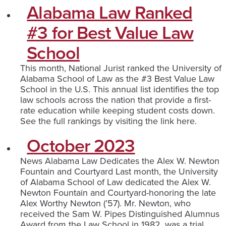
Alabama Law Ranked
#3 for Best Value Law
School
This month, National Jurist ranked the University of
Alabama School of Law as the #3 Best Value Law
School in the U.S. This annual list identifies the top
law schools across the nation that provide a first-
rate education while keeping student costs down.
See the full rankings by visiting the link here.
October 2023
News Alabama Law Dedicates the Alex W. Newton
Fountain and Courtyard Last month, the University
of Alabama School of Law dedicated the Alex W.
Newton Fountain and Courtyard-honoring the late
Alex Worthy Newton (’57). Mr. Newton, who
received the Sam W. Pipes Distinguished Alumnus
Award from the Law School in 1982, was a trial