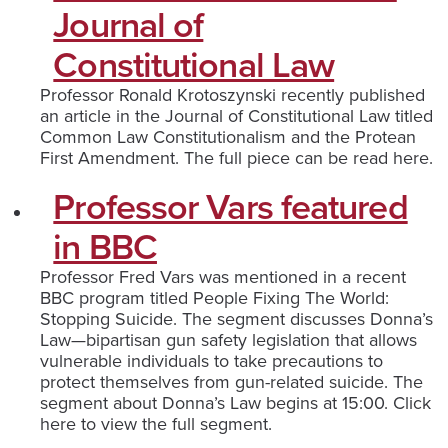
Journal of
Constitutional Law
Professor Ronald Krotoszynski recently published
an article in the Journal of Constitutional Law titled
Common Law Constitutionalism and the Protean
First Amendment. The full piece can be read here.
Professor Vars featured
in BBC
Professor Fred Vars was mentioned in a recent
BBC program titled People Fixing The World:
Stopping Suicide. The segment discusses Donna’s
Law—bipartisan gun safety legislation that allows
vulnerable individuals to take precautions to
protect themselves from gun-related suicide. The
segment about Donna’s Law begins at 15:00. Click
here to view the full segment.