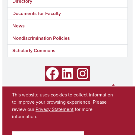
Directory
Documents for Faculty
News
Nondiscrimination Policies
Scholarly Commons
Facebook
LinkedIn
Instagram
This website uses cookies to collect information
to improve your browsing experience. Please
review our
Privacy Statement
for more
information.