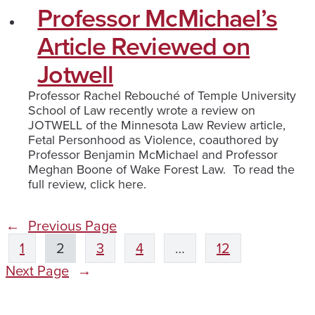
Professor McMichael’s
Article Reviewed on
Jotwell
Professor Rachel Rebouché of Temple University
School of Law recently wrote a review on
JOTWELL of the Minnesota Law Review article,
Fetal Personhood as Violence, coauthored by
Professor Benjamin McMichael and Professor
Meghan Boone of Wake Forest Law. To read the
full review, click here.
←
Previous Page
1
2
3
4
…
12
Next Page
→