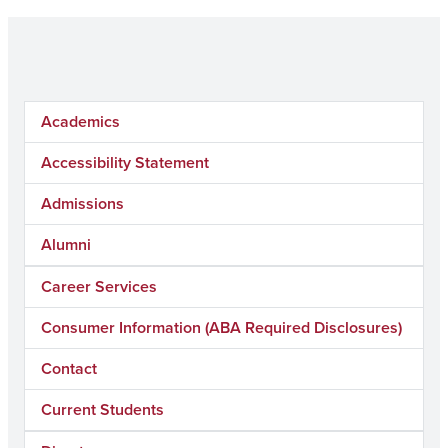
Academics
Accessibility Statement
Admissions
Alumni
Career Services
Consumer Information (ABA Required Disclosures)
Contact
Current Students