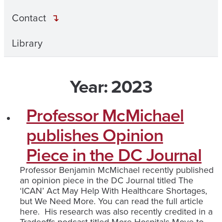
Contact
Library
Year:
2023
Professor McMichael
publishes Opinion
Piece in the DC Journal
Professor Benjamin McMichael recently published
an opinion piece in the DC Journal titled The
‘ICAN’ Act May Help With Healthcare Shortages,
but We Need More. You can read the full article
here. His research was also recently credited in a
Tradeoffs podcast titled More Hospitals Move to