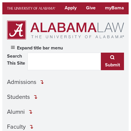
Skip
Apply
Give
myBama
to
content
Expand title bar menu
Search
This Site
Submit
Admissions
Students
Alumni
Faculty