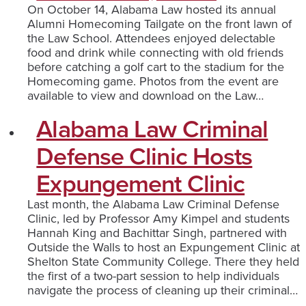
On October 14, Alabama Law hosted its annual
Alumni Homecoming Tailgate on the front lawn of
the Law School. Attendees enjoyed delectable
food and drink while connecting with old friends
before catching a golf cart to the stadium for the
Homecoming game. Photos from the event are
available to view and download on the Law…
Alabama Law Criminal
Defense Clinic Hosts
Expungement Clinic
Last month, the Alabama Law Criminal Defense
Clinic, led by Professor Amy Kimpel and students
Hannah King and Bachittar Singh, partnered with
Outside the Walls to host an Expungement Clinic at
Shelton State Community College. There they held
the first of a two-part session to help individuals
navigate the process of cleaning up their criminal…