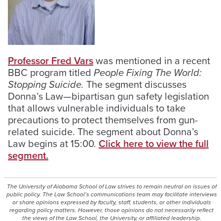
Professor Fred Vars
was mentioned in a recent
BBC program titled
People Fixing The World:
Stopping Suicide.
The segment discusses
Donna’s Law—bipartisan gun safety legislation
that allows vulnerable individuals to take
precautions to protect themselves from gun-
related suicide. The segment about Donna’s
Law begins at 15:00.
Click here to view the full
segment.
The University of Alabama School of Law strives to remain neutral on issues of
public policy. The Law School’s communications team may facilitate interviews
or share opinions expressed by faculty, staff, students, or other individuals
regarding policy matters. However, those opinions do not necessarily reflect
the views of the Law School, the University, or affiliated leadership.