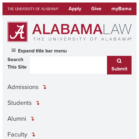
Skip
Apply
Give
myBama
to
content
Expand title bar menu
Search
This Site
Submit
Admissions
Students
Alumni
Faculty