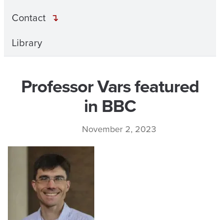
Contact
Library
Professor Vars featured
in BBC
November 2, 2023