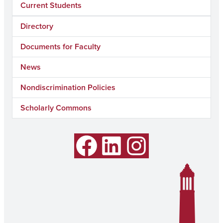
Current Students
Directory
Documents for Faculty
News
Nondiscrimination Policies
Scholarly Commons
Facebook
LinkedIn
Instagram