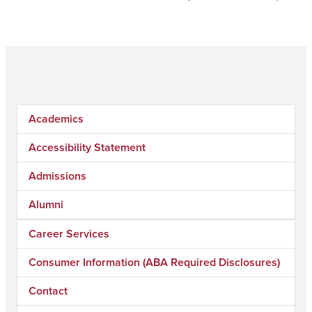
Academics
Accessibility Statement
Admissions
Alumni
Career Services
Consumer Information (ABA Required Disclosures)
Contact