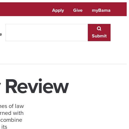
Apply
Give
myBama
te
Submit
 Review
nes of law
rned with
o combine
its