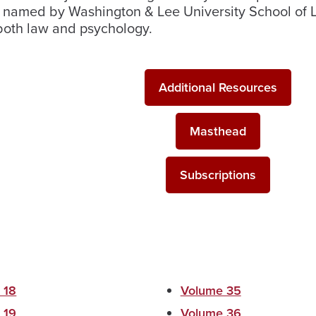
en named by Washington & Lee University School of 
 both law and psychology.
Additional Resources
Masthead
Subscriptions
 18
Volume 35
 19
Volume 36