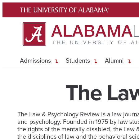
Skip
to
content
Admissions
Students
Alumni
The La
The Law & Psychology Review is a law journal
and psychology. Founded in 1975 by law stu
the rights of the mentally disabled, the Law
the disciplines of law and the behavioral sci