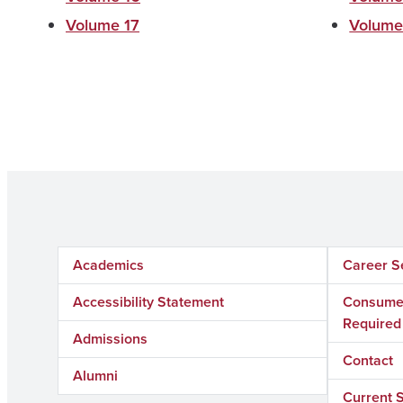
Volume 17
Volume
Academics
Career S
Accessibility Statement
Consumer
Required
Admissions
Contact
Alumni
Current 