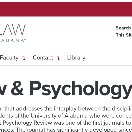
Search
This Si
Faculty
Contact
Library
w & Psychology
 that addresses the interplay between the discipli
dents of the University of Alabama who were conce
 & Psychology Review was one of the first journals t
ences. The journal has significantly developed since 