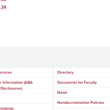
 34
ervices
Directory
 Information (ABA
Documents for Faculty
 Disclosures)
News
Nondiscrimination Policies
Students