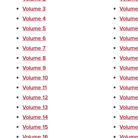
Volume 3
Volume
Volume 4
Volume
Volume 5
Volume
Volume 6
Volume
Volume 7
Volume
Volume 8
Volume
Volume 9
Volume
Volume 10
Volume
Volume 11
Volume
Volume 12
Volume
Volume 13
Volume
Volume 14
Volume
Volume 15
Volume
Volume 16
Volume