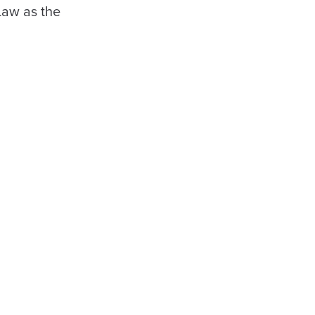
Law as the