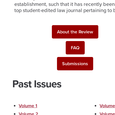
establishment, such that it has recently be
top student-edited law journal pertaining to
About the Review
FAQ
Submissions
Past Issues
Volume 1
Volume
Volume 2
Volume