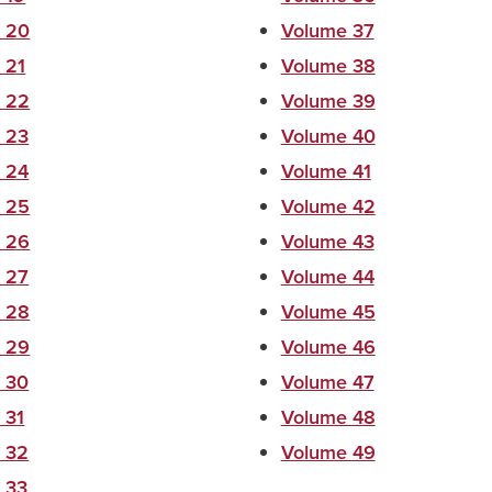
 20
Volume 37
 21
Volume 38
 22
Volume 39
 23
Volume 40
 24
Volume 41
 25
Volume 42
 26
Volume 43
 27
Volume 44
 28
Volume 45
 29
Volume 46
 30
Volume 47
 31
Volume 48
 32
Volume 49
 33