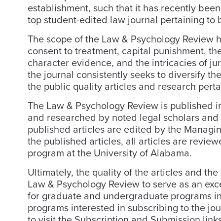
establishment, such that it has recently be
top student-edited law journal pertaining to
The scope of the Law & Psychology Review ha
consent to treatment, capital punishment, the
character evidence, and the intricacies of j
the journal consistently seeks to diversify t
the public quality articles and research pert
The Law & Psychology Review is published in 
and researched by noted legal scholars and ps
published articles are edited by the Managing
the published articles, all articles are revi
program at the University of Alabama.
Ultimately, the quality of the articles and th
Law & Psychology Review to serve as an exce
for graduate and undergraduate programs inv
programs interested in subscribing to the jou
to visit the Subscription and Submission links