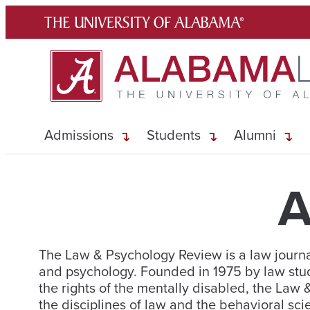
Skip
to
content
Admissions
Students
Alumni
A
The Law & Psychology Review is a law journal
and psychology. Founded in 1975 by law stu
the rights of the mentally disabled, the Law
the disciplines of law and the behavioral sci