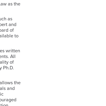
Law as the
uch as
xpert and
oard of
ailable to
es written
nts. All
lity of
y Ph.D.
 allows the
uals and
ic
ncouraged
tion.