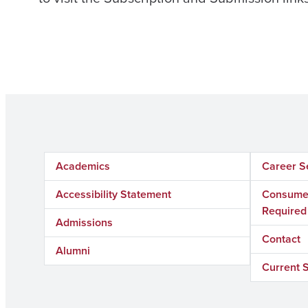
Academics
Career S
Accessibility Statement
Consumer
Required
Admissions
Contact
Alumni
Current 