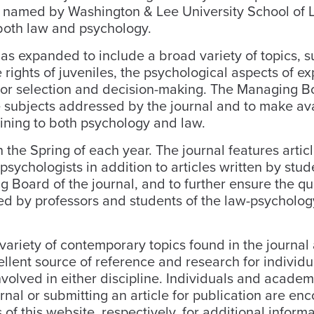
en named by Washington & Lee University School of 
 both law and psychology.
s expanded to include a broad variety of topics, s
 rights of juveniles, the psychological aspects of e
uror selection and decision-making. The Managing B
he subjects addressed by the journal and to make av
aining to both psychology and law.
the Spring of each year. The journal features articl
ychologists in addition to articles written by stude
 Board of the journal, and to further ensure the qua
ewed by professors and students of the law-psycholog
e variety of contemporary topics found in the journal
llent source of reference and research for individ
olved in either discipline. Individuals and academ
rnal or submitting an article for publication are e
 of this website, respectively, for additional informa