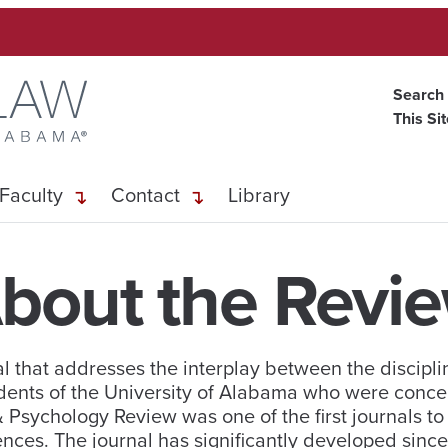
Search
This Si
Faculty
Contact
Library
bout the Revi
 that addresses the interplay between the discipli
dents of the University of Alabama who were conce
 & Psychology Review was one of the first journals t
ences. The journal has significantly developed since 