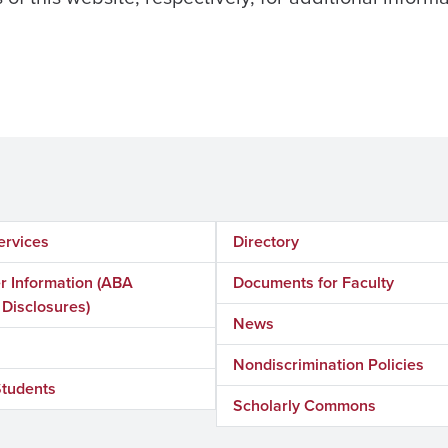
ervices
Directory
 Information (ABA
Documents for Faculty
 Disclosures)
News
Nondiscrimination Policies
Students
Scholarly Commons