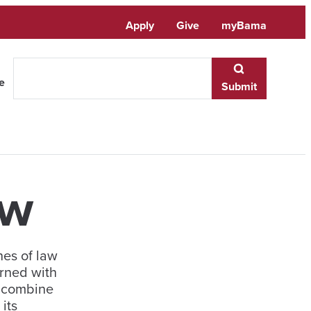
Apply
Give
myBama
te
Submit
ew
nes of law
rned with
o combine
its