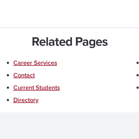
Related Pages
Career Services
Contact
Current Students
Directory