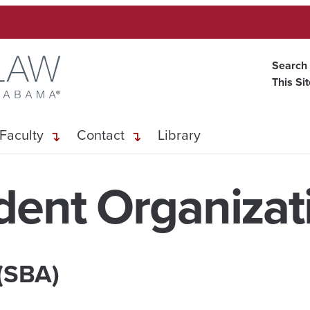
Search
This Si
Faculty
Contact
Library
dent Organizat
 (SBA)