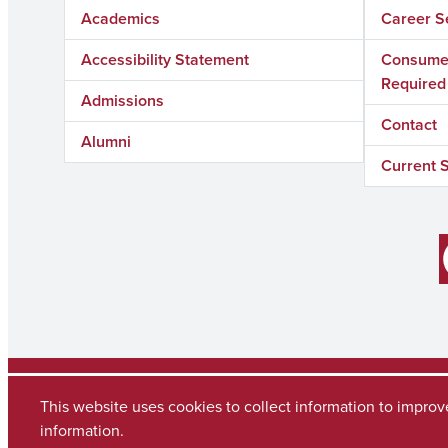
Academics
Career S
Accessibility Statement
Consumer
Required
Admissions
Contact
Alumni
Current 
Facebook
Copyright © 2026
The University of Alabama
(205) 348-6010
This website uses cookies to collect information to impro
Contact UA
information.