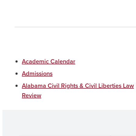
Academic Calendar
Admissions
Alabama Civil Rights & Civil Liberties Law
Review