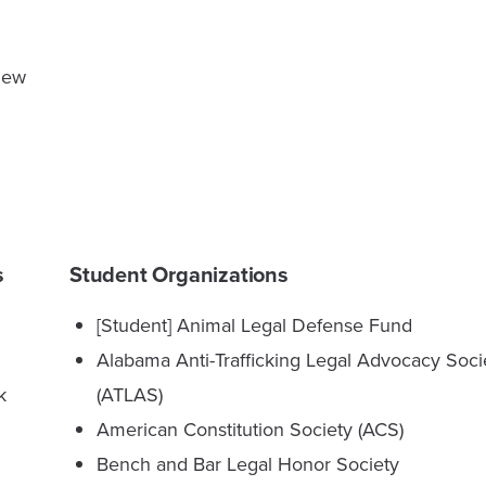
view
s
Student Organizations
[Student] Animal Legal Defense Fund
Alabama Anti-Trafficking Legal Advocacy Soci
k
(ATLAS)
American Constitution Society (ACS)
Bench and Bar Legal Honor Society