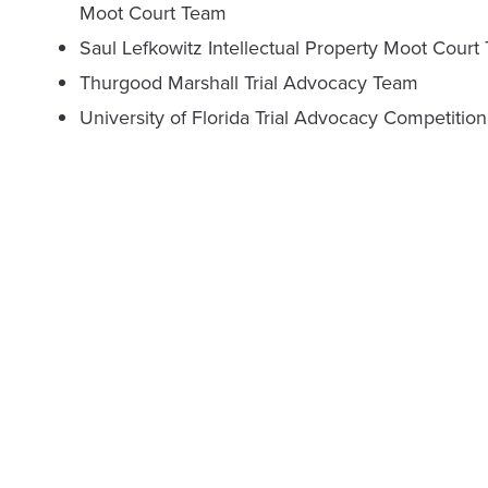
Moot Court Team
Saul Lefkowitz Intellectual Property Moot Court
Thurgood Marshall Trial Advocacy Team
University of Florida Trial Advocacy Competition