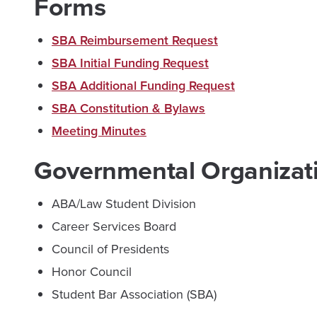
Forms
SBA Reimbursement Request
SBA Initial Funding Request
SBA Additional Funding Request
SBA Constitution & Bylaws
Meeting Minutes
Governmental Organizat
ABA/Law Student Division
Career Services Board
Council of Presidents
Honor Council
Student Bar Association (SBA)