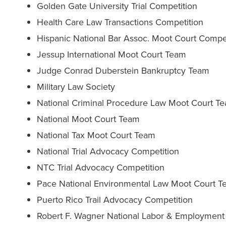
Golden Gate University Trial Competition
Health Care Law Transactions Competition
Hispanic National Bar Assoc. Moot Court Compe
Jessup International Moot Court Team
Judge Conrad Duberstein Bankruptcy Team
Military Law Society
National Criminal Procedure Law Moot Court T
National Moot Court Team
National Tax Moot Court Team
National Trial Advocacy Competition
NTC Trial Advocacy Competition
Pace National Environmental Law Moot Court 
Puerto Rico Trail Advocacy Competition
Robert F. Wagner National Labor & Employment