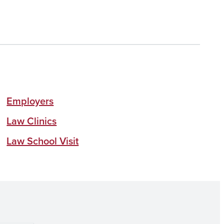
Employers
Law Clinics
Law School Visit