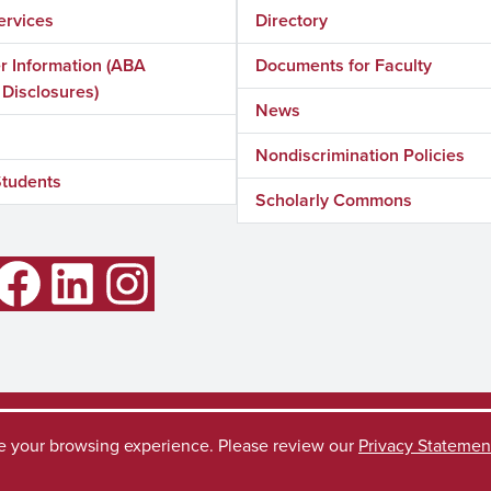
ervices
Directory
 Information (ABA
Documents for Faculty
 Disclosures)
News
Nondiscrimination Policies
Students
Scholarly Commons
LinkedIn
Instagram
Accessibility
SACSC
ve your browsing experience. Please review our
Privacy Statemen