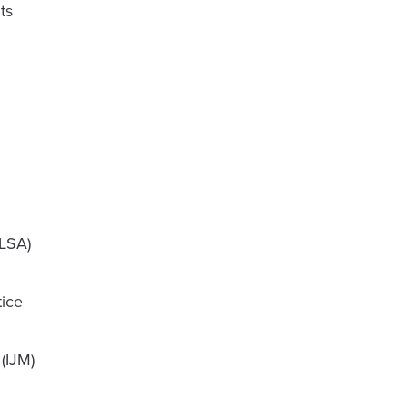
ts
GLSA)
tice
(IJM)