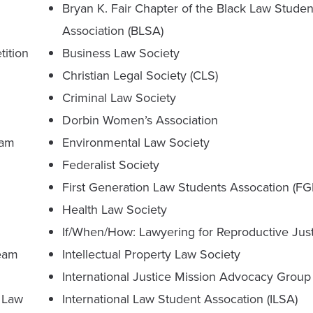
Bryan K. Fair Chapter of the Black Law Studen
Association (BLSA)
tition
Business Law Society
Christian Legal Society (CLS)
Criminal Law Society
Dorbin Women’s Association
eam
Environmental Law Society
Federalist Society
First Generation Law Students Assocation (F
Health Law Society
If/When/How: Lawyering for Reproductive Jus
Team
Intellectual Property Law Society
International Justice Mission Advocacy Group 
 Law
International Law Student Assocation (ILSA)