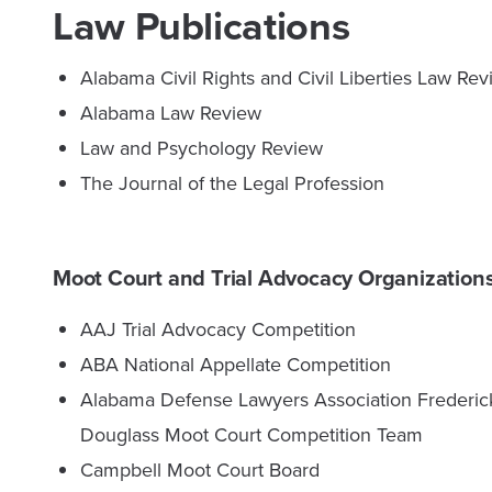
Law Publications
Alabama Civil Rights and Civil Liberties Law Re
Alabama Law Review
Law and Psychology Review
The Journal of the Legal Profession
Moot Court and Trial Advocacy Organization
AAJ Trial Advocacy Competition
ABA National Appellate Competition
Alabama Defense Lawyers Association Frederic
Douglass Moot Court Competition Team
Campbell Moot Court Board