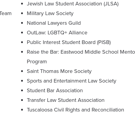
Jewish Law Student Association (JLSA)
 Team
Military Law Society
National Lawyers Guild
OutLaw: LGBTQ+ Alliance
Public Interest Student Board (PISB)
Raise the Bar: Eastwood Middle School Mento
Program
Saint Thomas More Society
Sports and Entertainment Law Society
Student Bar Association
Transfer Law Student Association
Tuscaloosa Civil Rights and Reconciliation