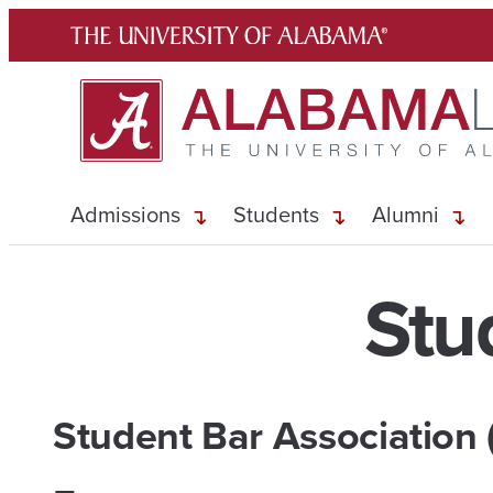
Skip
to
content
Admissions
Students
Alumni
Stu
Student Bar Association