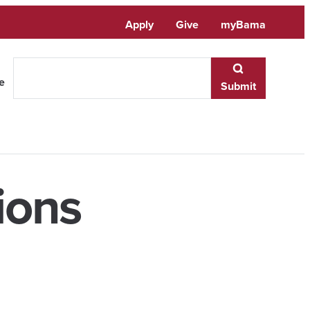
Apply
Give
myBama
te
Submit
ions