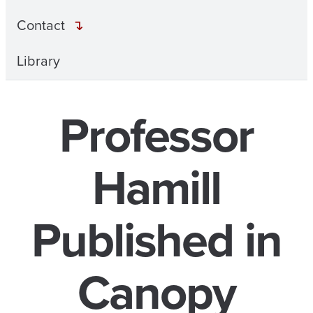
Contact
Library
Professor
Hamill
Published in
Canopy