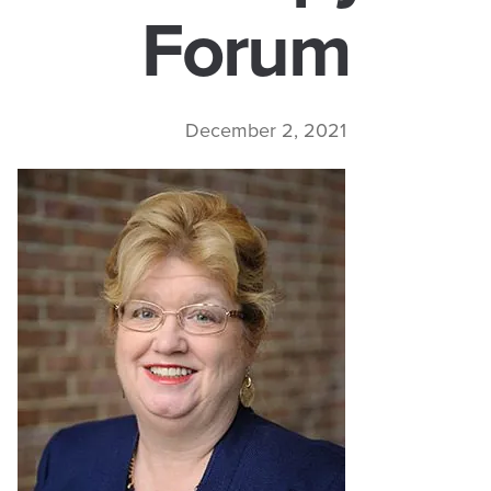
Forum
December 2, 2021