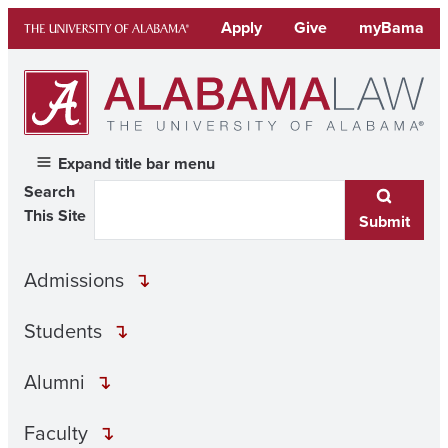
Skip
Apply
Give
myBama
to
content
Expand title bar menu
Search
This Site
Submit
Admissions
Students
Alumni
Faculty