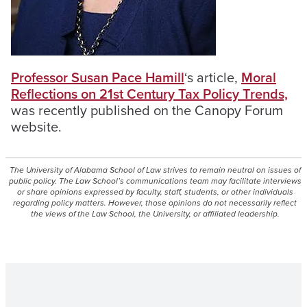
Professor Susan Pace Hamill
‘s article,
Moral
Reflections on 21st Century Tax Policy Trends,
was recently published on the Canopy Forum
website.
The University of Alabama School of Law strives to remain neutral on issues of
public policy. The Law School’s communications team may facilitate interviews
or share opinions expressed by faculty, staff, students, or other individuals
regarding policy matters. However, those opinions do not necessarily reflect
the views of the Law School, the University, or affiliated leadership.