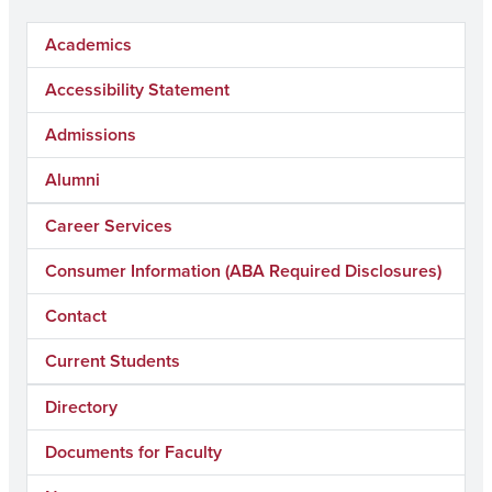
Academics
Accessibility Statement
Admissions
Alumni
Career Services
Consumer Information (ABA Required Disclosures)
Contact
Current Students
Directory
Documents for Faculty