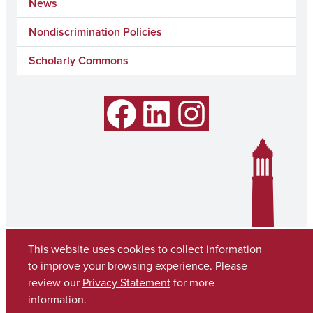
News
Nondiscrimination Policies
Scholarly Commons
Facebook
LinkedIn
Instagram
This website uses cookies to collect information
to improve your browsing experience. Please
review our
Privacy Statement
for more
information.