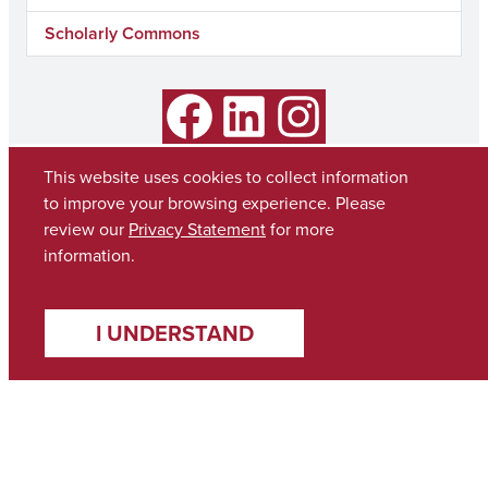
Scholarly Commons
Facebook
LinkedIn
Instagram
This website uses cookies to collect information
to improve your browsing experience. Please
review our
Privacy Statement
for more
information.
I UNDERSTAND
Copyright © 2026
The University of Alabama
(205) 348-6010