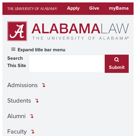
Skip
Apply
Give
myBama
to
content
Expand title bar menu
Search
This Site
Submit
Admissions
Students
Alumni
Faculty