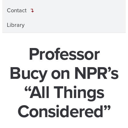
Contact
Library
Professor
Bucy on NPR’s
“All Things
Considered”