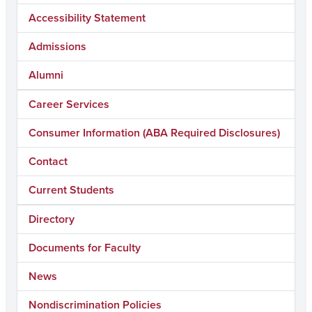
Accessibility Statement
Admissions
Alumni
Career Services
Consumer Information (ABA Required Disclosures)
Contact
Current Students
Directory
Documents for Faculty
News
Nondiscrimination Policies