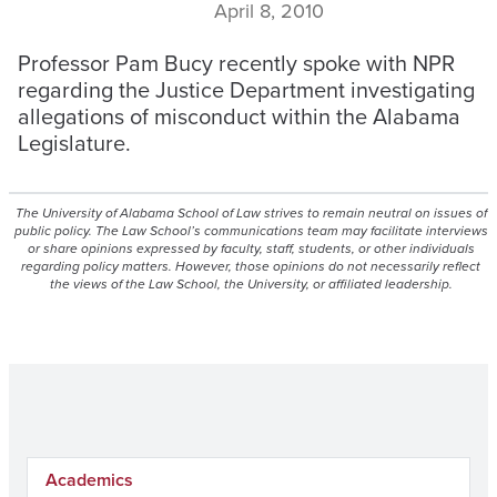
April 8, 2010
Professor Pam Bucy recently spoke with NPR
regarding the Justice Department investigating
allegations of misconduct within the Alabama
Legislature.
The University of Alabama School of Law strives to remain neutral on issues of
public policy. The Law School’s communications team may facilitate interviews
or share opinions expressed by faculty, staff, students, or other individuals
regarding policy matters. However, those opinions do not necessarily reflect
the views of the Law School, the University, or affiliated leadership.
Academics