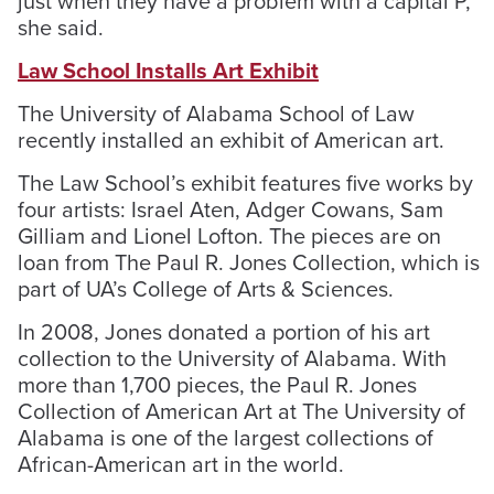
just when they have a problem with a capital P,”
she said.
Law School Installs Art Exhibit
The University of Alabama School of Law
recently installed an exhibit of American art.
The Law School’s exhibit features five works by
four artists: Israel Aten, Adger Cowans, Sam
Gilliam and Lionel Lofton. The pieces are on
loan from The Paul R. Jones Collection, which is
part of UA’s College of Arts & Sciences.
In 2008, Jones donated a portion of his art
collection to the University of Alabama. With
more than 1,700 pieces, the Paul R. Jones
Collection of American Art at The University of
Alabama is one of the largest collections of
African-American art in the world.