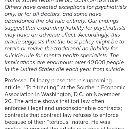
Others have created exceptions for psychiatrists
only, or for all doctors, and some have
abandoned the old rule entirely. Our findings
suggest that expanding liability for psychiatrists
may have an adverse effect. Accordingly, this
article suggests that the best policy might be to
retain or revive the traditional no-liability-for-
suicide rule for mental health specialists. The
implications are enormous: over 40,000 people
in the United States die each year from suicide.
Professor Dillbary presented his upcoming
article, “Tort-tracting,” at the Southern Economic
Association in Washington, D.C. on November
20. The article shows that tort law often
enforces illegal and unconscionable contracts;
contracts that contract law refuses to enforce
because of their “tortious” nature. He was
invited to present the article in a special lecture