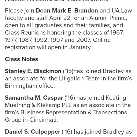
Please join
Dean Mark E. Brandon
and UA Law
faculty and staff April 22 for an Alumni Picnic,
open to all graduates and their families, and
Class Reunions honoring the classes of 1967,
1977, 1987, 1992, 1997 and 2007. Online
registration will open in January.
Class Notes
Stanley E. Blackmon
(’15)has joined Bradley as
an associate for the Litigation Team in the firm’s
Birmingham office.
Samantha M. Caspar
(’16) has joined Keating
Muething & Klekamp PLL as an associate in the
firm’s Business Representation & Transactions
Group in Cincinnati.
Daniel S. Culpepper
(’16) has joined Bradley as