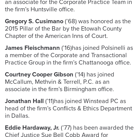
an associate for the Corporate Practice Team in
the firm’s Huntsville office.
Gregory S. Cusimano
(’68) was honored as the
2015 Pillar of the Bar by the Etowah County
Chapter of the American Inns of Court.
James Fleischmann
(’16)has joined Polsinelli as
a member of the Corporate and Transactional
Practice Group in the firm’s Chattanooga office.
Courtney Cooper Gibson
(’14) has joined
McCallum, Methvin & Terrell, P.C. as an
associate in the firm’s Birmingham office.
Jonathan Hall
(’11)has joined Winstead PC as
head of the firm’s Conflicts & Ethics Department
in Dallas.
Eddie Hardaway, Jr.
(’77) has been awarded the
Chief Justice Sue Bell Cobb Award for