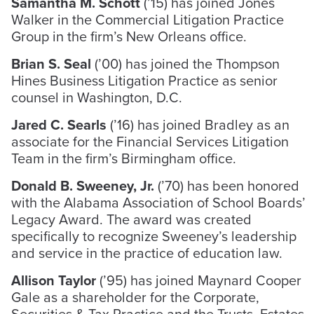
Samantha M. Schott
(’15) has joined Jones
Walker in the Commercial Litigation Practice
Group in the firm’s New Orleans office.
Brian S. Seal
(’00) has joined the Thompson
Hines Business Litigation Practice as senior
counsel in Washington, D.C.
Jared C. Searls
(’16) has joined Bradley as an
associate for the Financial Services Litigation
Team in the firm’s Birmingham office.
Donald B. Sweeney, Jr.
(’70) has been honored
with the Alabama Association of School Boards’
Legacy Award. The award was created
specifically to recognize Sweeney’s leadership
and service in the practice of education law.
Allison Taylor
(’95) has joined Maynard Cooper
Gale as a shareholder for the Corporate,
Securities & Tax Practice and the Trusts, Estates