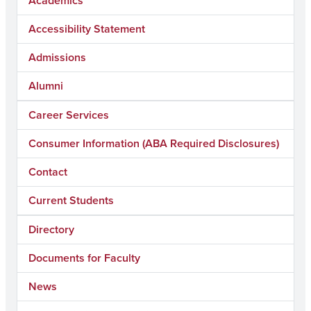
Academics
Accessibility Statement
Admissions
Alumni
Career Services
Consumer Information (ABA Required Disclosures)
Contact
Current Students
Directory
Documents for Faculty
News