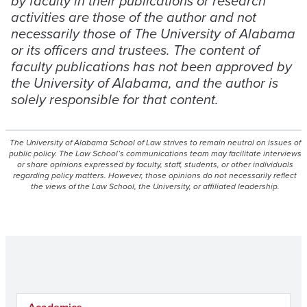
by faculty in their publications or research
activities are those of the author and not
necessarily those of The University of Alabama
or its officers and trustees. The content of
faculty publications has not been approved by
the University of Alabama, and the author is
solely responsible for that content.
The University of Alabama School of Law strives to remain neutral on issues of
public policy. The Law School’s communications team may facilitate interviews
or share opinions expressed by faculty, staff, students, or other individuals
regarding policy matters. However, those opinions do not necessarily reflect
the views of the Law School, the University, or affiliated leadership.