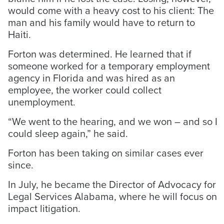
would come with a heavy cost to his client: The
man and his family would have to return to
Haiti.
Forton was determined. He learned that if
someone worked for a temporary employment
agency in Florida and was hired as an
employee, the worker could collect
unemployment.
“We went to the hearing, and we won – and so I
could sleep again,” he said.
Forton has been taking on similar cases ever
since.
In July, he became the Director of Advocacy for
Legal Services Alabama, where he will focus on
impact litigation.