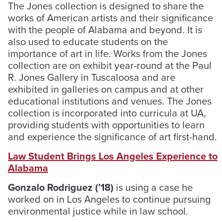
The Jones collection is designed to share the
works of American artists and their significance
with the people of Alabama and beyond. It is
also used to educate students on the
importance of art in life. Works from the Jones
collection are on exhibit year-round at the Paul
R. Jones Gallery in Tuscaloosa and are
exhibited in galleries on campus and at other
educational institutions and venues. The Jones
collection is incorporated into curricula at UA,
providing students with opportunities to learn
and experience the significance of art first-hand.
Law Student Brings Los Angeles Experience to
Alabama
Gonzalo Rodriguez (’18)
is using a case he
worked on in Los Angeles to continue pursuing
environmental justice while in law school.