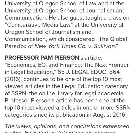
University of Oregon School of Law and at the
University of Oregon School of Journalism and
Communication. He also guest taught a class on
“Comparative Media Law” at the University of
Oregon School of Journalism and
Communication, which considered “The Global
Paradox of
New York Times Co. v. Sullivan
.”
PROFESSOR PAM PIERSON
‘s article,
“Economics, EQ, and Finance: The Next Frontier
in Legal Education,” 65 J. LEGAL EDUC. 864
(2016), continues to be one of the top 10 most
viewed articles in the Legal Education category
of SSRN, the online library for legal academia.
Professor Pierson’s article has been one of the
top 10 most viewed articles in one or more SSRN
categories since its publication in August 2016.
The views, opinions, and conclusions expressed