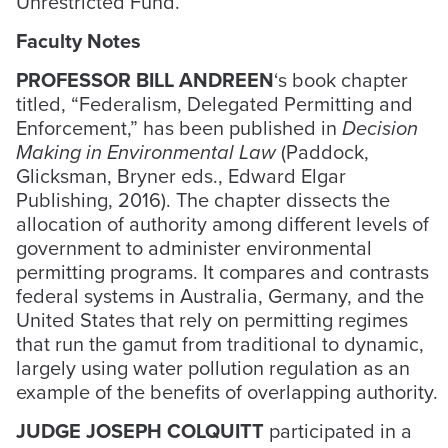
Unrestricted Fund.
Faculty Notes
PROFESSOR BILL ANDREEN
‘s book chapter
titled, “Federalism, Delegated Permitting and
Enforcement,” has been published in
Decision
Making in Environmental Law
(Paddock,
Glicksman, Bryner eds., Edward Elgar
Publishing, 2016). The chapter dissects the
allocation of authority among different levels of
government to administer environmental
permitting programs. It compares and contrasts
federal systems in Australia, Germany, and the
United States that rely on permitting regimes
that run the gamut from traditional to dynamic,
largely using water pollution regulation as an
example of the benefits of overlapping authority.
JUDGE JOSEPH COLQUITT
participated in a