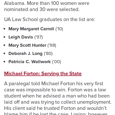
Alabama. More than 100 women were
nominated and 30 were selected.
UA Law School graduates on the list are:
Mary Margaret Carroll
(’10)
Leigh Davis
(’97)
Mary Scott Hunter
(’98)
Deborah J. Long
(’80)
Patricia C. Wallwork
(’00)
Michael Forton: Serving the State
A paralegal told Michael Forton his very first
case was impossible to win. Forton was a law
student when he advised a man who had been
laid off and was trying to collect unemployment.
His client said he trusted Forton and wouldn’t
blame him if he lost the case. Losing, however,