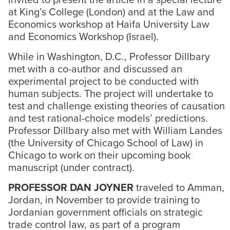
at King’s College (London) and at the Law and
Economics workshop at Haifa University Law
and Economics Workshop (Israel).
While in Washington, D.C., Professor Dillbary
met with a co-author and discussed an
experimental project to be conducted with
human subjects. The project will undertake to
test and challenge existing theories of causation
and test rational-choice models’ predictions.
Professor Dillbary also met with William Landes
(the University of Chicago School of Law) in
Chicago to work on their upcoming book
manuscript (under contract).
PROFESSOR DAN JOYNER
traveled to Amman,
Jordan, in November to provide training to
Jordanian government officials on strategic
trade control law, as part of a program