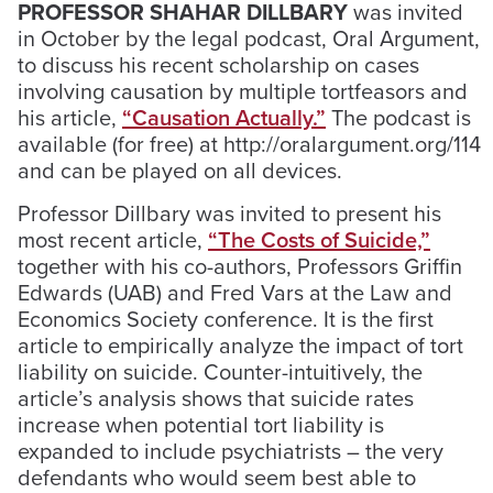
PROFESSOR SHAHAR DILLBARY
was invited
in October by the legal podcast, Oral Argument,
to discuss his recent scholarship on cases
involving causation by multiple tortfeasors and
his article,
“Causation Actually.”
The podcast is
available (for free) at http://oralargument.org/114
and can be played on all devices.
Professor Dillbary was invited to present his
most recent article,
“The Costs of Suicide,”
together with his co-authors, Professors Griffin
Edwards (UAB) and Fred Vars at the Law and
Economics Society conference. It is the first
article to empirically analyze the impact of tort
liability on suicide. Counter-intuitively, the
article’s analysis shows that suicide rates
increase when potential tort liability is
expanded to include psychiatrists – the very
defendants who would seem best able to