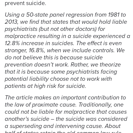
prevent suicide.
Using a 50-state panel regression from 1981 to
2013, we find that states that would hold liable
psychiatrists (but not other doctors) for
malpractice resulting in a suicide experienced a
12.8% increase in suicides. The effect is even
stronger, 16.8%, when we include controls. We
do not believe this is because suicide
prevention doesn’t work. Rather, we theorize
that it is because some psychiatrists facing
potential liability choose not to work with
patients at high risk for suicide.
The article makes an important contribution to
the law of proximate cause. Traditionally, one
could not be liable for malpractice that causes
another’s suicide – the suicide was considered
a superseding and intervening cause. About
half of states retain the old common law rule.