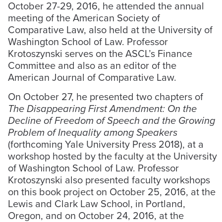
October 27-29, 2016, he attended the annual
meeting of the American Society of
Comparative Law, also held at the University of
Washington School of Law. Professor
Krotoszynski serves on the ASCL’s Finance
Committee and also as an editor of the
American Journal of Comparative Law.
On October 27, he presented two chapters of
The Disappearing First Amendment: On the
Decline of Freedom of Speech and the Growing
Problem of Inequality among Speakers
(forthcoming Yale University Press 2018), at a
workshop hosted by the faculty at the University
of Washington School of Law. Professor
Krotoszynski also presented faculty workshops
on this book project on October 25, 2016, at the
Lewis and Clark Law School, in Portland,
Oregon, and on October 24, 2016, at the