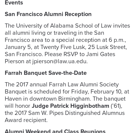
Events
San Francisco Alumni Reception
The University of Alabama School of Law invites
all alumni living or traveling in the San
Francisco area to a special reception at 6 p.m.,
January 5, at Twenty Five Lusk, 25 Lusk Street,
San Francisco. Please RSVP to Jami Gates
Pierson at jpierson@law.ua.edu.
Farrah Banquet Save-the-Date
The 2017 annual Farrah Law Alumni Society
Banquet is scheduled for Friday, February 10, at
Haven in downtown Birmingham. The banquet
will honor
Judge Patrick Higginbotham
(’61),
the 2017 Sam W. Pipes Distinguished Alumnus
Award recipient.
Alumni Weekend and Class Reunions