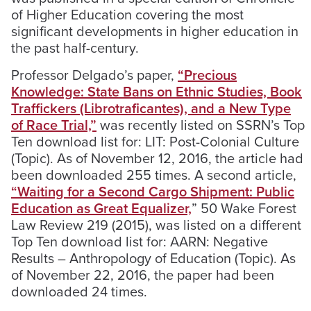
of Higher Education covering the most
significant developments in higher education in
the past half-century.
Professor Delgado’s paper,
“Precious
Knowledge: State Bans on Ethnic Studies, Book
Traffickers (Librotraficantes), and a New Type
of Race Trial,”
was recently listed on SSRN’s Top
Ten download list for: LIT: Post-Colonial Culture
(Topic). As of November 12, 2016, the article had
been downloaded 255 times. A second article,
“Waiting for a Second Cargo Shipment: Public
Education as Great Equalizer,
” 50 Wake Forest
Law Review 219 (2015), was listed on a different
Top Ten download list for: AARN: Negative
Results – Anthropology of Education (Topic). As
of November 22, 2016, the paper had been
downloaded 24 times.