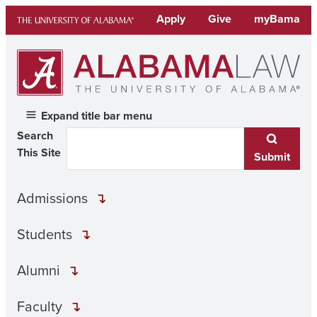
Skip
Apply
Give
myBama
to
content
Expand title bar menu
Search
This Site
Submit
Admissions
Students
Alumni
Faculty