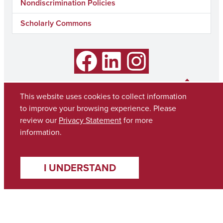
Nondiscrimination Policies
Scholarly Commons
Facebook
LinkedIn
Instagram
This website uses cookies to collect information
to improve your browsing experience. Please
review our
Privacy Statement
for more
information.
I UNDERSTAND
Copyright © 2026
The University of Alabama