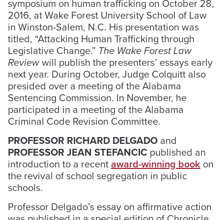
symposium on human trafficking on October 28,
2016, at Wake Forest University School of Law
in Winston-Salem, N.C. His presentation was
titled, “Attacking Human Trafficking through
Legislative Change.”
The Wake Forest Law
Review
will publish the presenters’ essays early
next year. During October, Judge Colquitt also
presided over a meeting of the Alabama
Sentencing Commission. In November, he
participated in a meeting of the Alabama
Criminal Code Revision Committee.
PROFESSOR RICHARD DELGADO
and
PROFESSOR JEAN STEFANCIC
published an
introduction to a recent
award-winning book
on
the revival of school segregation in public
schools.
Professor Delgado’s essay on affirmative action
was published in a special edition of Chronicle