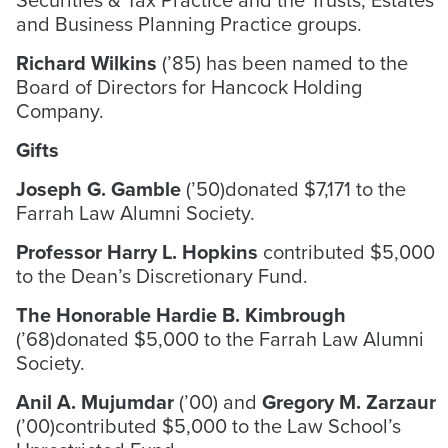
and Business Planning Practice groups.
Richard Wilkins
(’85) has been named to the
Board of Directors for Hancock Holding
Company.
Gifts
Joseph G. Gamble
(’50)donated $7,171 to the
Farrah Law Alumni Society.
Professor Harry L. Hopkins
contributed $5,000
to the Dean’s Discretionary Fund.
The Honorable Hardie B. Kimbrough
(’68)donated $5,000 to the Farrah Law Alumni
Society.
Anil A. Mujumdar
(’00) and
Gregory M. Zarzaur
(’00)contributed $5,000 to the Law School’s