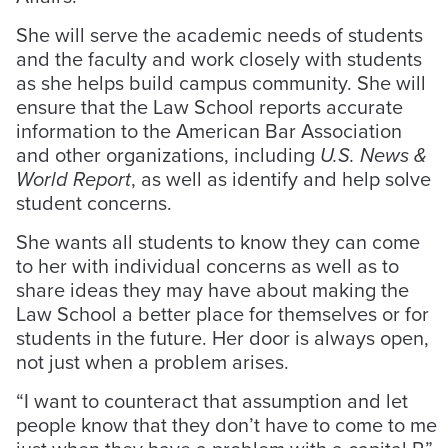
She will serve the academic needs of students
and the faculty and work closely with students
as she helps build campus community. She will
ensure that the Law School reports accurate
information to the American Bar Association
and other organizations, including
U.S. News &
World Report
, as well as identify and help solve
student concerns.
She wants all students to know they can come
to her with individual concerns as well as to
share ideas they may have about making the
Law School a better place for themselves or for
students in the future. Her door is always open,
not just when a problem arises.
“I want to counteract that assumption and let
people know that they don’t have to come to me