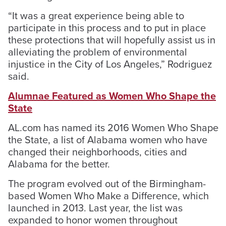
“It was a great experience being able to
participate in this process and to put in place
these protections that will hopefully assist us in
alleviating the problem of environmental
injustice in the City of Los Angeles,” Rodriguez
said.
Alumnae Featured as Women Who Shape the
State
AL.com has named its 2016 Women Who Shape
the State, a list of Alabama women who have
changed their neighborhoods, cities and
Alabama for the better.
The program evolved out of the Birmingham-
based Women Who Make a Difference, which
launched in 2013. Last year, the list was
expanded to honor women throughout