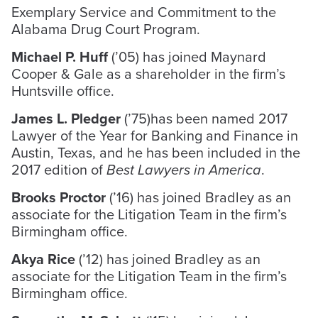
Exemplary Service and Commitment to the
Alabama Drug Court Program.
Michael P. Huff
(’05) has joined Maynard
Cooper & Gale as a shareholder in the firm’s
Huntsville office.
James L. Pledger
(’75)has been named 2017
Lawyer of the Year for Banking and Finance in
Austin, Texas, and he has been included in the
2017 edition of
Best Lawyers in America
.
Brooks Proctor
(’16) has joined Bradley as an
associate for the Litigation Team in the firm’s
Birmingham office.
Akya Rice
(’12) has joined Bradley as an
associate for the Litigation Team in the firm’s
Birmingham office.