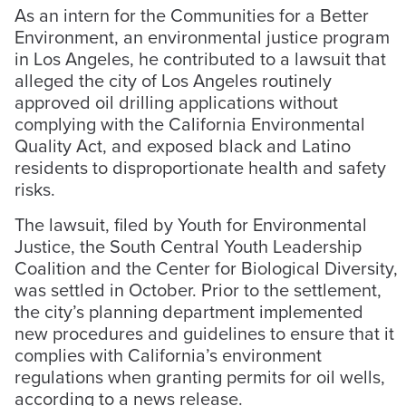
As an intern for the Communities for a Better
Environment, an environmental justice program
in Los Angeles, he contributed to a lawsuit that
alleged the city of Los Angeles routinely
approved oil drilling applications without
complying with the California Environmental
Quality Act, and exposed black and Latino
residents to disproportionate health and safety
risks.
The lawsuit, filed by Youth for Environmental
Justice, the South Central Youth Leadership
Coalition and the Center for Biological Diversity,
was settled in October. Prior to the settlement,
the city’s planning department implemented
new procedures and guidelines to ensure that it
complies with California’s environment
regulations when granting permits for oil wells,
according to a news release.