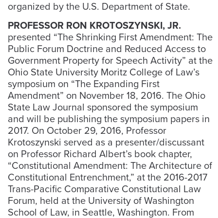
organized by the U.S. Department of State.
PROFESSOR RON KROTOSZYNSKI, JR.
presented “The Shrinking First Amendment: The
Public Forum Doctrine and Reduced Access to
Government Property for Speech Activity” at the
Ohio State University Moritz College of Law’s
symposium on “The Expanding First
Amendment” on November 18, 2016. The Ohio
State Law Journal sponsored the symposium
and will be publishing the symposium papers in
2017. On October 29, 2016, Professor
Krotoszynski served as a presenter/discussant
on Professor Richard Albert’s book chapter,
“Constitutional Amendment: The Architecture of
Constitutional Entrenchment,” at the 2016-2017
Trans-Pacific Comparative Constitutional Law
Forum, held at the University of Washington
School of Law, in Seattle, Washington. From