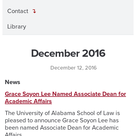
Contact
Library
December 2016
December 12, 2016
News
Grace Soyon Lee Named Associate Dean for
Academic Affairs
The University of Alabama School of Law is
pleased to announce Grace Soyon Lee has
been named Associate Dean for Academic
Affairs.