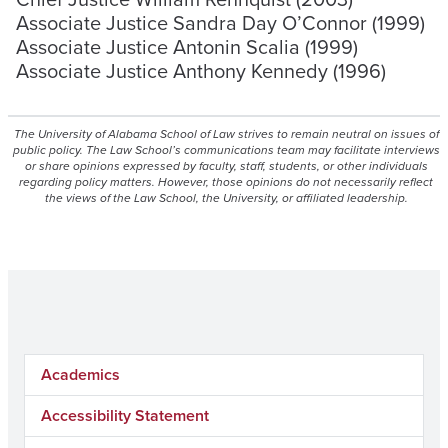
Associate Justice Sandra Day O’Connor (1999)
Associate Justice Antonin Scalia (1999)
Associate Justice Anthony Kennedy (1996)
The University of Alabama School of Law strives to remain neutral on issues of
public policy. The Law School’s communications team may facilitate interviews
or share opinions expressed by faculty, staff, students, or other individuals
regarding policy matters. However, those opinions do not necessarily reflect
the views of the Law School, the University, or affiliated leadership.
Academics
Accessibility Statement