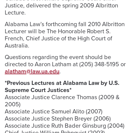
Justice, delivered the spring 2009 Albritton
Lecture.
Alabama Law’s forthcoming fall 2010 Albritton
Lecturer will be The Honorable Robert S.
French, Chief Justice of the High Court of
Australia.
Questions regarding the event should be
directed to Aaron Latham at (205) 348-5195 or
alatham@law.ua.edu
.
*Previous Lectures at Alabama Law by U.S.
Supreme Court Justices*
Associate Justice Clarence Thomas (2009 &
2005)
Associate Justice Samuel Alito (2007)
Associate Justice Stephen Breyer (2006)
Associate Justice Ruth Bader Ginsburg (2004)
Chief Justice William Rehnquist (2003)