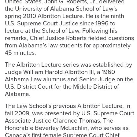
United States, John G. Roberts, Jr., delivered
the University of Alabama School of Law’s
spring 2010 Albritton Lecture. He is the ninth
U.S. Supreme Court Justice since 1996 to
lecture at the School of Law. Following his
remarks, Chief Justice Roberts fielded questions
from Alabama’s law students for approximately
45 minutes.
The Albritton Lecture series was established by
Judge William Harold Albritton III, a 1960
Alabama Law alumnus and Senior Judge on the
U.S. District Court for the Middle District of
Alabama.
The Law School’s previous Albritton Lecture, in
fall 2009, was presented by U.S. Supreme Court
Associate Justice Clarence Thomas. The
Honorable Beverley McLachlin, who serves as
Canada’s first female Supreme Court Chief