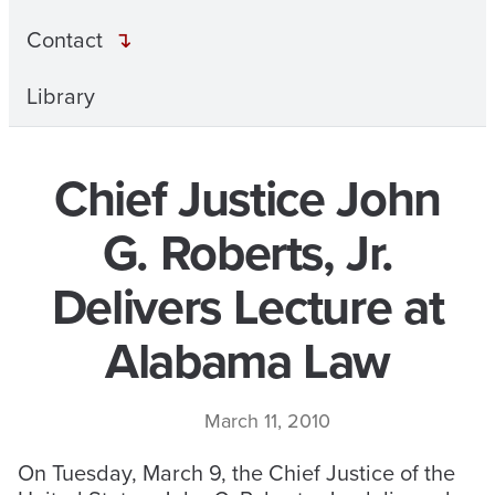
Contact
Library
Chief Justice John
G. Roberts, Jr.
Delivers Lecture at
Alabama Law
March 11, 2010
On Tuesday, March 9, the Chief Justice of the