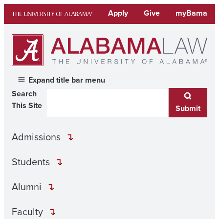
Skip
Apply
Give
myBama
to
content
Expand title bar menu
Search
This Site
Submit
Admissions
Students
Alumni
Faculty