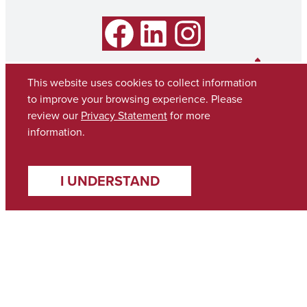
Facebook
LinkedIn
Instagram
This website uses cookies to collect information
to improve your browsing experience. Please
review our
Privacy Statement
for more
information.
I UNDERSTAND
Copyright © 2026
The University of Alabama
(205) 348-6010
Contact UA
Accessibility
SACSCOC
Taskstream
Equal Opportunity
Data Access Request
Disclaimer
Privacy