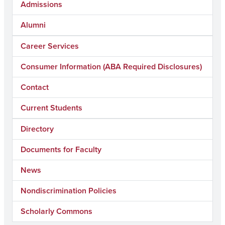
Admissions
Alumni
Career Services
Consumer Information (ABA Required Disclosures)
Contact
Current Students
Directory
Documents for Faculty
News
Nondiscrimination Policies
Scholarly Commons