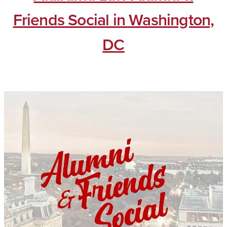
Friends Social in Washington,
DC