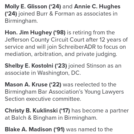
Molly E. Glisson (‘24)
and
Annie C. Hughes
(‘24)
joined Burr & Forman as associates in
Birmingham.
Hon. Jim Hughey (‘98)
is retiring from the
Jefferson County Circuit Court after 12 years of
service and will join SchreiberADR to focus on
mediation, arbitration, and private judging.
Shelby E. Kostolni (‘23)
joined Stinson as an
associate in Washington, DC.
Mason A. Kruse (‘22)
was reelected to the
Birmingham Bar Association’s Young Lawyers
Section executive committee.
Christy B. Kuklinski (‘17)
has become a partner
at Balch & Bingham in Birmingham.
Blake A. Madison (‘91)
was named to the