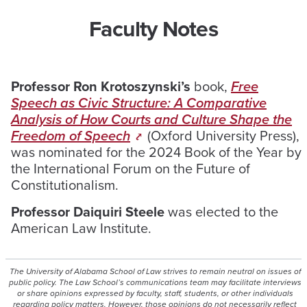
Faculty Notes
Professor Ron Krotoszynski’s
book,
Free
Speech as Civic Structure: A Comparative
Analysis of How Courts and Culture Shape the
Freedom of Speech
(Oxford University Press),
was nominated for the 2024 Book of the Year by
the International Forum on the Future of
Constitutionalism.
Professor Daiquiri Steele
was elected to the
American Law Institute.
The University of Alabama School of Law strives to remain neutral on issues of
public policy. The Law School’s communications team may facilitate interviews
or share opinions expressed by faculty, staff, students, or other individuals
regarding policy matters. However, those opinions do not necessarily reflect