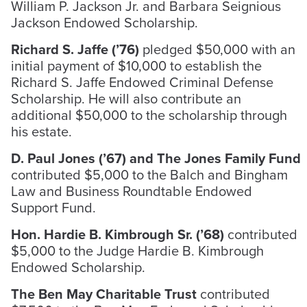
William P. Jackson Jr. and Barbara Seignious
Jackson Endowed Scholarship.
Richard S. Jaffe (’76)
pledged $50,000 with an
initial payment of $10,000 to establish the
Richard S. Jaffe Endowed Criminal Defense
Scholarship. He will also contribute an
additional $50,000 to the scholarship through
his estate.
D. Paul Jones (’67) and The Jones Family Fund
contributed $5,000 to the Balch and Bingham
Law and Business Roundtable Endowed
Support Fund.
Hon. Hardie B. Kimbrough Sr. (’68)
contributed
$5,000 to the Judge Hardie B. Kimbrough
Endowed Scholarship.
The Ben May Charitable Trust
contributed