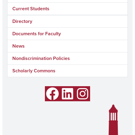
Current Students
Directory
Documents for Faculty
News
Nondiscrimination Policies
Scholarly Commons
Facebook
LinkedIn
Instagram