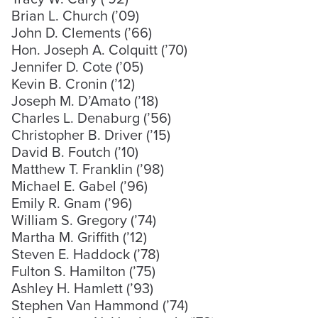
Brian L. Church (’09)
John D. Clements (’66)
Hon. Joseph A. Colquitt (’70)
Jennifer D. Cote (’05)
Kevin B. Cronin (’12)
Joseph M. D’Amato (’18)
Charles L. Denaburg (’56)
Christopher B. Driver (’15)
David B. Foutch (’10)
Matthew T. Franklin (’98)
Michael E. Gabel (’96)
Emily R. Gnam (’96)
William S. Gregory (’74)
Martha M. Griffith (’12)
Steven E. Haddock (’78)
Fulton S. Hamilton (’75)
Ashley H. Hamlett (’93)
Stephen Van Hammond (’74)