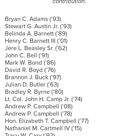
contribution.
Bryan C. Adams (’93)
Stewart G. Austin Jr. (’93)
Belinda A. Barnett (’89)
Henry C. Barnett III (’01)
Jere L. Beasley Sr. (’62)
John C. Bell (’91)
Mark W. Bond (’86)
David R. Boyd (’76)
Brannon J. Buck (’97)
Julian D. Butler (’63)
Bradley R. Byrne (’80)
Lt. Col. John H. Camp Jr. (’74)
Andrew P. Campbell (’08)
Andrew P. Campbell (’78)
Hon. Elizabeth T. Campbell (’77)
Nathaniel M. Cartmell IV (’15)
Tracy W. Cary (’92)