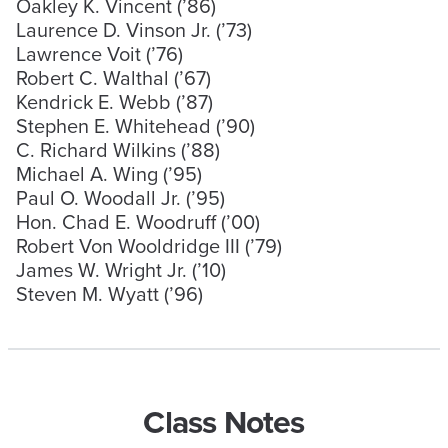
Oakley K. Vincent (’86)
Laurence D. Vinson Jr. (’73)
Lawrence Voit (’76)
Robert C. Walthal (’67)
Kendrick E. Webb (’87)
Stephen E. Whitehead (’90)
C. Richard Wilkins (’88)
Michael A. Wing (’95)
Paul O. Woodall Jr. (’95)
Hon. Chad E. Woodruff (’00)
Robert Von Wooldridge III (’79)
James W. Wright Jr. (’10)
Steven M. Wyatt (’96)
Class Notes