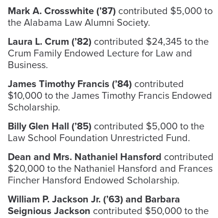
Mark A. Crosswhite (’87)
contributed $5,000 to
the Alabama Law Alumni Society.
Laura L. Crum (’82)
contributed $24,345 to the
Crum Family Endowed Lecture for Law and
Business.
James Timothy Francis (’84)
contributed
$10,000 to the James Timothy Francis Endowed
Scholarship.
Billy Glen Hall (’85)
contributed $5,000 to the
Law School Foundation Unrestricted Fund.
Dean and Mrs. Nathaniel Hansford
contributed
$20,000 to the Nathaniel Hansford and Frances
Fincher Hansford Endowed Scholarship.
William P. Jackson Jr. (’63) and Barbara
Seignious Jackson
contributed $50,000 to the