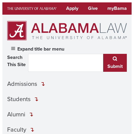
Skip
Apply
Give
myBama
to
content
Expand title bar menu
Search
This Site
Submit
Admissions
Students
Alumni
Faculty