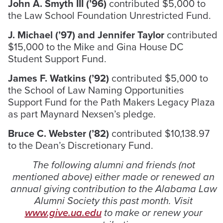
John A. Smyth III (’96)
contributed $5,000 to
the Law School Foundation Unrestricted Fund.
J. Michael (’97) and Jennifer Taylor
contributed
$15,000 to the Mike and Gina House DC
Student Support Fund.
James F. Watkins (’92)
contributed $5,000 to
the School of Law Naming Opportunities
Support Fund for the Path Makers Legacy Plaza
as part Maynard Nexsen’s pledge.
Bruce C. Webster (’82)
contributed $10,138.97
to the Dean’s Discretionary Fund.
The following alumni and friends (not
mentioned above) either made or renewed an
annual giving contribution to the Alabama Law
Alumni Society this past month. Visit
www.give.ua.edu
to make or renew your