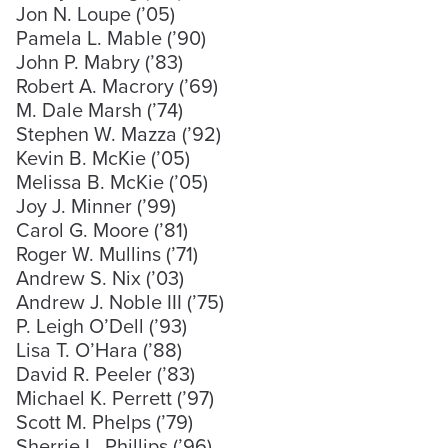
Jon N. Loupe (’05)
Pamela L. Mable (’90)
John P. Mabry (’83)
Robert A. Macrory (’69)
M. Dale Marsh (’74)
Stephen W. Mazza (’92)
Kevin B. McKie (’05)
Melissa B. McKie (’05)
Joy J. Minner (’99)
Carol G. Moore (’81)
Roger W. Mullins (’71)
Andrew S. Nix (’03)
Andrew J. Noble III (’75)
P. Leigh O’Dell (’93)
Lisa T. O’Hara (’88)
David R. Peeler (’83)
Michael K. Perrett (’97)
Scott M. Phelps (’79)
Sherrie L. Phillips (’96)