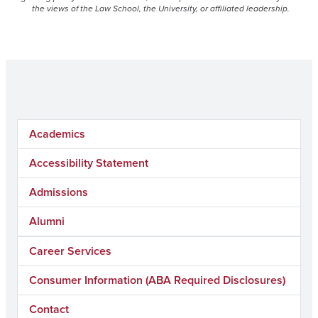
the views of the Law School, the University, or affiliated leadership.
Academics
Accessibility Statement
Admissions
Alumni
Career Services
Consumer Information (ABA Required Disclosures)
Contact