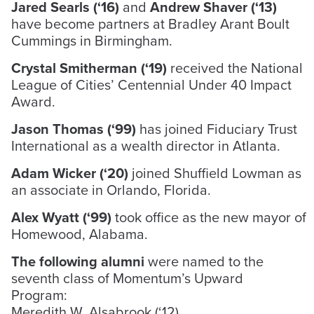
Jared Searls (‘16)
and
Andrew Shaver (‘13)
have become partners at Bradley Arant Boult
Cummings in Birmingham.
Crystal Smitherman (‘19)
received the National
League of Cities’ Centennial Under 40 Impact
Award.
Jason Thomas (‘99)
has joined Fiduciary Trust
International as a wealth director in Atlanta.
Adam Wicker (‘20)
joined Shuffield Lowman as
an associate in Orlando, Florida.
Alex Wyatt (‘99)
took office as the new mayor of
Homewood, Alabama.
The following alumni
were named to the
seventh class of Momentum’s Upward
Program:
Meredith W. Alsabrook (‘12)