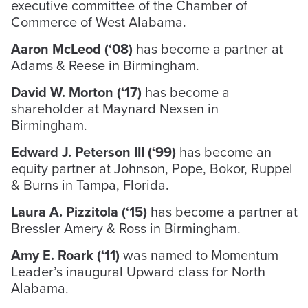
executive committee of the Chamber of
Commerce of West Alabama.
Aaron McLeod (‘08)
has become a partner at
Adams & Reese in Birmingham.
David W. Morton (‘17)
has become a
shareholder at Maynard Nexsen in
Birmingham.
Edward J. Peterson III (‘99)
has become an
equity partner at Johnson, Pope, Bokor, Ruppel
& Burns in Tampa, Florida.
Laura A. Pizzitola (‘15)
has become a partner at
Bressler Amery & Ross in Birmingham.
Amy E. Roark (‘11)
was named to Momentum
Leader’s inaugural Upward class for North
Alabama.