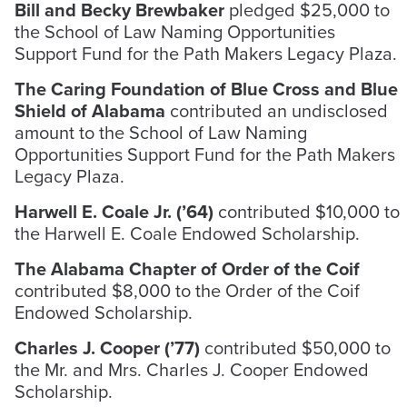
Bill and Becky Brewbaker
pledged $25,000 to
the School of Law Naming Opportunities
Support Fund for the Path Makers Legacy Plaza.
The Caring Foundation of Blue Cross and Blue
Shield of Alabama
contributed an undisclosed
amount to the School of Law Naming
Opportunities Support Fund for the Path Makers
Legacy Plaza.
Harwell E. Coale Jr. (’64)
contributed $10,000 to
the Harwell E. Coale Endowed Scholarship.
The Alabama Chapter of Order of the Coif
contributed $8,000 to the Order of the Coif
Endowed Scholarship.
Charles J. Cooper (’77)
contributed $50,000 to
the Mr. and Mrs. Charles J. Cooper Endowed
Scholarship.