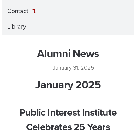
Contact
Library
Alumni News
January 31, 2025
January 2025
Public Interest Institute
Celebrates 25 Years