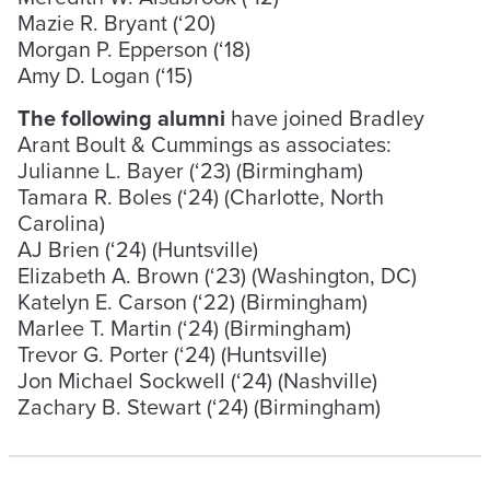
Mazie R. Bryant (‘20)
Morgan P. Epperson (‘18)
Amy D. Logan (‘15)
The following alumni
have joined Bradley
Arant Boult & Cummings as associates:
Julianne L. Bayer (‘23) (Birmingham)
Tamara R. Boles (‘24) (Charlotte, North
Carolina)
AJ Brien (‘24) (Huntsville)
Elizabeth A. Brown (‘23) (Washington, DC)
Katelyn E. Carson (‘22) (Birmingham)
Marlee T. Martin (‘24) (Birmingham)
Trevor G. Porter (‘24) (Huntsville)
Jon Michael Sockwell (‘24) (Nashville)
Zachary B. Stewart (‘24) (Birmingham)