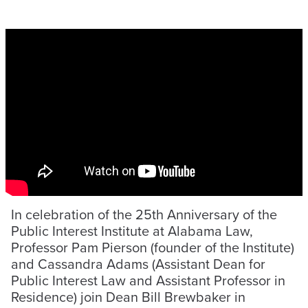
In celebration of the 25th Anniversary of the
Public Interest Institute at Alabama Law,
Professor Pam Pierson (founder of the Institute)
and Cassandra Adams (Assistant Dean for
Public Interest Law and Assistant Professor in
Residence) join Dean Bill Brewbaker in