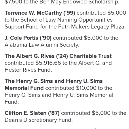
$7,500 to the Ben May Endowed Scholarship.
Terrence W. McCarthy (’99)
contributed $5,000
to the School of Law Naming Opportunities
Support Fund for the Path Makers Legacy Plaza.
J. Cole Portis (’90)
contributed $5,000 to the
Alabama Law Alumni Society.
The Albert G. Rives (’24) Charitable Trust
contributed $5,916.66 to the Albert G. and
Hester Rives Fund.
The Henry G. Sims and Henry U. Sims
Memorial Fund
contributed $10,000 to the
Henry G. Sims and Henry U. Sims Memorial
Fund.
Clifton E. Slaten (’87)
contributed $5,000 to the
Dean’s Discretionary Fund.