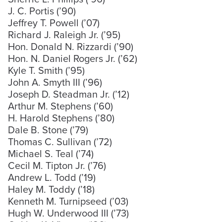
J. C. Portis (’90)
Jeffrey T. Powell (’07)
Richard J. Raleigh Jr. (’95)
Hon. Donald N. Rizzardi (’90)
Hon. N. Daniel Rogers Jr. (’62)
Kyle T. Smith (’95)
John A. Smyth III (’96)
Joseph D. Steadman Jr. (’12)
Arthur M. Stephens (’60)
H. Harold Stephens (’80)
Dale B. Stone (’79)
Thomas C. Sullivan (’72)
Michael S. Teal (’74)
Cecil M. Tipton Jr. (’76)
Andrew L. Todd (’19)
Haley M. Toddy (’18)
Kenneth M. Turnipseed (’03)
Hugh W. Underwood III (’73)