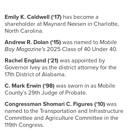
Emily K. Caldwell (‘17)
has become a
shareholder at Maynard Nexsen in Charlotte,
North Carolina.
Andrew R. Dolan (‘15)
was named to
Mobile
Bay Magazine’s
2025 Class of 40 Under 40.
Rachel England (‘21)
was appointed by
Governor Ivey as the district attorney for the
17th District of Alabama.
C. Mark Erwin (‘98)
was sworn in as Mobile
County’s 29th Judge of Probate.
Congressman Shomari C. Figures (‘10)
was
named to the Transportation and Infrastructure
Committee and Agriculture Committee in the
119th Congress.