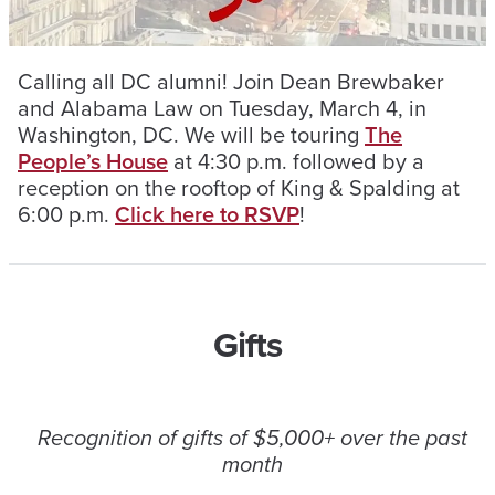
Calling all DC alumni! Join Dean Brewbaker
and Alabama Law on Tuesday, March 4, in
Washington, DC. We will be touring
The
People’s House
at 4:30 p.m. followed by a
reception on the rooftop of King & Spalding at
6:00 p.m.
Click here to RSVP
!
Gifts
Recognition of gifts of $5,000+ over the past
month