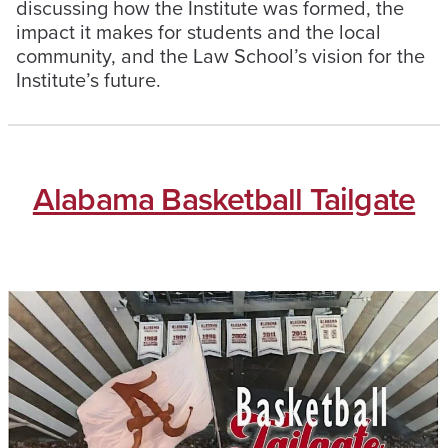
discussing how the Institute was formed, the
impact it makes for students and the local
community, and the Law School’s vision for the
Institute’s future.
Alabama Basketball Tailgate