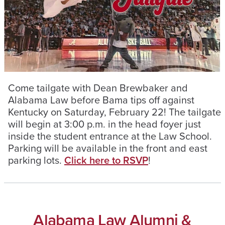
Come tailgate with Dean Brewbaker and
Alabama Law before Bama tips off against
Kentucky on Saturday, February 22! The tailgate
will begin at 3:00 p.m. in the head foyer just
inside the student entrance at the Law School.
Parking will be available in the front and east
parking lots.
Click here to RSVP
!
Alabama Law Alumni &