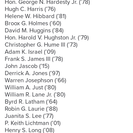
Hon. George N. Hardesty Jr. (’78)
Hugh C. Harris (’76)
Helene W. Hibbard (’81)
Broox G. Holmes (’60)
David M. Huggins (’84)
Hon. Harold V. Hughston Jr. (’79)
Christopher G. Hume III (’73)
Adam K. Israel (’09)
Frank S. James III (’78)
John Jascob (’15)
Derrick A. Jones (’97)
Warren Josephson (’66)
William A. Just (’80)
William R. Lane Jr. (’80)
Byrd R. Latham (’64)
Robin G. Laurie (’88)
Juanita S. Lee (’77)
P. Keith Lichtman (’01)
Henry S. Long (’08)