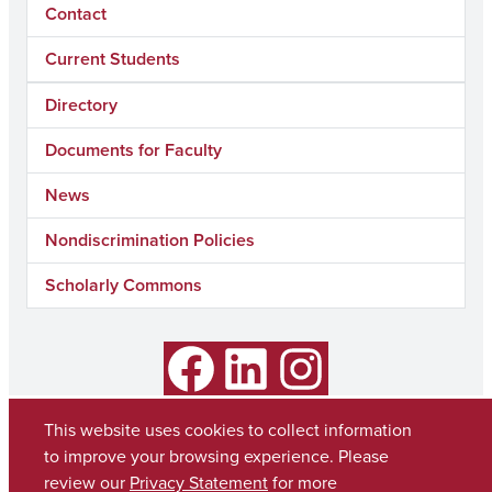
Contact
Current Students
Directory
Documents for Faculty
News
Nondiscrimination Policies
Scholarly Commons
Facebook
LinkedIn
Instagram
This website uses cookies to collect information
to improve your browsing experience. Please
review our
Privacy Statement
for more