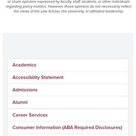
or share opinions expressed by faculty, staff, students, or other individuals
regarding policy matters. However, those opinions do not necessarily reflect
the views of the Law School, the University, or affiliated leadership.
Academics
Accessibility Statement
Admissions
Alumni
Career Services
Consumer Information (ABA Required Disclosures)