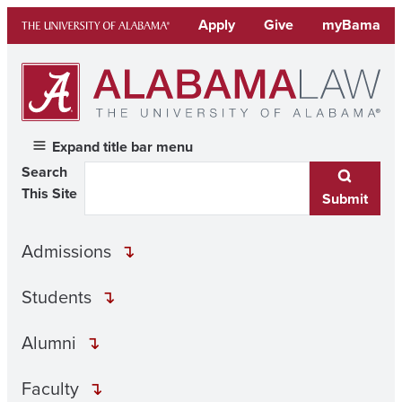
Skip
Apply
Give
myBama
to
content
Expand title bar menu
Search
This Site
Submit
Admissions
Students
Alumni
Faculty