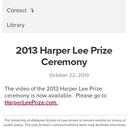
Contact
Library
2013 Harper Lee Prize
Ceremony
October 22, 2013
The video of the 2013 Harper Lee Prize
ceremony is now available. Please go to
HarperLeePrize.com
.
The University of Alabama School of Law strives to remain neutral on issues of
public policy. The Law School’s communications team may facilitate interviews