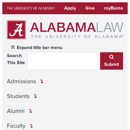
Skip
Apply
Give
myBama
to
content
Expand title bar menu
Search
This Site
Submit
Admissions
Students
Alumni
Faculty