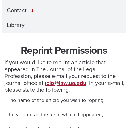
Contact
Library
Reprint Permissions
If you would like to reprint an article that
appeared in The Journal of the Legal
Profession, please e-mail your request to the
journal office at
jolp@law.ua.edu
. In your e-mail,
please state the following:
The name of the article you wish to reprint;
the volume and issue in which it appeared;