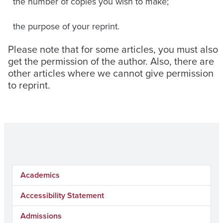
the number of copies you wish to make;
the purpose of your reprint.
Please note that for some articles, you must also
get the permission of the author. Also, there are
other articles where we cannot give permission
to reprint.
Academics
Accessibility Statement
Admissions