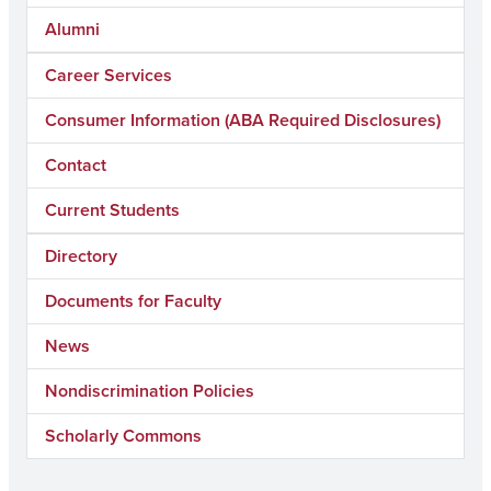
Alumni
Career Services
Consumer Information (ABA Required Disclosures)
Contact
Current Students
Directory
Documents for Faculty
News
Nondiscrimination Policies
Scholarly Commons