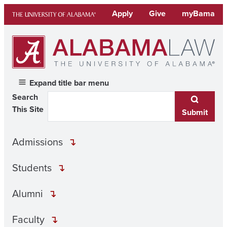
Skip
Apply
Give
myBama
to
content
Expand title bar menu
Search
This Site
Submit
Admissions
Students
Alumni
Faculty