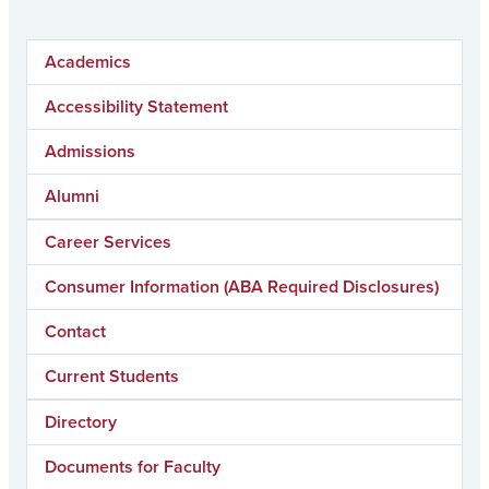
Academics
Accessibility Statement
Admissions
Alumni
Career Services
Consumer Information (ABA Required Disclosures)
Contact
Current Students
Directory
Documents for Faculty