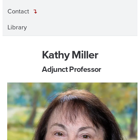
Contact
Library
Kathy Miller
Adjunct Professor