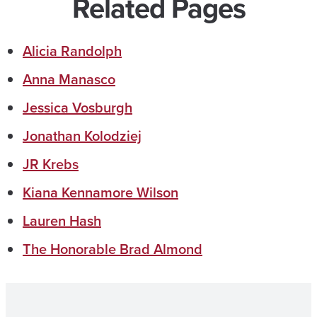
Related Pages
Alicia Randolph
Anna Manasco
Jessica Vosburgh
Jonathan Kolodziej
JR Krebs
Kiana Kennamore Wilson
Lauren Hash
The Honorable Brad Almond