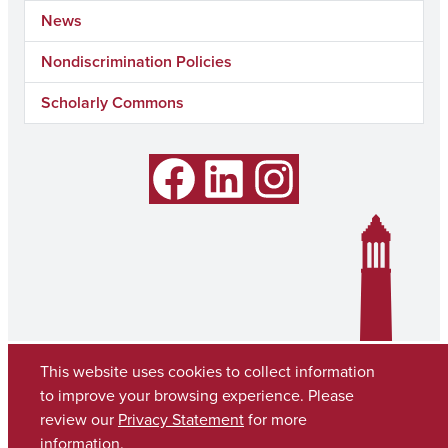
News
Nondiscrimination Policies
Scholarly Commons
Facebook
LinkedIn
Instagram
This website uses cookies to collect information
to improve your browsing experience. Please
review our
Privacy Statement
for more
information.