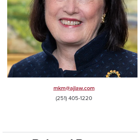
mkm@ajlaw.com
(251) 405-1220