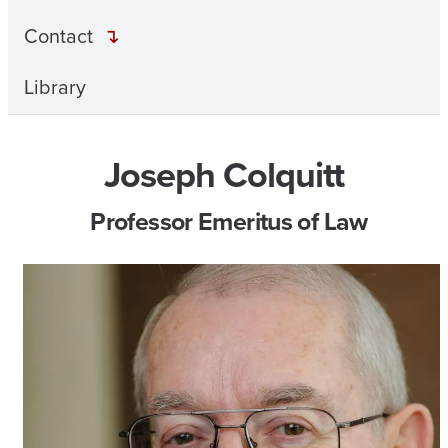
Contact
Library
Joseph Colquitt
Professor Emeritus of Law