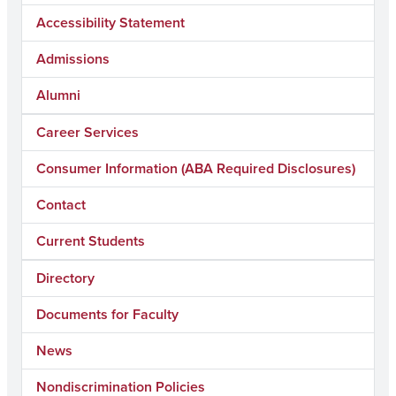
Accessibility Statement
Admissions
Alumni
Career Services
Consumer Information (ABA Required Disclosures)
Contact
Current Students
Directory
Documents for Faculty
News
Nondiscrimination Policies