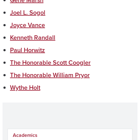
Gene Marsh
Joel L. Sogol
Joyce Vance
Kenneth Randall
Paul Horwitz
The Honorable Scott Coogler
The Honorable William Pryor
Wythe Holt
Academics