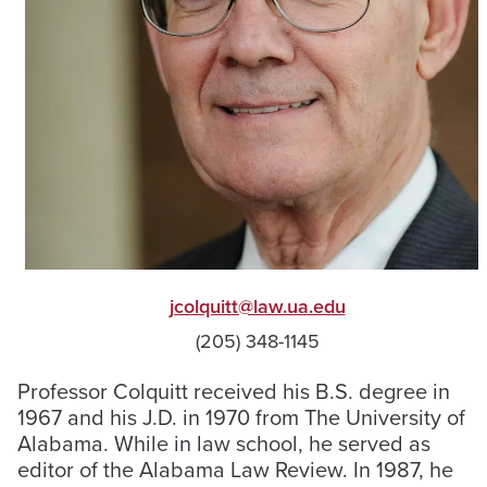
jcolquitt@law.ua.edu
(205) 348-1145
Professor Colquitt received his B.S. degree in
1967 and his J.D. in 1970 from The University of
Alabama. While in law school, he served as
editor of the Alabama Law Review. In 1987, he