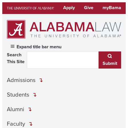
Skip
Apply
Give
myBama
to
content
Expand title bar menu
Search
This Site
Submit
Admissions
Students
Alumni
Faculty