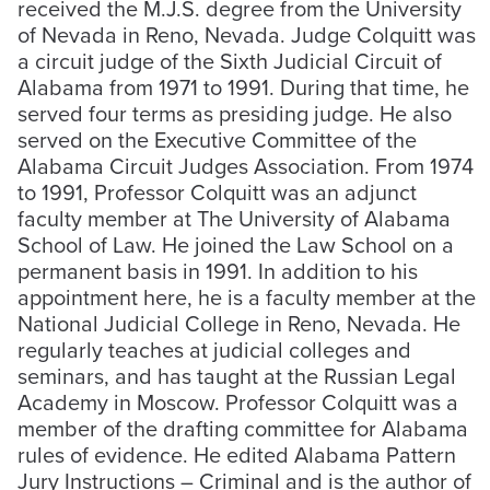
received the M.J.S. degree from the University
of Nevada in Reno, Nevada. Judge Colquitt was
a circuit judge of the Sixth Judicial Circuit of
Alabama from 1971 to 1991. During that time, he
served four terms as presiding judge. He also
served on the Executive Committee of the
Alabama Circuit Judges Association. From 1974
to 1991, Professor Colquitt was an adjunct
faculty member at The University of Alabama
School of Law. He joined the Law School on a
permanent basis in 1991. In addition to his
appointment here, he is a faculty member at the
National Judicial College in Reno, Nevada. He
regularly teaches at judicial colleges and
seminars, and has taught at the Russian Legal
Academy in Moscow. Professor Colquitt was a
member of the drafting committee for Alabama
rules of evidence. He edited Alabama Pattern
Jury Instructions – Criminal and is the author of