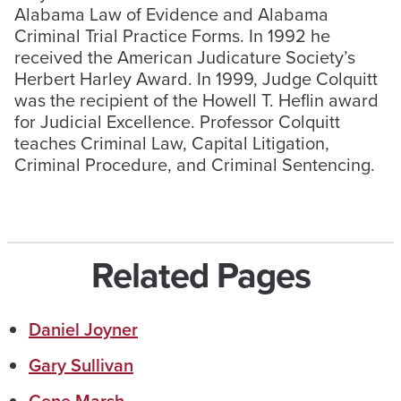
Alabama Law of Evidence and Alabama
Criminal Trial Practice Forms. In 1992 he
received the American Judicature Society’s
Herbert Harley Award. In 1999, Judge Colquitt
was the recipient of the Howell T. Heflin award
for Judicial Excellence. Professor Colquitt
teaches Criminal Law, Capital Litigation,
Criminal Procedure, and Criminal Sentencing.
Related Pages
Daniel Joyner
Gary Sullivan