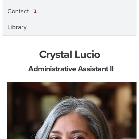
Contact
Library
Crystal Lucio
Administrative Assistant II