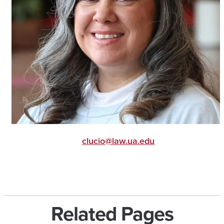
clucio@law.ua.edu
Related Pages