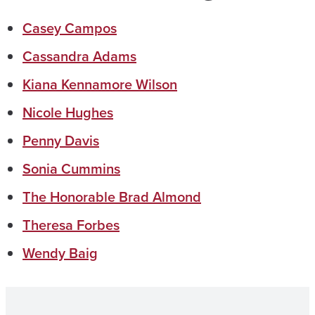
Casey Campos
Cassandra Adams
Kiana Kennamore Wilson
Nicole Hughes
Penny Davis
Sonia Cummins
The Honorable Brad Almond
Theresa Forbes
Wendy Baig