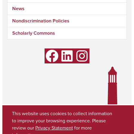
News
Nondiscrimination Policies
Scholarly Commons
Facebook
LinkedIn
Instagram
This website uses cookies to collect information
to improve your browsing experience. Please
review our
Privacy Statement
for more