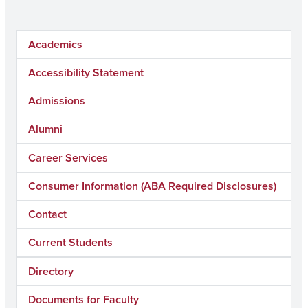
Academics
Accessibility Statement
Admissions
Alumni
Career Services
Consumer Information (ABA Required Disclosures)
Contact
Current Students
Directory
Documents for Faculty