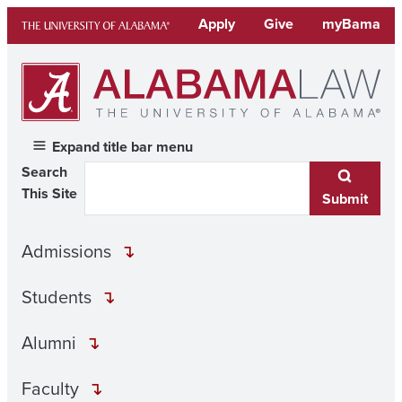
Skip
Apply
Give
myBama
to
content
Expand title bar menu
Search
This Site
Submit
Admissions
Students
Alumni
Faculty