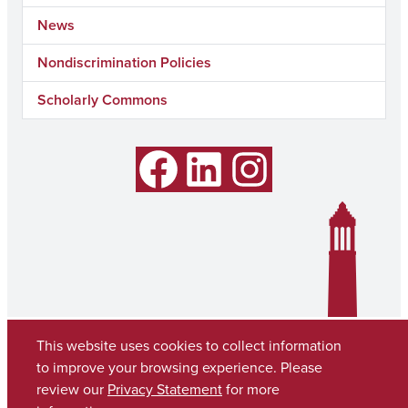
News
Nondiscrimination Policies
Scholarly Commons
Facebook
LinkedIn
Instagram
This website uses cookies to collect information
to improve your browsing experience. Please
review our
Privacy Statement
for more