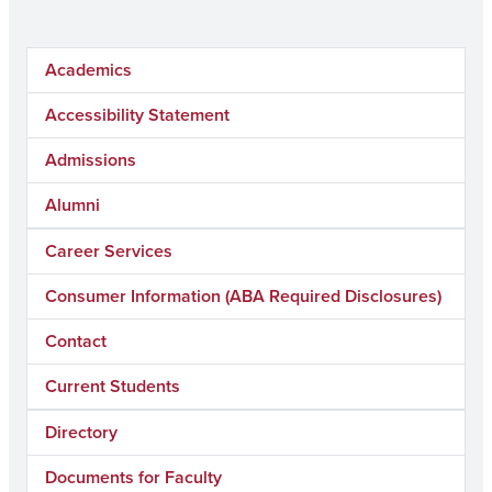
Academics
Accessibility Statement
Admissions
Alumni
Career Services
Consumer Information (ABA Required Disclosures)
Contact
Current Students
Directory
Documents for Faculty