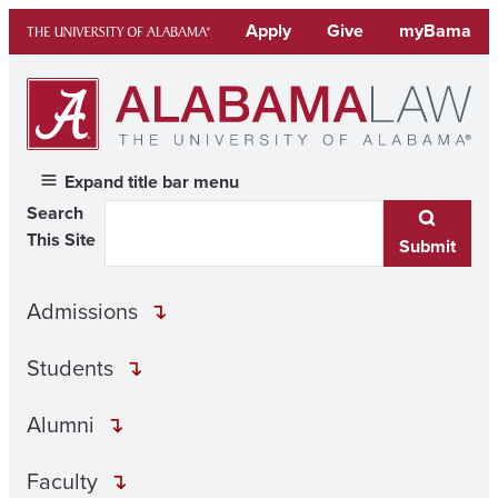
Skip
Apply
Give
myBama
to
content
Expand title bar menu
Search
This Site
Submit
Admissions
Students
Alumni
Faculty