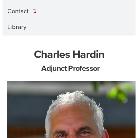
Contact
Library
Charles Hardin
Adjunct Professor