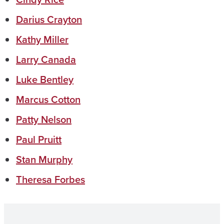
Darius Crayton
Kathy Miller
Larry Canada
Luke Bentley
Marcus Cotton
Patty Nelson
Paul Pruitt
Stan Murphy
Theresa Forbes