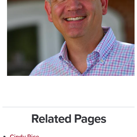
Related Pages
Cindy Rice