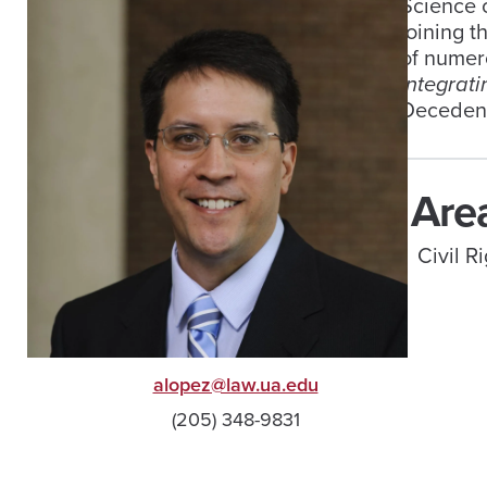
Science o
joining t
of numero
Integrat
Decedents
Area
Civil 
alopez@law.ua.edu
(205) 348-9831