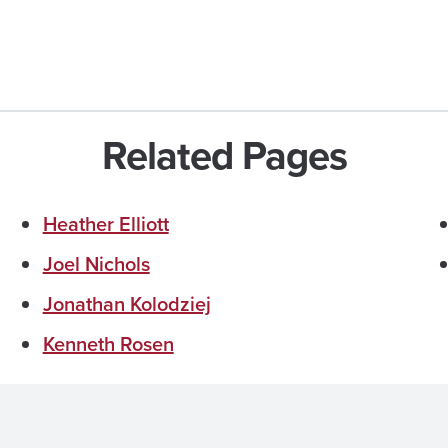
Related Pages
Heather Elliott
Joel Nichols
Jonathan Kolodziej
Kenneth Rosen