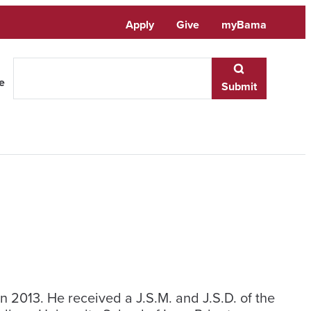
Apply
Give
myBama
te
Submit
n 2013. He received a J.S.M. and J.S.D. of the