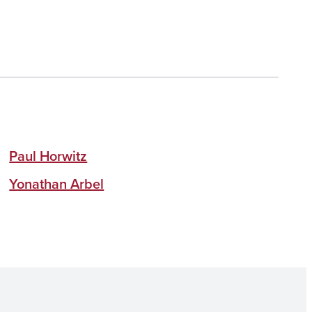
Paul Horwitz
Yonathan Arbel