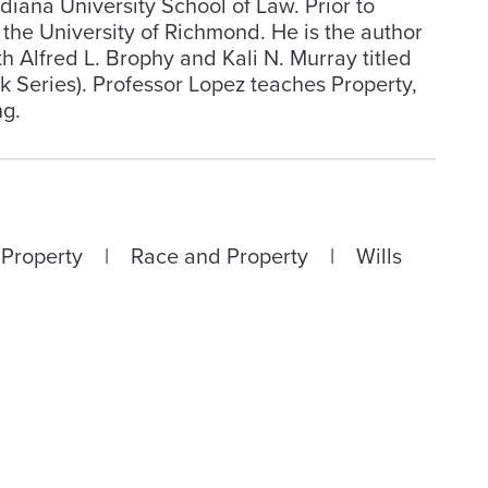
diana University School of Law. Prior to
 the University of Richmond. He is the author
 Alfred L. Brophy and Kali N. Murray titled
Series). Professor Lopez teaches Property,
ng.
 Property | Race and Property | Wills