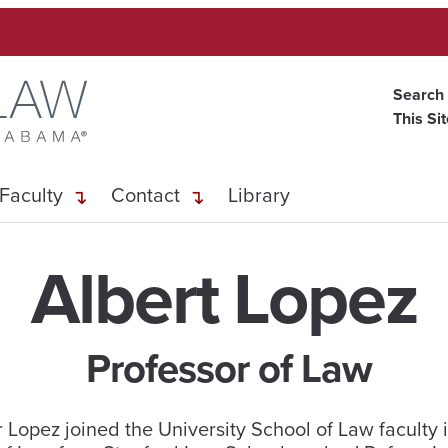
Search
This Si
Faculty
Contact
Library
Albert Lopez
Professor of Law
 Lopez joined the University School of Law faculty i