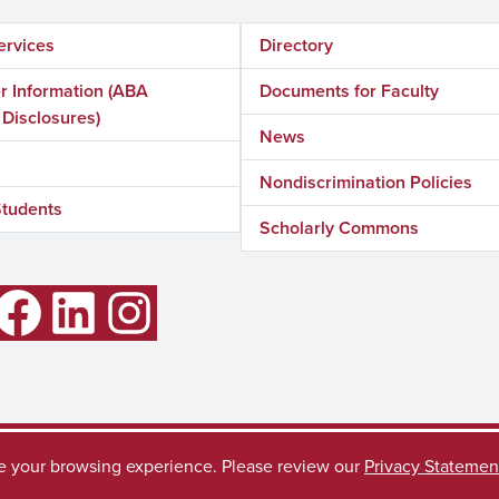
ervices
Directory
 Information (ABA
Documents for Faculty
 Disclosures)
News
Nondiscrimination Policies
Students
Scholarly Commons
LinkedIn
Instagram
ve your browsing experience. Please review our
Privacy Statemen
Accessibility
SACSC