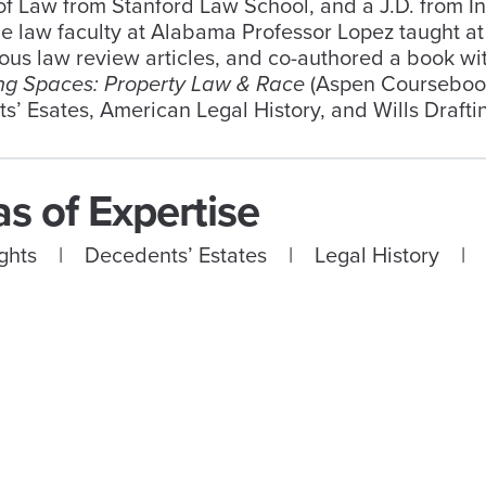
f Law from Stanford Law School, and a J.D. from In
he law faculty at Alabama Professor Lopez taught at
us law review articles, and co-authored a book with
ing Spaces: Property Law & Race
(Aspen Coursebook 
’ Esates, American Legal History, and Wills Drafti
s of Expertise
Rights | Decedents’ Estates | Legal History |