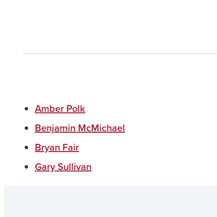
Amber Polk
Benjamin McMichael
Bryan Fair
Gary Sullivan