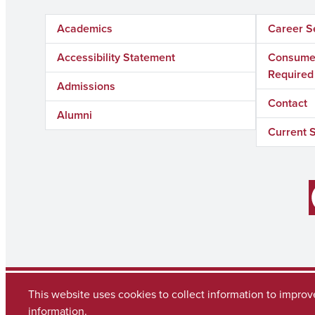
Academics
Career S
Accessibility Statement
Consumer
Required
Admissions
Contact
Alumni
Current 
Facebook
Copyright © 2026
The University of Alabama
This website uses cookies to collect information to impro
(205) 348-6010
Contact UA
information.