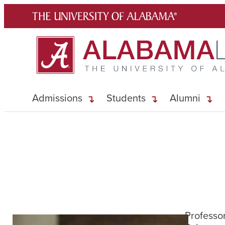
Skip
to
content
Admissions
Students
Alumni
Professor