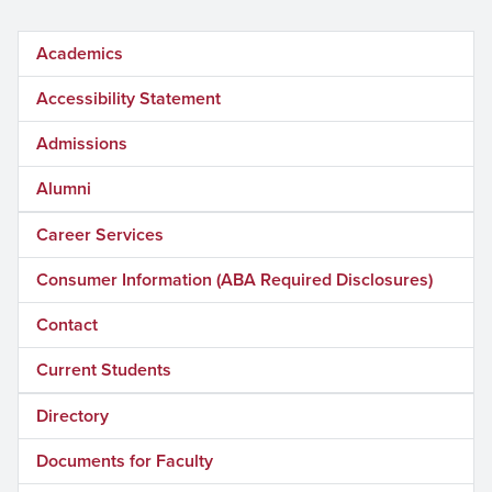
Academics
Accessibility Statement
Admissions
Alumni
Career Services
Consumer Information (ABA Required Disclosures)
Contact
Current Students
Directory
Documents for Faculty