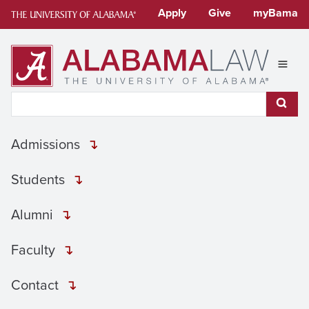
Skip
Apply
Give
myBama
to
content
Expan
Search This Site
Subm
Admissions
Students
Alumni
Faculty
Contact