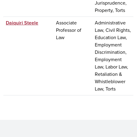
Jurisprudence,
Property, Torts
Daiquiri Steele
Associate
Administrative
Professor of
Law, Civil Rights,
Law
Education Law,
Employment
Discrimination,
Employment
Law, Labor Law,
Retaliation &
Whistleblower
Law, Torts