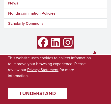
News
Nondiscrimination Policies
Scholarly Commons
Facebook
LinkedIn
Instagram
This website uses cookies to collect information
to improve your browsing experience. Please
review our
Privacy Statement
for more
information.
I UNDERSTAND