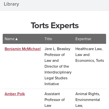
Library
Torts Experts
Name
Title
Expertise
Benjamin McMichael
Jere L. Beasley
Healthcare Law,
Professor of
Law and
Law and
Economics, Torts
Director of the
Interdisciplinary
Legal Studies
Initiative
Amber Polk
Assistant
Animal Rights,
Professor of
Environmental
Law
Law,