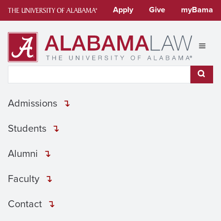
Skip
Apply
Give
myBama
to
content
Expan
Search This Site
Subm
Admissions
Students
Alumni
Faculty
Contact