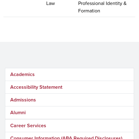
Law
Professional Identity &
Formation
Academics
Accessibility Statement
Admissions
Alumni
Career Services
Consumer Information (ABA Required Disclosures)