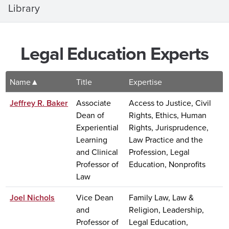
Library
Legal Education Experts
Name
Title
Expertise
Jeffrey R. Baker
Associate
Access to Justice, Civil
Dean of
Rights, Ethics, Human
Experiential
Rights, Jurisprudence,
Learning
Law Practice and the
and Clinical
Profession, Legal
Professor of
Education, Nonprofits
Law
Joel Nichols
Vice Dean
Family Law, Law &
and
Religion, Leadership,
Professor of
Legal Education,