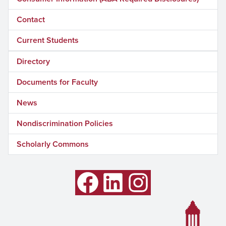
Contact
Current Students
Directory
Documents for Faculty
News
Nondiscrimination Policies
Scholarly Commons
Facebook
LinkedIn
Instagram