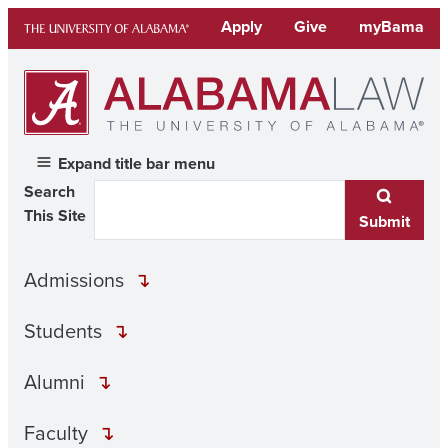
Skip
Apply
Give
myBama
to
content
Expand title bar menu
Search
This Site
Submit
Admissions
Students
Alumni
Faculty