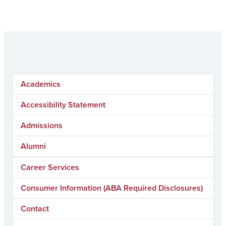
Academics
Accessibility Statement
Admissions
Alumni
Career Services
Consumer Information (ABA Required Disclosures)
Contact