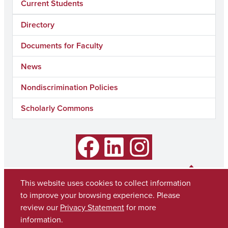
Current Students
Directory
Documents for Faculty
News
Nondiscrimination Policies
Scholarly Commons
Facebook
LinkedIn
Instagram
This website uses cookies to collect information
to improve your browsing experience. Please
review our
Privacy Statement
for more
information.