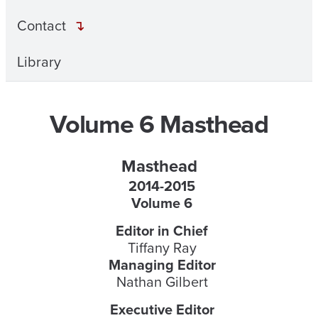
Contact
Library
Volume 6 Masthead
Masthead
2014-2015
Volume 6
Editor in Chief
Tiffany Ray
Managing Editor
Nathan Gilbert
Executive Editor