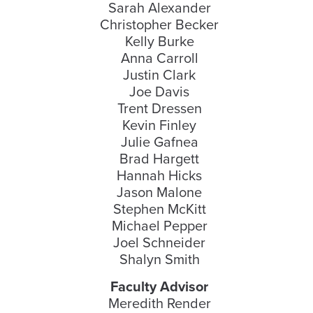
Sarah Alexander
Christopher Becker
Kelly Burke
Anna Carroll
Justin Clark
Joe Davis
Trent Dressen
Kevin Finley
Julie Gafnea
Brad Hargett
Hannah Hicks
Jason Malone
Stephen McKitt
Michael Pepper
Joel Schneider
Shalyn Smith
Faculty Advisor
Meredith Render