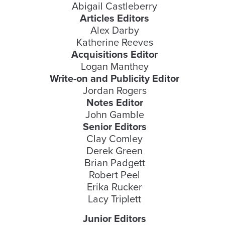
Abigail Castleberry
Articles Editors
Alex Darby
Katherine Reeves
Acquisitions Editor
Logan Manthey
Write-on and Publicity Editor
Jordan Rogers
Notes Editor
John Gamble
Senior Editors
Clay Comley
Derek Green
Brian Padgett
Robert Peel
Erika Rucker
Lacy Triplett
Junior Editors