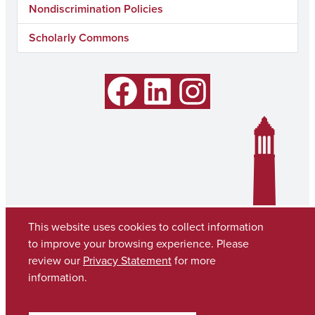
Nondiscrimination Policies
Scholarly Commons
Facebook
LinkedIn
Instagram
This website uses cookies to collect information
to improve your browsing experience. Please
review our
Privacy Statement
for more
information.
Copyright © 2026
The University of Alabama