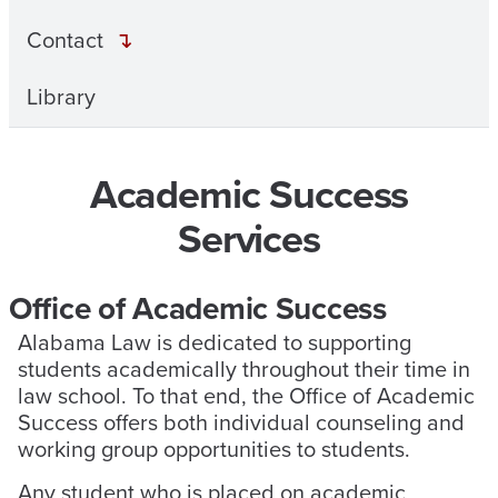
Contact
Library
Academic Success
Services
Office of Academic Success
Alabama Law is dedicated to supporting
students academically throughout their time in
law school. To that end, the Office of Academic
Success offers both individual counseling and
working group opportunities to students.
Any student who is placed on academic