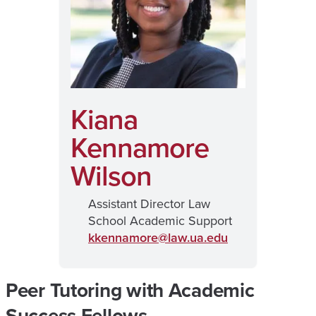
Kiana
Kennamore
Wilson
Assistant Director Law
School Academic Support
kkennamore@
law.ua.edu
Peer Tutoring with Academic
Success Fellows