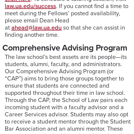
law.ua.edu/success
. If you cannot find a time to
meet during the Fellows’ posted availability,
please email Dean Head
at
ahead@law.ua.edu
so that she can assist in
finding another time.
Comprehensive Advising Program
The law school’s best assets are its people—its
students, alumni, faculty, and administrators.
Our Comprehensive Advising Program (or
“CAP”) aims to bring those groups together to
ensure that students are connected and
supported throughout their time in law school.
Through the CAP, the School of Law pairs each
incoming student with a faculty advisor and a
Career Services advisor. Students may also opt
to receive a student mentor through the Student
Bar Association and an alumni mentor. These