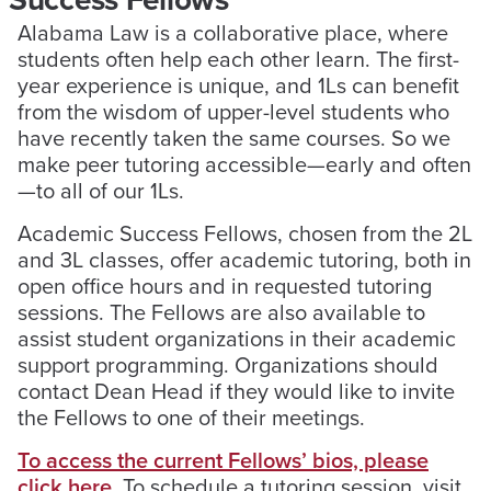
Alabama Law is a collaborative place, where
students often help each other learn. The first-
year experience is unique, and 1Ls can benefit
from the wisdom of upper-level students who
have recently taken the same courses. So we
make peer tutoring accessible—early and often
—to all of our 1Ls.
Academic Success Fellows, chosen from the 2L
and 3L classes, offer academic tutoring, both in
open office hours and in requested tutoring
sessions. The Fellows are also available to
assist student organizations in their academic
support programming. Organizations should
contact Dean Head if they would like to invite
the Fellows to one of their meetings.
To access the current Fellows’ bios, please
click here
. To schedule a tutoring session, visit