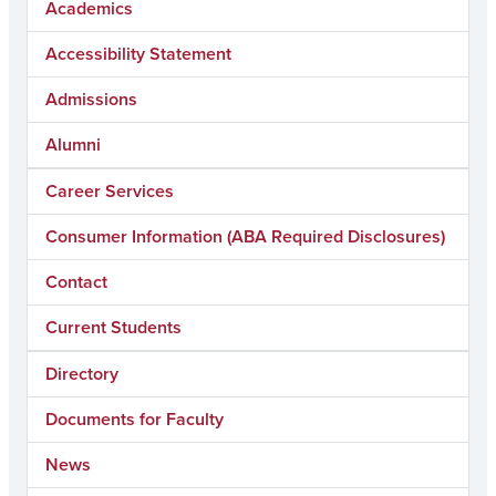
Academics
Accessibility Statement
Admissions
Alumni
Career Services
Consumer Information (ABA Required Disclosures)
Contact
Current Students
Directory
Documents for Faculty
News