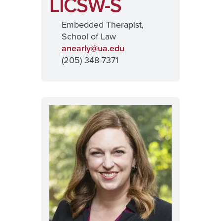
LICSW-S
Embedded Therapist,
School of Law
anearly@
ua.edu
(205) 348-7371