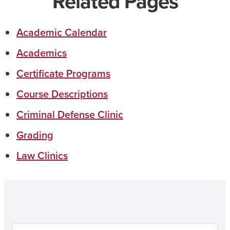
Related Pages
Academic Calendar
Academics
Certificate Programs
Course Descriptions
Criminal Defense Clinic
Grading
Law Clinics