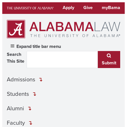
Skip
Apply
Give
myBama
to
content
Expand title bar menu
Search
This Site
Submit
Admissions
Students
Alumni
Faculty