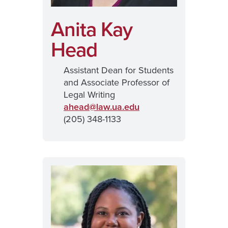
Anita Kay
Head
Assistant Dean for Students
and Associate Professor of
Legal Writing
ahead@
law.ua.edu
(205) 348-1133