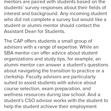
mentors are paired with students based on the
students’ survey responses about their fields of
interest and background. Any incoming student
who did not complete a survey but would like a
student or alumni mentor should contact the
Assistant Dean for Students.
The CAP offers students a small group of
advisors with a range of expertise. While an
SBA mentor can offer advice about student
organizations and study tips, for example, an
alumni mentor can answer a student’s questions
about navigating the transition to practice or a
clerkship. Faculty advisors are particularly
suited to assist students with advice about
course selection, exam preparation, and
wellness resources during law school. And a
student’s CSO advisor works with the student to
help the student achieve their employment