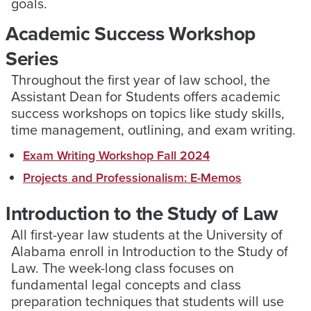
goals.
Academic Success Workshop
Series
Throughout the first year of law school, the
Assistant Dean for Students offers academic
success workshops on topics like study skills,
time management, outlining, and exam writing.
Exam Writing Workshop Fall 2024
Projects and Professionalism: E-Memos
Introduction to the Study of Law
All first-year law students at the University of
Alabama enroll in Introduction to the Study of
Law. The week-long class focuses on
fundamental legal concepts and class
preparation techniques that students will use