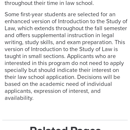
throughout their time in law school.
Some first-year students are selected for an
enhanced version of Introduction to the Study of
Law, which extends throughout the fall semester
and offers supplemental instruction in legal
writing, study skills, and exam preparation. This
version of Introduction to the Study of Law is
taught in small sections. Applicants who are
interested in this program do not need to apply
specially but should indicate their interest on
their law school application. Decisions will be
based on the academic need of individual
applicants, expression of interest, and
availability.