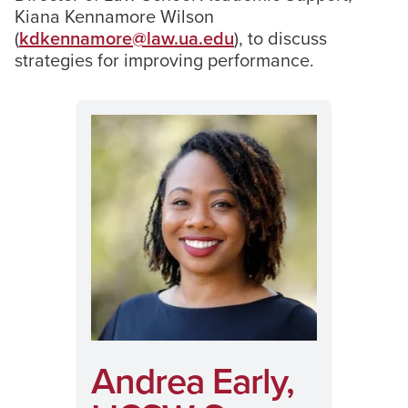
Kiana Kennamore Wilson
(
kdkennamore@law.ua.edu
), to discuss
strategies for improving performance.
Andrea Early,