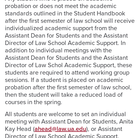
probation or does not meet the academic
standards outlined in the Student Handbook
after the first semester of law school will receive
individualized academic support from the
Assistant Dean for Students and the Assistant
Director of Law School Academic Support. In
addition to individual meetings with the
Assistant Dean for Students and the Assistant
Director of Law Schol Academic Support, these
students are required to attend working group
sessions. If a student is placed on academic
probation after the first semester of law school,
then the student will take a reduced load of
courses in the spring.
All students are welcome to set an individual
meeting with Assistant Dean for Students, Anita
Kay Head (
ahead@law.ua.edu
), or Assistant
Director of Law School Academic Support,