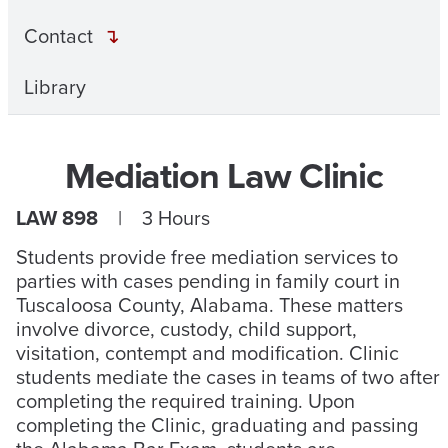
Contact
Library
Mediation Law Clinic
LAW 898
| 3 Hours
Students provide free mediation services to
parties with cases pending in family court in
Tuscaloosa County, Alabama. These matters
involve divorce, custody, child support,
visitation, contempt and modification. Clinic
students mediate the cases in teams of two after
completing the required training. Upon
completing the Clinic, graduating and passing