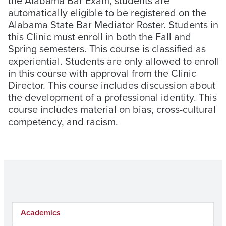
the Alabama Bar Exam, students are
automatically eligible to be registered on the
Alabama State Bar Mediator Roster. Students in
this Clinic must enroll in both the Fall and
Spring semesters. This course is classified as
experiential. Students are only allowed to enroll
in this course with approval from the Clinic
Director. This course includes discussion about
the development of a professional identity. This
course includes material on bias, cross-cultural
competency, and racism.
Academics