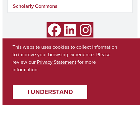
Scholarly Commons
Facebook
LinkedIn
Instagram
This website uses cookies to collect information
to improve your browsing experience. Please
review our
Privacy Statement
for more
information.
I UNDERSTAND
Copyright © 2026
The University of Alabama
(205) 348-6010
Contact UA