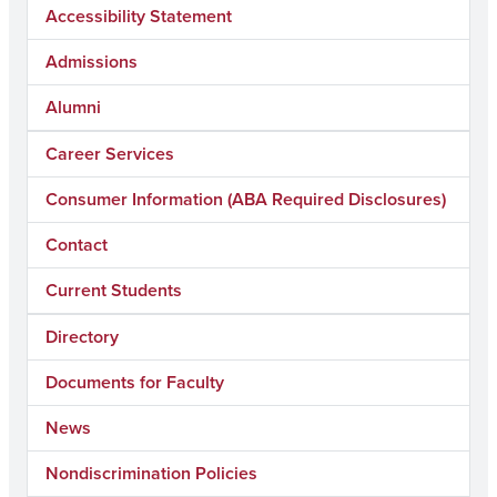
Accessibility Statement
Admissions
Alumni
Career Services
Consumer Information (ABA Required Disclosures)
Contact
Current Students
Directory
Documents for Faculty
News
Nondiscrimination Policies