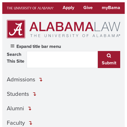
Skip
Apply
Give
myBama
to
content
Expand title bar menu
Search
This Site
Submit
Admissions
Students
Alumni
Faculty