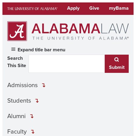
Skip
Apply
Give
myBama
to
content
Expand title bar menu
Search
This Site
Submit
Admissions
Students
Alumni
Faculty