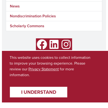
News
Nondiscrimination Policies
Scholarly Commons
Facebook
LinkedIn
Instagram
This website uses cookies to collect information
to improve your browsing experience. Please
review our
Privacy Statement
for more
information.
I UNDERSTAND