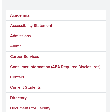
Academics
Accessibility Statement
Admissions
Alumni
Career Services
Consumer Information (ABA Required Disclosures)
Contact
Current Students
Directory
Documents for Faculty