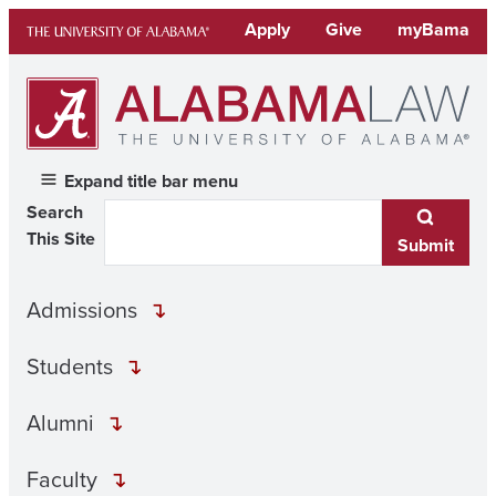
Skip
Apply
Give
myBama
to
content
Expand title bar menu
Search
This Site
Submit
Admissions
Students
Alumni
Faculty