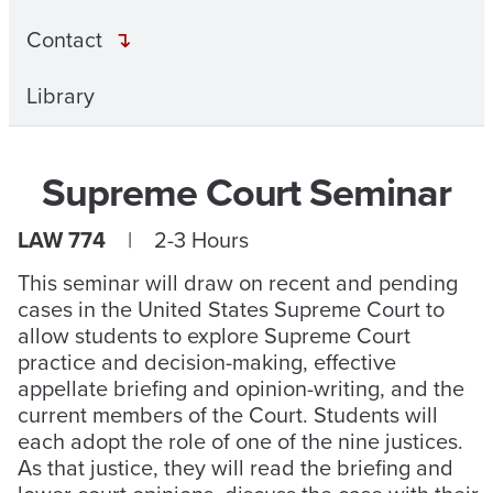
Contact
Library
Supreme Court Seminar
LAW 774
| 2-3 Hours
This seminar will draw on recent and pending
cases in the United States Supreme Court to
allow students to explore Supreme Court
practice and decision-making, effective
appellate briefing and opinion-writing, and the
current members of the Court. Students will
each adopt the role of one of the nine justices.
As that justice, they will read the briefing and