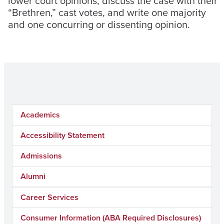
lower court opinions, discuss the case with their
“Brethren,” cast votes, and write one majority
and one concurring or dissenting opinion.
Academics
Accessibility Statement
Admissions
Alumni
Career Services
Consumer Information (ABA Required Disclosures)