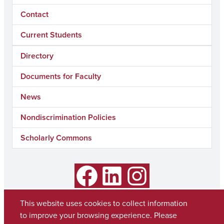
Contact
Current Students
Directory
Documents for Faculty
News
Nondiscrimination Policies
Scholarly Commons
Facebook
LinkedIn
Instagram
This website uses cookies to collect information
to improve your browsing experience. Please