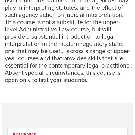
use to interpret statutes, the role agencies may
play in interpreting statutes, and the effect of
such agency action on judicial interpretation.
This course is not a substitute for the upper-
level Administrative Law course, but will
provide a substantial introduction to legal
interpretation in the modern regulatory state,
one that may be useful across a range of upper-
year courses and that provides skills that are
essential for the contemporary legal practitioner.
Absent special circumstances, this course is
open only to first year students.
Academics