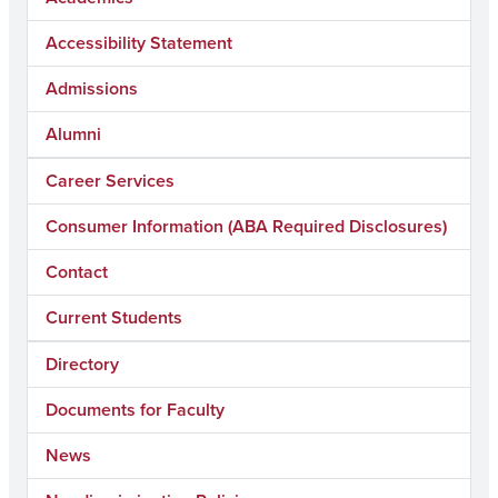
Accessibility Statement
Admissions
Alumni
Career Services
Consumer Information (ABA Required Disclosures)
Contact
Current Students
Directory
Documents for Faculty
News