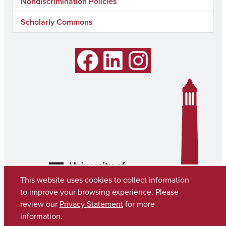
Nondiscrimination Policies
Scholarly Commons
Facebook
LinkedIn
Instagram
This website uses cookies to collect information
to improve your browsing experience. Please
review our
Privacy Statement
for more
information.
Copyright © 2026
The University of Alabama
(205) 348-6010