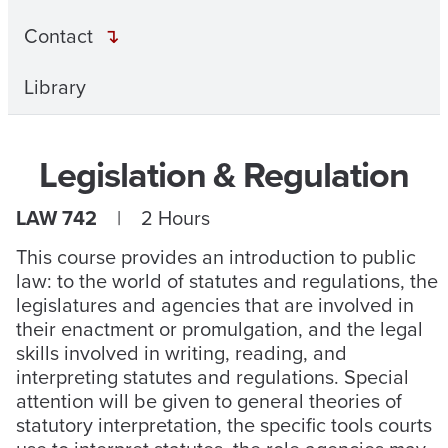
Contact
Library
Legislation & Regulation
LAW 742
| 2 Hours
This course provides an introduction to public
law: to the world of statutes and regulations, the
legislatures and agencies that are involved in
their enactment or promulgation, and the legal
skills involved in writing, reading, and
interpreting statutes and regulations. Special
attention will be given to general theories of
statutory interpretation, the specific tools courts