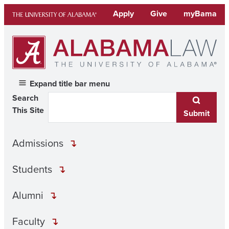
Skip
Apply
Give
myBama
to
content
Expand title bar menu
Search
This Site
Submit
Admissions
Students
Alumni
Faculty