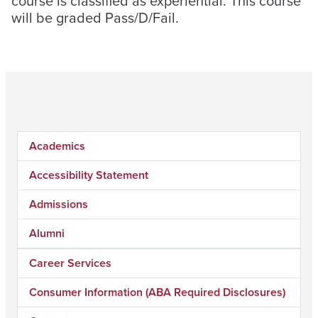
course is classified as experiential. This course
will be graded Pass/D/Fail.
Academics
Accessibility Statement
Admissions
Alumni
Career Services
Consumer Information (ABA Required Disclosures)