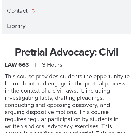
Contact
Library
Pretrial Advocacy: Civil
LAW 663
| 3 Hours
This course provides students the opportunity to
learn about and engage in the pretrial process
in the context of a civil lawsuit, including
investigating facts, drafting pleadings,
conducting and opposing discovery, and
arguing dispositive motions. This course
requires regular participation by students in
written and oral advocacy exercises. This