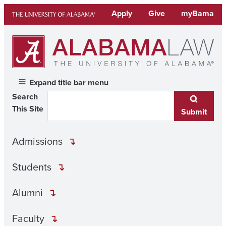
Skip
Apply
Give
myBama
to
content
Expand title bar menu
Search
This Site
Submit
Admissions
Students
Alumni
Faculty