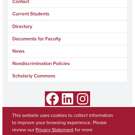
Contact
Current Students
Directory
Documents for Faculty
News
Nondiscrimination Policies
Scholarly Commons
Facebook
LinkedIn
Instagram
This website uses cookies to collect information
to improve your browsing experience. Please
review our
Privacy Statement
for more