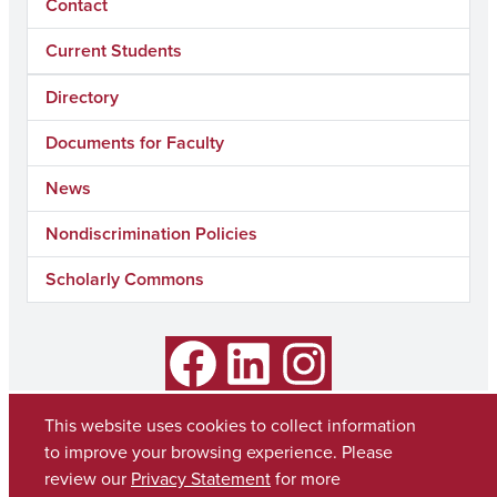
Contact
Current Students
Directory
Documents for Faculty
News
Nondiscrimination Policies
Scholarly Commons
Facebook
LinkedIn
Instagram
This website uses cookies to collect information
to improve your browsing experience. Please
review our
Privacy Statement
for more