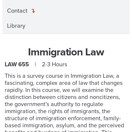
Contact
Library
Immigration Law
LAW 655
| 2-3 Hours
This is a survey course in Immigration Law, a
fascinating, complex area of law that changes
rapidly. In this course, we will examine the
distinction between citizens and noncitizens,
the government’s authority to regulate
immigration, the rights of immigrants, the
structure of immigration enforcement, family-
based immigration, asylum, and the perceived