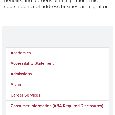
benefits and burdens of immigration. This
course does not address business immigration.
Academics
Accessibility Statement
Admissions
Alumni
Career Services
Consumer Information (ABA Required Disclosures)