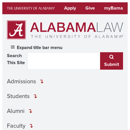
Skip
Apply
Give
myBama
to
content
Expand title bar menu
Search
This Site
Submit
Admissions
Students
Alumni
Faculty