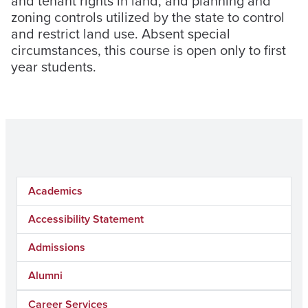
and tenant rights in land, and planning and
zoning controls utilized by the state to control
and restrict land use. Absent special
circumstances, this course is open only to first
year students.
Academics
Accessibility Statement
Admissions
Alumni
Career Services