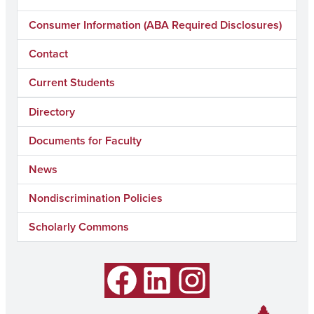
Consumer Information (ABA Required Disclosures)
Contact
Current Students
Directory
Documents for Faculty
News
Nondiscrimination Policies
Scholarly Commons
Facebook
LinkedIn
Instagram