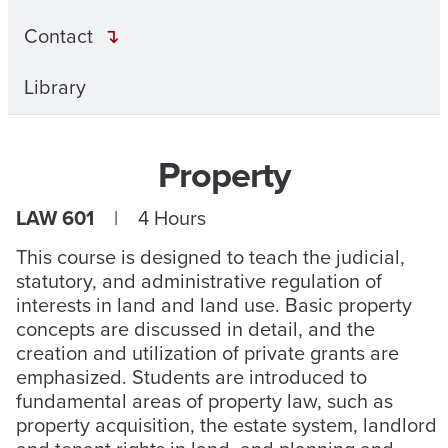
Contact
Library
Property
LAW 601
| 4 Hours
This course is designed to teach the judicial,
statutory, and administrative regulation of
interests in land and land use. Basic property
concepts are discussed in detail, and the
creation and utilization of private grants are
emphasized. Students are introduced to
fundamental areas of property law, such as
property acquisition, the estate system, landlord