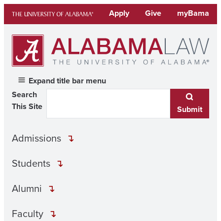
Skip
Apply
Give
myBama
to
content
Expand title bar menu
Search
This Site
Submit
Admissions
Students
Alumni
Faculty