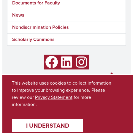
Documents for Faculty
News
Nondiscrimination Policies
Scholarly Commons
Facebook
LinkedIn
Instagram
This website uses cookies to collect information
to improve your browsing experience. Please
review our
Privacy Statement
for more
information.
I UNDERSTAND