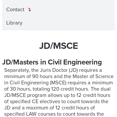
Contact
Library
JD/MSCE
JD/Masters in Civil Engineering
Separately, the Juris Doctor (JD) requires a
minimum of 90 hours and the Master of Science
in Civil Engineering (MSCE) requires a minimum
of 30 hours, totaling 120 credit hours. The dual
JD/MSCE program allows up to 12 credit hours
of specified CE electives to count towards the
JD and a maximum of 12 credit hours of
specified LAW courses to count towards the