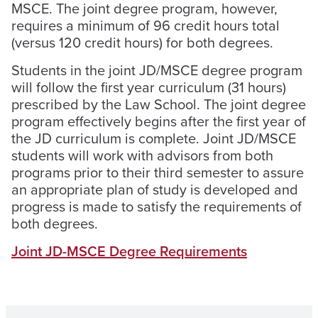
MSCE. The joint degree program, however,
requires a minimum of 96 credit hours total
(versus 120 credit hours) for both degrees.
Students in the joint JD/MSCE degree program
will follow the first year curriculum (31 hours)
prescribed by the Law School. The joint degree
program effectively begins after the first year of
the JD curriculum is complete. Joint JD/MSCE
students will work with advisors from both
programs prior to their third semester to assure
an appropriate plan of study is developed and
progress is made to satisfy the requirements of
both degrees.
Joint JD-MSCE Degree Requirements