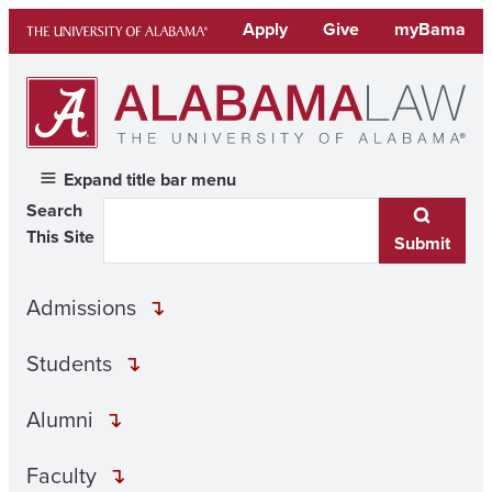
Skip
Apply
Give
myBama
to
content
Expand title bar menu
Search
This Site
Submit
Admissions
Students
Alumni
Faculty