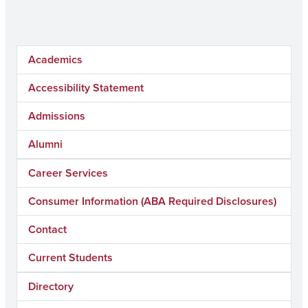
Academics
Accessibility Statement
Admissions
Alumni
Career Services
Consumer Information (ABA Required Disclosures)
Contact
Current Students
Directory