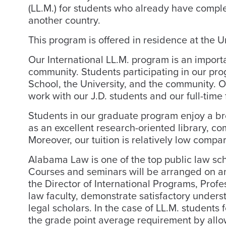
(LL.M.) for students who already have compl
another country.
This program is offered in residence at the 
Our International LL.M. program is an import
community. Students participating in our pro
School, the University, and the community. Ou
work with our J.D. students and our full-time 
Students in our graduate program enjoy a bro
as an excellent research-oriented library, co
Moreover, our tuition is relatively low compa
Alabama Law is one of the top public law sc
Courses and seminars will be arranged on an 
the Director of International Programs, Prof
law faculty, demonstrate satisfactory unders
legal scholars. In the case of LL.M. student
the grade point average requirement by allow