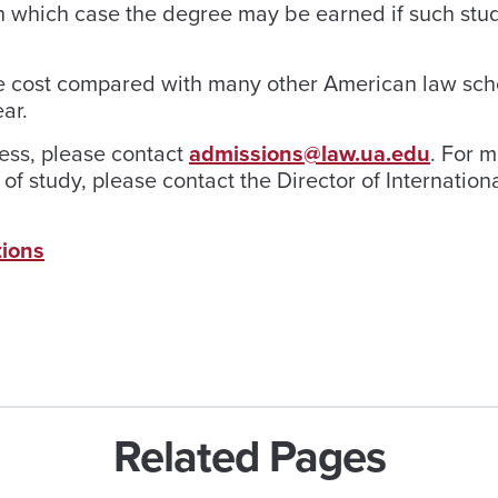
 in which case the degree may be earned if such stu
ble cost compared with many other American law sch
ar.
cess, please contact
admissions@law.ua.edu
. For 
of study, please contact the Director of Internation
tions
Related Pages