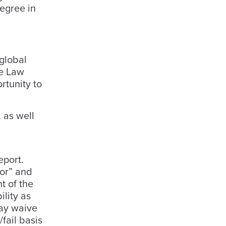
egree in
global
he Law
rtunity to
 as well
eport.
tor” and
t of the
lity as
may waive
fail basis