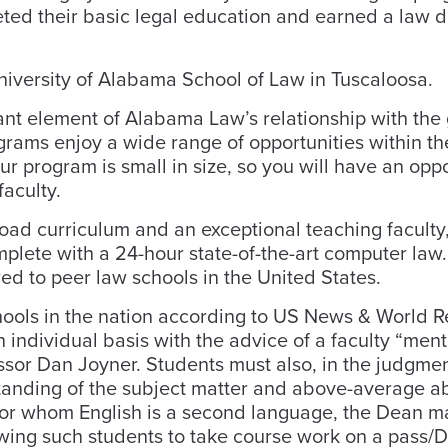
eted their basic legal education and earned a law d
University of Alabama School of Law in Tuscaloosa.
ant element of Alabama Law’s relationship with the 
grams enjoy a wide range of opportunities within t
r program is small in size, so you will have an oppo
faculty.
ad curriculum and an exceptional teaching faculty,
mplete with a 24-hour state-of-the-art computer law.
red to peer law schools in the United States.
hools in the nation according to US News & World R
individual basis with the advice of a faculty “men
essor Dan Joyner. Students must also, in the judgmen
tanding of the subject matter and above-average abi
s for whom English is a second language, the Dean 
ing such students to take course work on a pass/D/