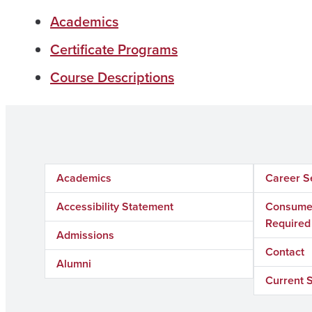
Academics
Certificate Programs
Course Descriptions
Academics
Career S
Accessibility Statement
Consumer
Required
Admissions
Contact
Alumni
Current 