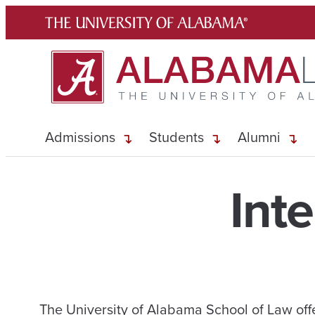
Skip
to
content
Admissions
Students
Alumni
Int
The University of Alabama School of Law off