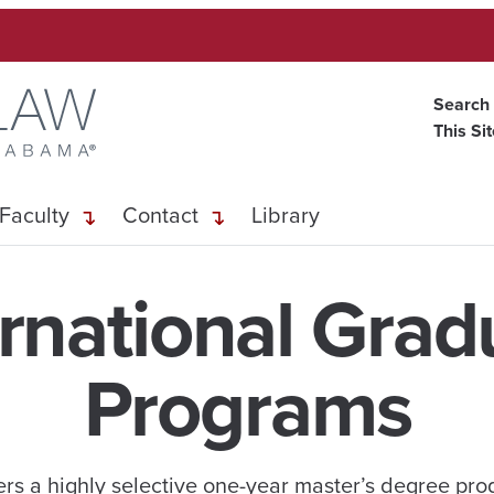
Search
This Si
Faculty
Contact
Library
ernational Grad
Programs
ers a highly selective one-year master’s degree pr