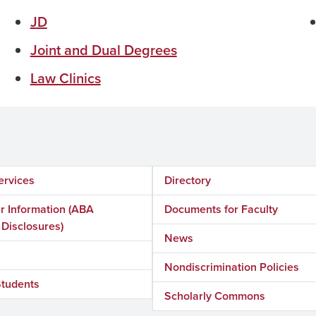
JD
Joint and Dual Degrees
Law Clinics
ervices
Directory
 Information (ABA
Documents for Faculty
 Disclosures)
News
Nondiscrimination Policies
Students
Scholarly Commons