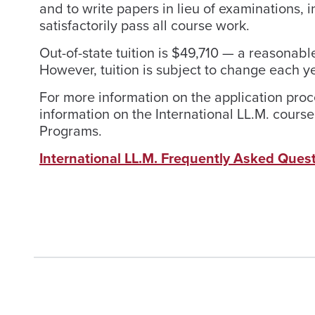
and to write papers in lieu of examinations,
satisfactorily pass all course work.
Out-of-state tuition is $49,710 — a reasona
However, tuition is subject to change each ye
For more information on the application pro
information on the International LL.M. course 
Programs.
International LL.M. Frequently Asked Ques