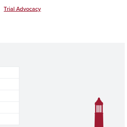
Trial Advocacy