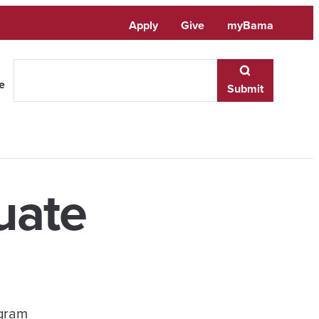
Apply
Give
myBama
te
Submit
uate
ogram