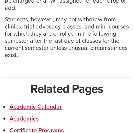
be charged or a “W” assigned for each drop or
add.
Students, however, may not withdraw from
clinics, trial advocacy classes, and mini-courses
for which they are enrolled in the following
semester after the last day of classes for the
current semester unless unusual circumstances
exist.
Related Pages
Academic Calendar
Academics
Certificate Programs