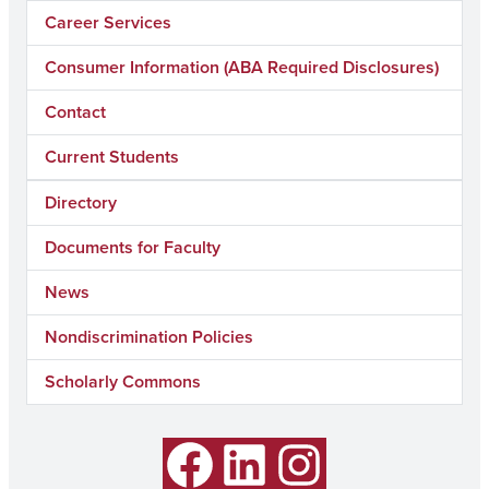
Career Services
Consumer Information (ABA Required Disclosures)
Contact
Current Students
Directory
Documents for Faculty
News
Nondiscrimination Policies
Scholarly Commons
Facebook
LinkedIn
Instagram