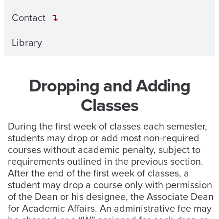
Contact
Library
Dropping and Adding
Classes
During the first week of classes each semester,
students may drop or add most non-required
courses without academic penalty, subject to
requirements outlined in the previous section.
After the end of the first week of classes, a
student may drop a course only with permission
of the Dean or his designee, the Associate Dean
for Academic Affairs. An administrative fee may