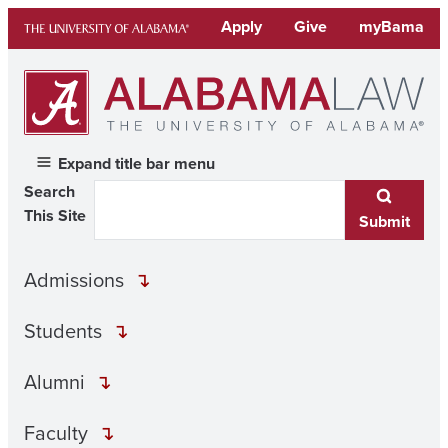
Skip
Apply
Give
myBama
to
content
Expand title bar menu
Search
This Site
Submit
Admissions
Students
Alumni
Faculty