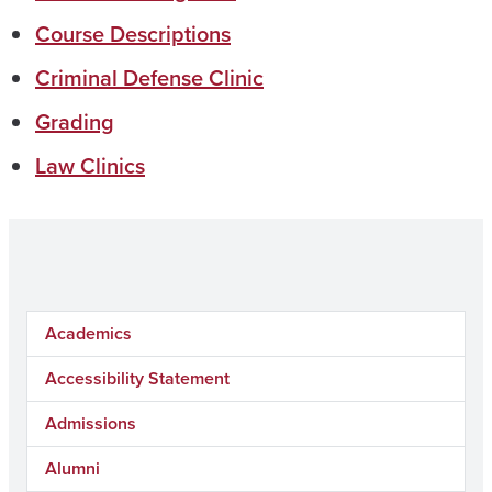
Course Descriptions
Criminal Defense Clinic
Grading
Law Clinics
Academics
Accessibility Statement
Admissions
Alumni