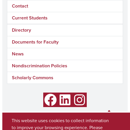
Contact
Current Students
Directory
Documents for Faculty
News
Nondiscrimination Policies
Scholarly Commons
Facebook
LinkedIn
Instagram
This website uses cookies to collect information
to improve your browsing experience. Please