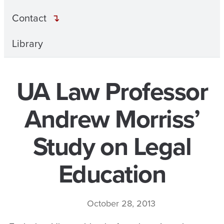
Contact
Library
UA Law Professor
Andrew Morriss’
Study on Legal
Education
October 28, 2013