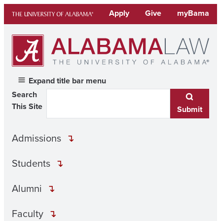
Skip
Apply
Give
myBama
to
content
Expand title bar menu
Search
This Site
Submit
Admissions
Students
Alumni
Faculty