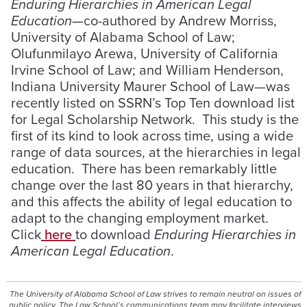
Enduring Hierarchies in American Legal
Education—
co-authored by Andrew Morriss,
University of Alabama School of Law;
Olufunmilayo Arewa, University of California
Irvine School of Law; and William Henderson,
Indiana University Maurer School of Law—was
recently listed on SSRN’s Top Ten download list
for Legal Scholarship Network. This study is the
first of its kind to look across time, using a wide
range of data sources, at the hierarchies in legal
education. There has been remarkably little
change over the last 80 years in that hierarchy,
and this affects the ability of legal education to
adapt to the changing employment market.
Click
here
to download
Enduring Hierarchies in
American Legal Education
.
The University of Alabama School of Law strives to remain neutral on issues of
public policy. The Law School’s communications team may facilitate interviews