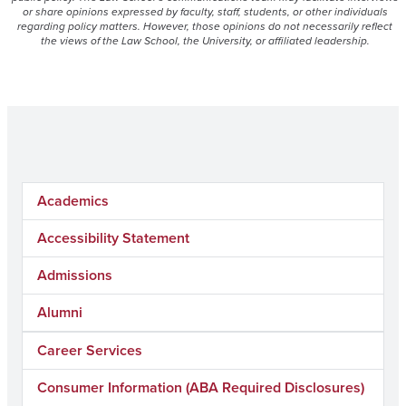
or share opinions expressed by faculty, staff, students, or other individuals
regarding policy matters. However, those opinions do not necessarily reflect
the views of the Law School, the University, or affiliated leadership.
Academics
Accessibility Statement
Admissions
Alumni
Career Services
Consumer Information (ABA Required Disclosures)