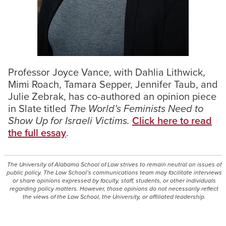
Professor Joyce Vance, with Dahlia Lithwick,
Mimi Roach, Tamara Sepper, Jennifer Taub, and
Julie Zebrak, has co-authored an opinion piece
in Slate titled
The World’s Feminists Need to
Show Up for Israeli Victims.
Click here to read
the full essay
.
The University of Alabama School of Law strives to remain neutral on issues of
public policy. The Law School’s communications team may facilitate interviews
or share opinions expressed by faculty, staff, students, or other individuals
regarding policy matters. However, those opinions do not necessarily reflect
the views of the Law School, the University, or affiliated leadership.