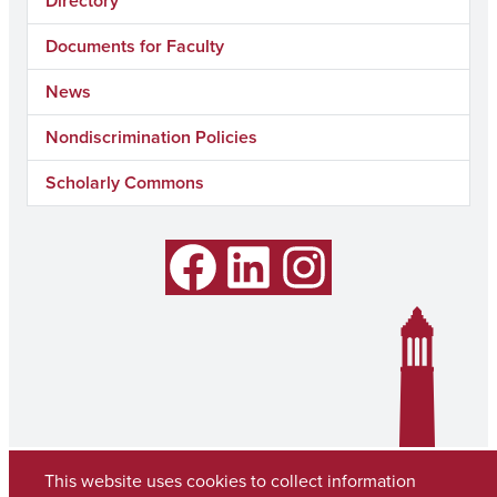
Directory
Documents for Faculty
News
Nondiscrimination Policies
Scholarly Commons
Facebook
LinkedIn
Instagram
This website uses cookies to collect information