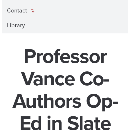
Contact
Library
Professor
Vance Co-
Authors Op-
Ed in Slate