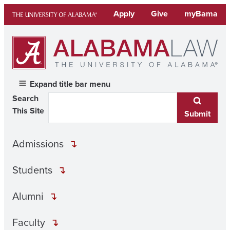
Skip
Apply
Give
myBama
to
content
Expand title bar menu
Search
This Site
Submit
Admissions
Students
Alumni
Faculty