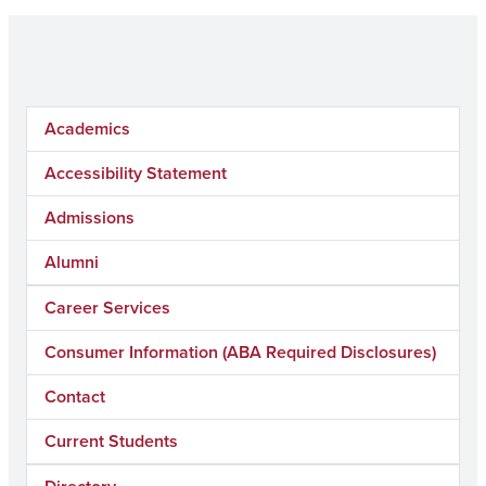
Academics
Accessibility Statement
Admissions
Alumni
Career Services
Consumer Information (ABA Required Disclosures)
Contact
Current Students