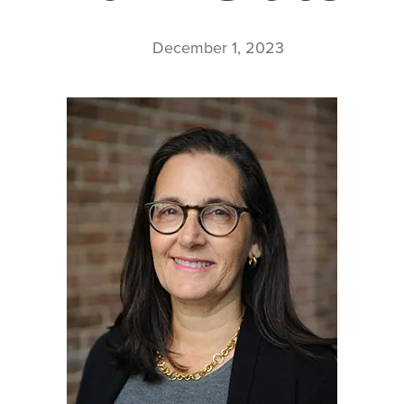
December 1, 2023