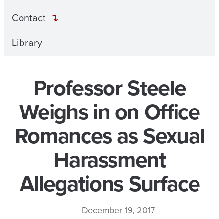
Contact
Library
Professor Steele
Weighs in on Office
Romances as Sexual
Harassment
Allegations Surface
December 19, 2017