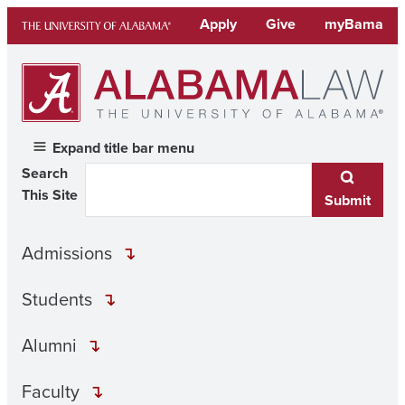
Skip
Apply
Give
myBama
to
content
Expand title bar menu
Search
This Site
Submit
Admissions
Students
Alumni
Faculty