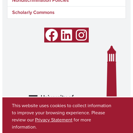
Nondiscrimination Policies
Scholarly Commons
Facebook
LinkedIn
Instagram
This website uses cookies to collect information
to improve your browsing experience. Please
review our
Privacy Statement
for more
information.
Copyright © 2026
The University of Alabama
(205) 348-6010