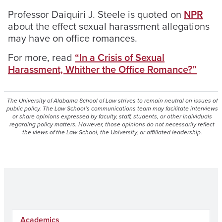
Professor Daiquiri J. Steele is quoted on
NPR
about the effect sexual harassment allegations
may have on office romances.
For more, read
“In a Crisis of Sexual
Harassment, Whither the Office Romance?”
The University of Alabama School of Law strives to remain neutral on issues of
public policy. The Law School’s communications team may facilitate interviews
or share opinions expressed by faculty, staff, students, or other individuals
regarding policy matters. However, those opinions do not necessarily reflect
the views of the Law School, the University, or affiliated leadership.
Academics