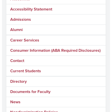
Accessibility Statement
Admissions
Alumni
Career Services
Consumer Information (ABA Required Disclosures)
Contact
Current Students
Directory
Documents for Faculty
News