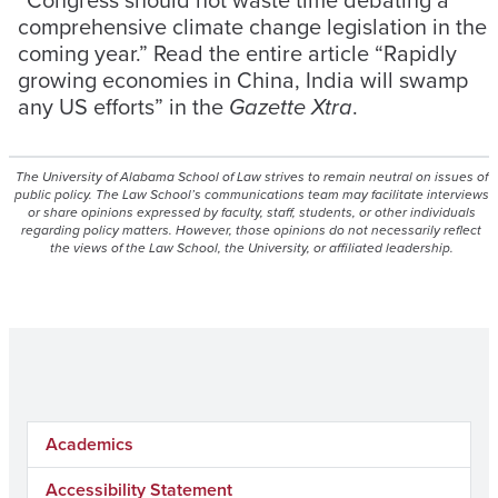
comprehensive climate change legislation in the
coming year.” Read the entire article “Rapidly
growing economies in China, India will swamp
any US efforts” in the
Gazette Xtra
.
The University of Alabama School of Law strives to remain neutral on issues of
public policy. The Law School’s communications team may facilitate interviews
or share opinions expressed by faculty, staff, students, or other individuals
regarding policy matters. However, those opinions do not necessarily reflect
the views of the Law School, the University, or affiliated leadership.
Academics
Accessibility Statement