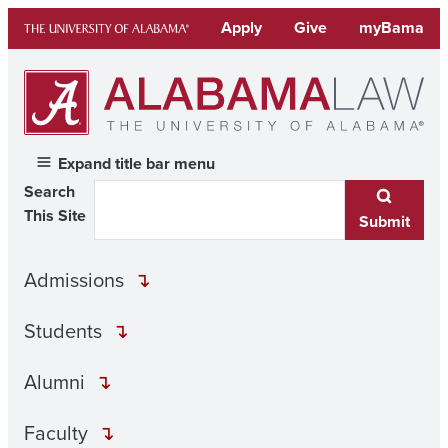
Skip
Apply
Give
myBama
to
content
Expand title bar menu
Search
This Site
Submit
Admissions
Students
Alumni
Faculty