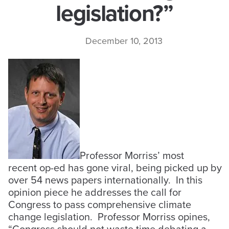
legislation?”
December 10, 2013
Professor Morriss’ most
recent op-ed has gone viral, being picked up by
over 54 news papers internationally. In this
opinion piece he addresses the call for
Congress to pass comprehensive climate
change legislation. Professor Morriss opines,
“Congress should not waste time debating a