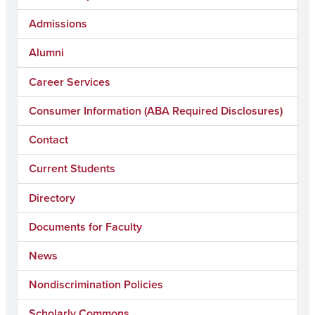
Admissions
Alumni
Career Services
Consumer Information (ABA Required Disclosures)
Contact
Current Students
Directory
Documents for Faculty
News
Nondiscrimination Policies
Scholarly Commons