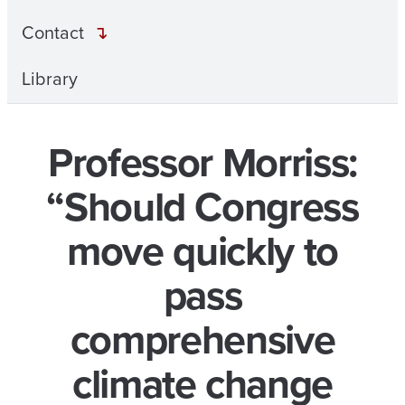
Contact
Library
Professor Morriss:
“Should Congress
move quickly to
pass
comprehensive
climate change