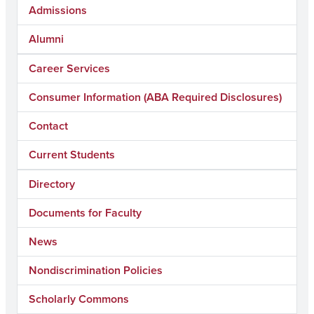
Admissions
Alumni
Career Services
Consumer Information (ABA Required Disclosures)
Contact
Current Students
Directory
Documents for Faculty
News
Nondiscrimination Policies
Scholarly Commons