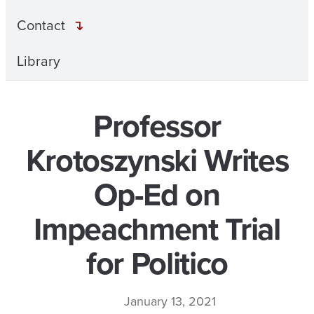
Contact
Library
Professor
Krotoszynski Writes
Op-Ed on
Impeachment Trial
for Politico
January 13, 2021