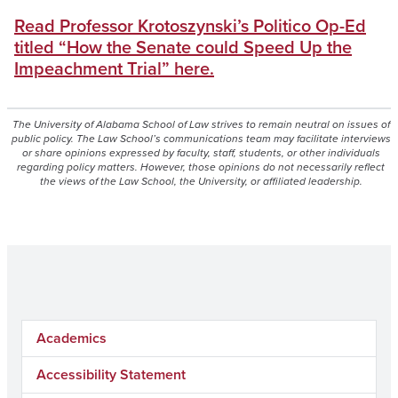
Read Professor Krotoszynski’s Politico Op-Ed
titled “How the Senate could Speed Up the
Impeachment Trial” here.
The University of Alabama School of Law strives to remain neutral on issues of
public policy. The Law School’s communications team may facilitate interviews
or share opinions expressed by faculty, staff, students, or other individuals
regarding policy matters. However, those opinions do not necessarily reflect
the views of the Law School, the University, or affiliated leadership.
Academics
Accessibility Statement