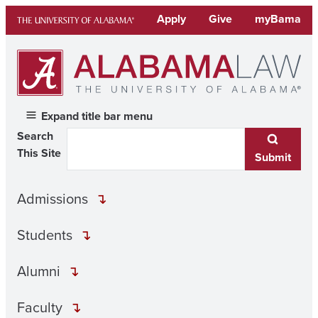
Skip
Apply
Give
myBama
to
content
Expand title bar menu
Search
This Site
Submit
Admissions
Students
Alumni
Faculty