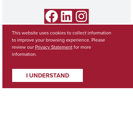
Facebook
LinkedIn
Instagram
This website uses cookies to collect information
to improve your browsing experience. Please
review our
Privacy Statement
for more
information.
I UNDERSTAND
Copyright © 2026
The University of Alabama
(205) 348-6010
Contact UA
Accessibility
SACSCOC
Taskstream
Equal Opportunity
Data Access Request
Disclaimer
Privacy