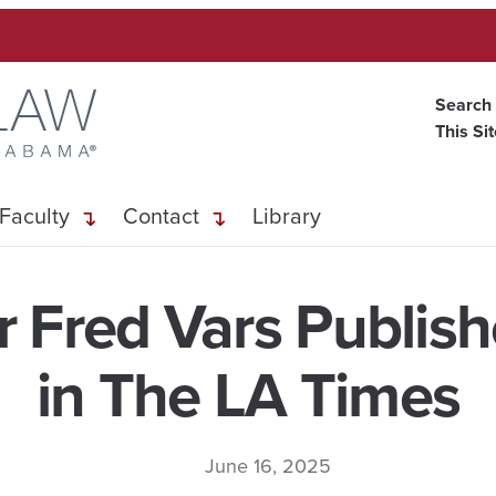
Search
This Si
Faculty
Contact
Library
r Fred Vars Publis
in The LA Times
June 16, 2025