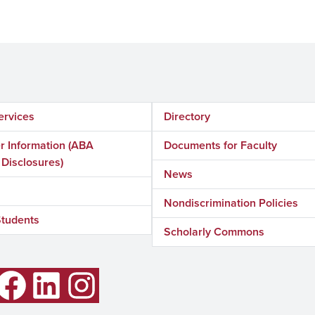
ervices
Directory
 Information (ABA
Documents for Faculty
 Disclosures)
News
Nondiscrimination Policies
Students
Scholarly Commons
LinkedIn
Instagram