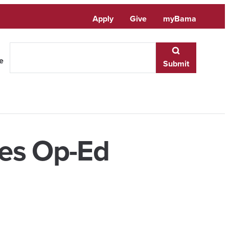
Apply
Give
myBama
te
Submit
hes Op-Ed