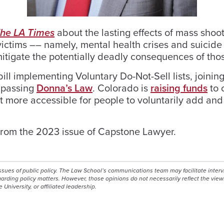
he LA Times
about the lasting effects of mass shoo
ictims –– namely, mental health crises and suicide
itigate the potentially deadly consequences of tho
ll implementing Voluntary Do-Not-Sell lists, joinin
n passing
Donna’s Law
. Colorado is
raising funds
to 
g it more accessible for people to voluntarily add a
rom the 2023 issue of Capstone Lawyer.
issues of public policy. The Law School’s communications team may facilitate inter
egarding policy matters. However, those opinions do not necessarily reflect the view
e University, or affiliated leadership.