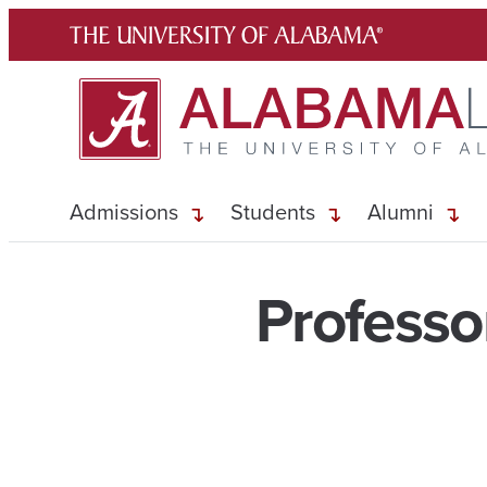
Skip
to
content
Admissions
Students
Alumni
Professo