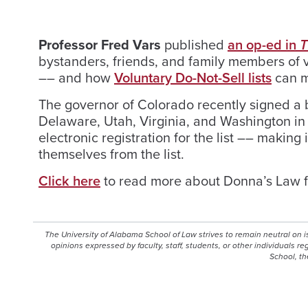
Professor Fred Vars
published
an op-ed in
T
bystanders, friends, and family members of v
–– and how
Voluntary Do-Not-Sell lists
can m
The governor of Colorado recently signed a bi
Delaware, Utah, Virginia, and Washington i
electronic registration for the list –– makin
themselves from the list.
Click here
to read more about Donna’s Law f
The University of Alabama School of Law strives to remain neutral on 
opinions expressed by faculty, staff, students, or other individuals r
School, th