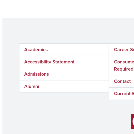
Academics
Career S
Accessibility Statement
Consumer
Required
Admissions
Contact
Alumni
Current 
Facebook