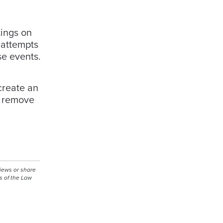
tings on
 attempts
se events.
g
create an
nd remove
views or share
s of the Law