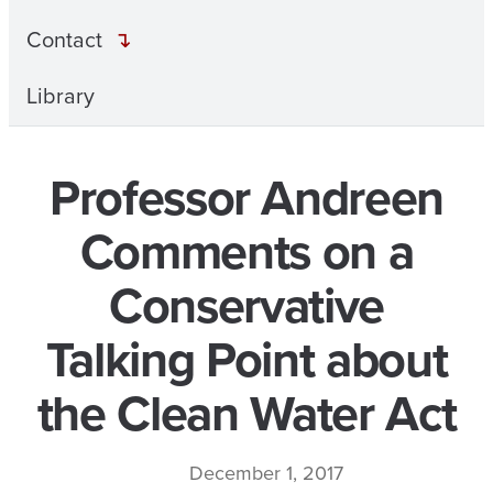
Contact
Library
Professor Andreen
Comments on a
Conservative
Talking Point about
the Clean Water Act
December 1, 2017