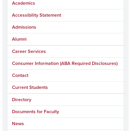
Academics
Accessibility Statement
Admissions
Alumni
Career Services
Consumer Information (ABA Required Disclosures)
Contact
Current Students
Directory
Documents for Faculty
News