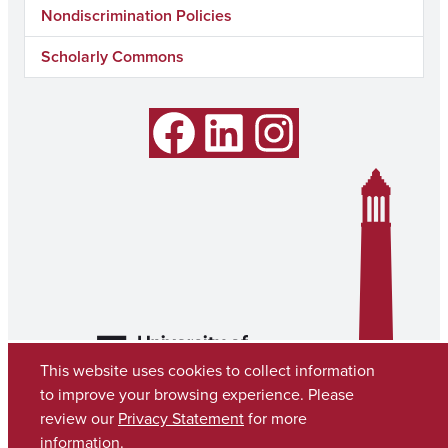
Nondiscrimination Policies
Scholarly Commons
Facebook
LinkedIn
Instagram
This website uses cookies to collect information
to improve your browsing experience. Please
review our
Privacy Statement
for more
information.
Copyright © 2026
The University of Alabama