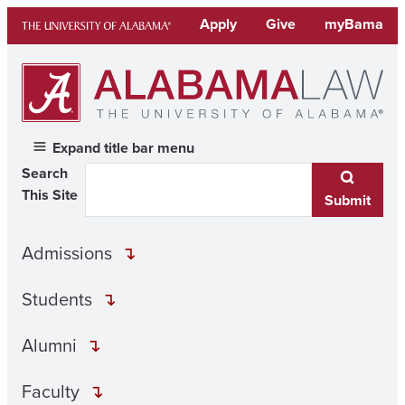
Skip
Apply
Give
myBama
to
content
Expand title bar menu
Search
This Site
Submit
Admissions
Students
Alumni
Faculty