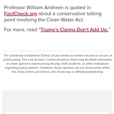
Professor William Andreen is quoted in
FactCheck.org
about a conservative talking
point involving the
Clean Water Act.
For more, read “
Trump’s Claims Don’t Add Up.
”
The University of Alabama School of Law strives to remain neutral on issues of
public policy. The Law School’s communications team may facilitate interviews
or share opinions expressed by faculty, staff, students, or other individuals
regarding policy matters. However, those opinions do not necessarily reflect
the views of the Law School, the University, or affiliated leadership.