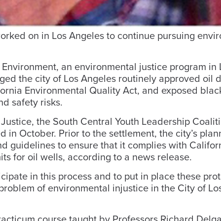
worked on in Los Angeles to continue pursuing envi
r Environment, an environmental justice program in 
ged the city of Los Angeles routinely approved oil dr
ifornia Environmental Quality Act, and exposed bla
d safety risks.
l Justice, the South Central Youth Leadership Coalit
d in October. Prior to the settlement, the city’s plan
uidelines to ensure that it complies with Californ
s for oil wells, according to a news release.
cipate in this process and to put in place these pro
e problem of environmental injustice in the City of Lo
acticum course taught by Professors Richard Delg