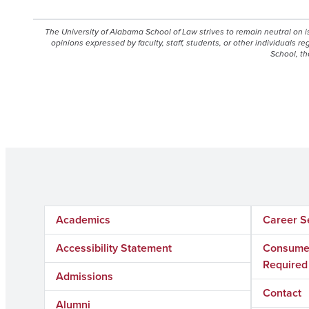
The University of Alabama School of Law strives to remain neutral on 
opinions expressed by faculty, staff, students, or other individuals r
School, th
Academics
Career S
Accessibility Statement
Consumer
Required
Admissions
Contact
Alumni