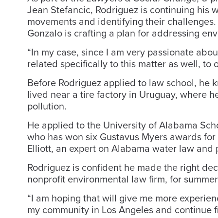
Jean Stefancic, Rodriguez is continuing his 
movements and identifying their challenges.
Gonzalo is crafting a plan for addressing env
“In my case, since I am very passionate abou
related specifically to this matter as well, to 
Before Rodriguez applied to law school, he k
lived near a tire factory in Uruguay, where h
pollution.
He applied to the University of Alabama Sch
who has won six Gustavus Myers awards for 
Elliott, an expert on Alabama water law and p
Rodriguez is confident he made the right dec
nonprofit environmental law firm, for summer
“I am hoping that will give me more experien
my community in Los Angeles and continue fig