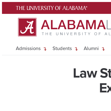
Skip
to
content
Admissions
Students
Alumni
Law St
E