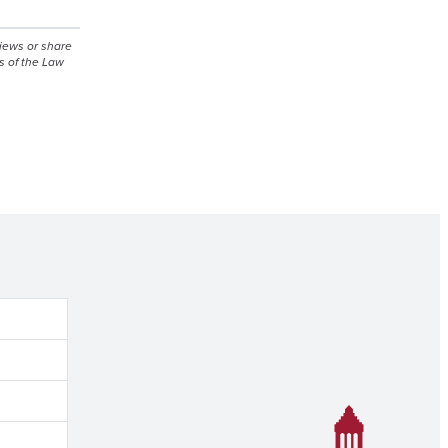
views or share
s of the Law