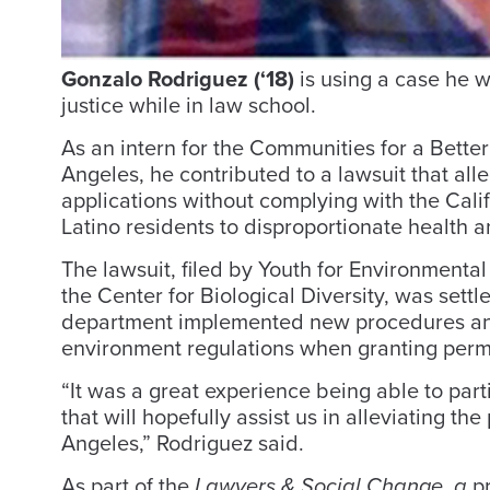
Gonzalo Rodriguez (‘18)
is using a case he 
justice while in law school.
As an intern for the Communities for a Bette
Angeles, he contributed to a lawsuit that alle
applications without complying with the Cal
Latino residents to disproportionate health an
The lawsuit, filed by Youth for Environmenta
the Center for Biological Diversity, was settle
department implemented new procedures and g
environment regulations when granting permit
“It was a great experience being able to parti
that will hopefully assist us in alleviating th
Angeles,” Rodriguez said.
As part of the
Lawyers & Social Change, a
pr