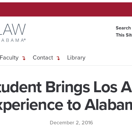
Search
This Si
Faculty
Contact
Library
udent Brings Los 
xperience to Alaba
December 2, 2016