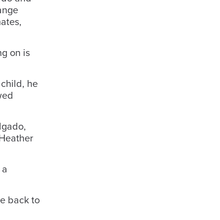
hange
ates,
g on is
child, he
owed
lgado,
 Heather
 a
me back to