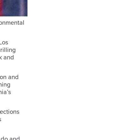
ronmental
Los
illing
ck and
ion and
ning
ia’s
tections
s
ado and