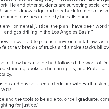
work. He and other students are surveying social c
 Using his knowledge and feedback from his classm
ironmental issues in the city he calls home.
t environmental justice, the plan I have been workin
oil and gas drilling in the Los Angeles Basin.”
new he wanted to practice environmental law. As a 
e felt the vibration of trucks and smoke stacks bill
ool of Law because he had followed the work of De
outstanding books on human rights, and Professor
olicy.
ision and has secured a clerkship with Earthjustice,
 2017.
ce and the tools to be able to, once I graduate, co
hting for justice.”