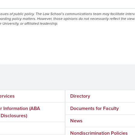
issues of public policy. The Law School’s communications team may facilitate inter
egarding policy matters. However, those opinions do not necessarily reflect the view
e University, or affiliated leadership.
ervices
Directory
 Information (ABA
Documents for Faculty
 Disclosures)
News
Nondiscrimination Policies