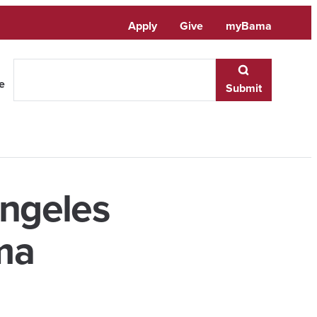
Apply
Give
myBama
te
Submit
Angeles
ma