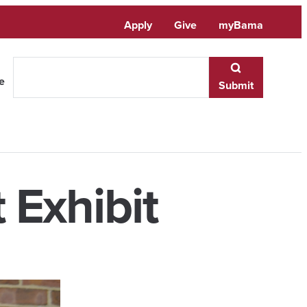
Apply
Give
myBama
te
Submit
 Exhibit