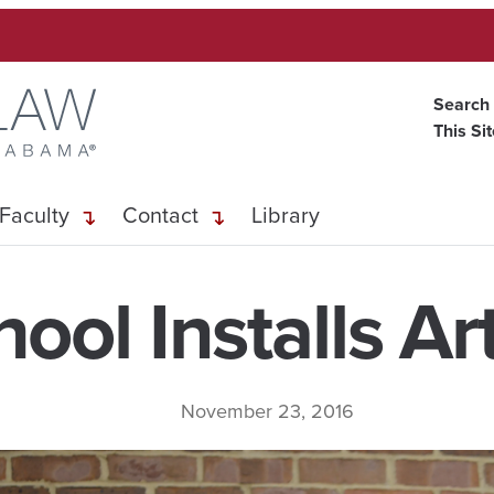
Search
This Si
Faculty
Contact
Library
ool Installs Art
November 23, 2016