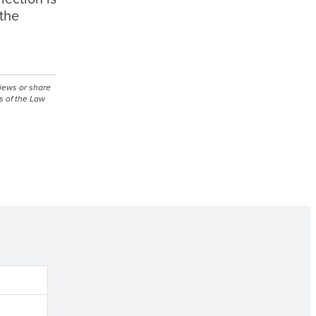
 the
views or share
s of the Law