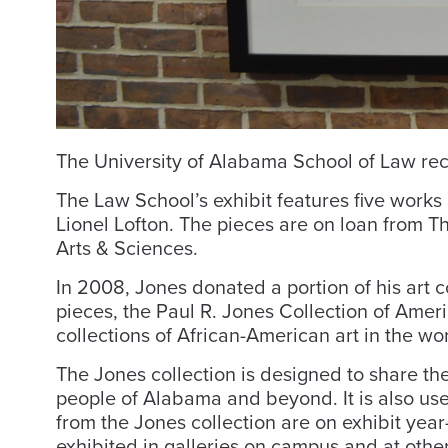
The University of Alabama School of Law rece
The Law School’s exhibit features five works
Lionel Lofton. The pieces are on loan from Th
Arts & Sciences.
In 2008, Jones donated a portion of his art c
pieces, the Paul R. Jones Collection of Ameri
collections of African-American art in the wor
The Jones collection is designed to share the
people of Alabama and beyond. It is also use
from the Jones collection are on exhibit yea
exhibited in galleries on campus and at other