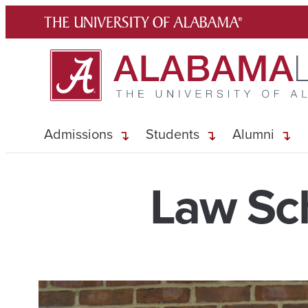
Skip
to
content
Admissions
Students
Alumni
Law Sch