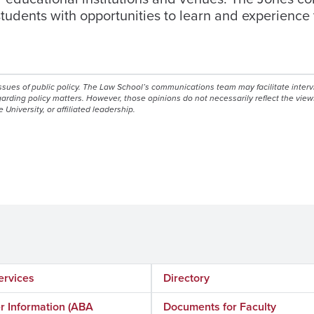
students with opportunities to learn and experience
issues of public policy. The Law School’s communications team may facilitate inter
egarding policy matters. However, those opinions do not necessarily reflect the view
e University, or affiliated leadership.
ervices
Directory
 Information (ABA
Documents for Faculty