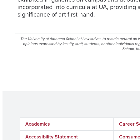
incorporated into curricula at UA, providing 
significance of art first-hand.
The University of Alabama School of Law strives to remain neutral on 
opinions expressed by faculty, staff, students, or other individuals r
School, th
Academics
Career S
Accessibility Statement
Consumer