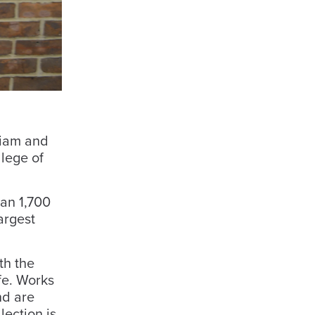
liam and
llege of
han 1,700
argest
th the
fe. Works
nd are
lection is