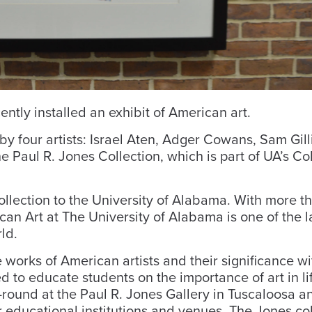
ntly installed an exhibit of American art.
 by four artists: Israel Aten, Adger Cowans, Sam Gil
e Paul R. Jones Collection, which is part of UA’s Co
ollection to the University of Alabama. With more t
can Art at The University of Alabama is one of the l
ld.
 works of American artists and their significance wi
d to educate students on the importance of art in li
r-round at the Paul R. Jones Gallery in Tuscaloosa a
 educational institutions and venues. The Jones col