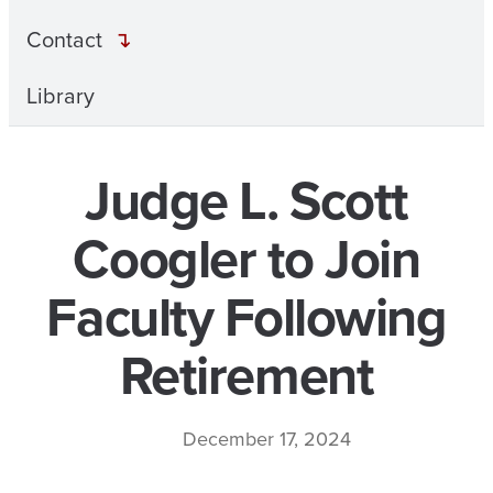
Contact
Library
Judge L. Scott
Coogler to Join
Faculty Following
Retirement
December 17, 2024