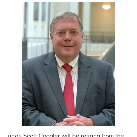
Judge Scott Coogler will be retiring from the