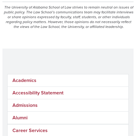
The University of Alabama School of Law strives to remain neutral on issues of
public policy. The Law School’s communications team may facilitate interviews
or share opinions expressed by faculty, staff, students, or other individuals
regarding policy matters. However, those opinions do not necessarily reflect
the views of the Law School, the University, or affiliated leadership.
Academics
Accessibility Statement
Admissions
Alumni
Career Services