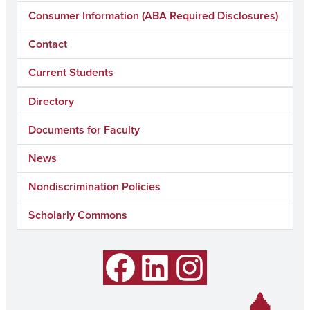
Consumer Information (ABA Required Disclosures)
Contact
Current Students
Directory
Documents for Faculty
News
Nondiscrimination Policies
Scholarly Commons
Facebook
LinkedIn
Instagram