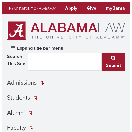
Skip
Apply
Give
myBama
to
content
Expand title bar menu
Search
This Site
Submit
Admissions
Students
Alumni
Faculty