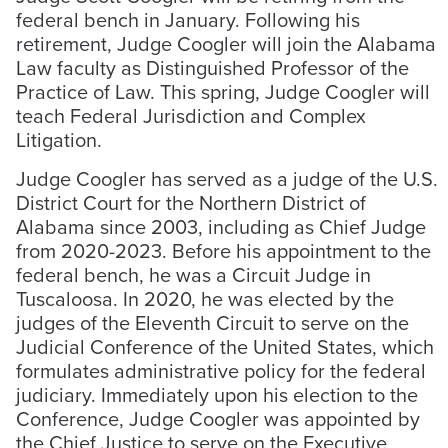
federal bench in January. Following his
retirement, Judge Coogler will join the Alabama
Law faculty as Distinguished Professor of the
Practice of Law. This spring, Judge Coogler will
teach Federal Jurisdiction and Complex
Litigation.
Judge Coogler has served as a judge of the U.S.
District Court for the Northern District of
Alabama since 2003, including as Chief Judge
from 2020-2023. Before his appointment to the
federal bench, he was a Circuit Judge in
Tuscaloosa. In 2020, he was elected by the
judges of the Eleventh Circuit to serve on the
Judicial Conference of the United States, which
formulates administrative policy for the federal
judiciary. Immediately upon his election to the
Conference, Judge Coogler was appointed by
the Chief Justice to serve on the Executive