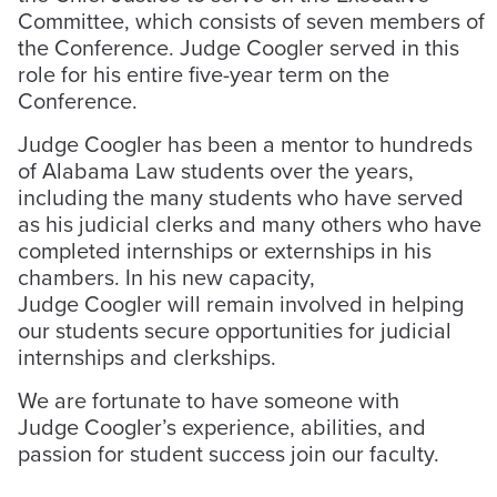
Committee, which consists of seven members of
the Conference. Judge Coogler served in this
role for his entire five-year term on the
Conference.
Judge Coogler has been a mentor to hundreds
of Alabama Law students over the years,
including the many students who have served
as his judicial clerks and many others who have
completed internships or externships in his
chambers. In his new capacity,
Judge Coogler will remain involved in helping
our students secure opportunities for judicial
internships and clerkships.
We are fortunate to have someone with
Judge Coogler’s experience, abilities, and
passion for student success join our faculty.