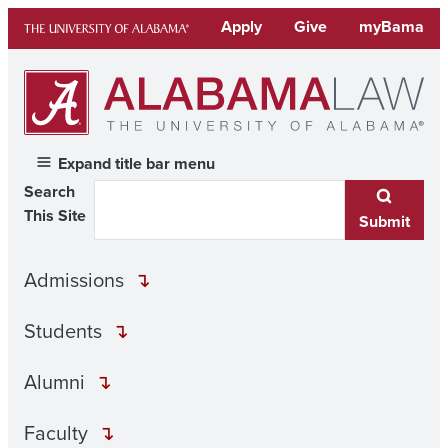
Skip
Apply
Give
myBama
to
content
Expand title bar menu
Search
This Site
Submit
Admissions
Students
Alumni
Faculty