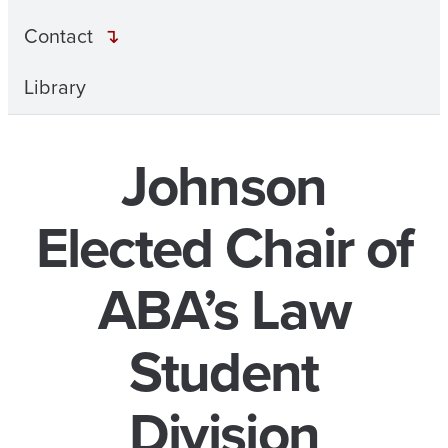
Contact
Library
Johnson
Elected Chair of
ABA’s Law
Student
Division