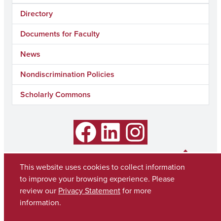
Directory
Documents for Faculty
News
Nondiscrimination Policies
Scholarly Commons
Facebook
LinkedIn
Instagram
This website uses cookies to collect information
to improve your browsing experience. Please
review our
Privacy Statement
for more
information.