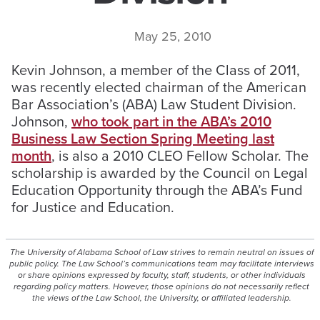
May 25, 2010
Kevin Johnson, a member of the Class of 2011,
was recently elected chairman of the American
Bar Association’s (ABA) Law Student Division.
Johnson,
who took part in the ABA’s 2010
Business Law Section Spring Meeting last
month
, is also a 2010 CLEO Fellow Scholar. The
scholarship is awarded by the Council on Legal
Education Opportunity through the ABA’s Fund
for Justice and Education.
The University of Alabama School of Law strives to remain neutral on issues of
public policy. The Law School’s communications team may facilitate interviews
or share opinions expressed by faculty, staff, students, or other individuals
regarding policy matters. However, those opinions do not necessarily reflect
the views of the Law School, the University, or affiliated leadership.