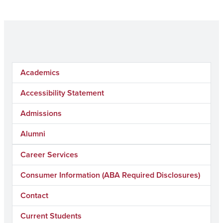
Academics
Accessibility Statement
Admissions
Alumni
Career Services
Consumer Information (ABA Required Disclosures)
Contact
Current Students