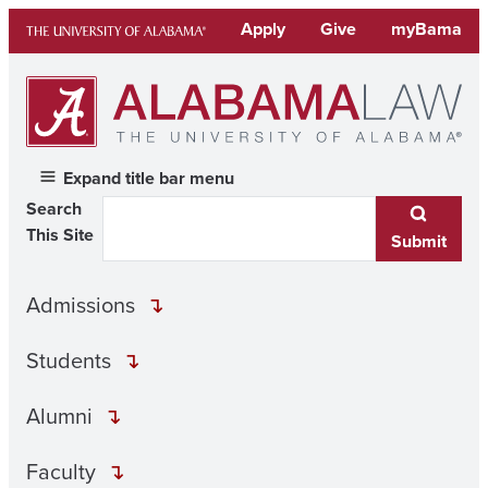
Skip
Apply
Give
myBama
to
content
Expand title bar menu
Search
This Site
Submit
Admissions
Students
Alumni
Faculty