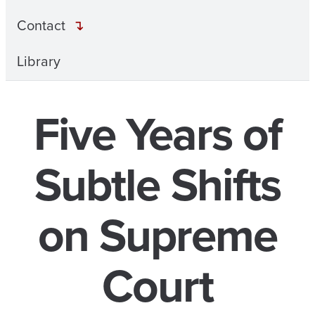
Contact
Library
Five Years of
Subtle Shifts
on Supreme
Court