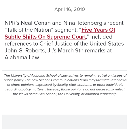
April 16, 2010
NPR’s Neal Conan and Nina Totenberg’s recent
“Talk of the Nation” segment, “
Five Years Of
Subtle Shifts On Supreme Court
,” included
references to Chief Justice of the United States
John G. Roberts, Jr.’s March 9th remarks at
Alabama Law.
The University of Alabama School of Law strives to remain neutral on issues of
public policy. The Law School’s communications team may facilitate interviews
or share opinions expressed by faculty, staff, students, or other individuals
regarding policy matters. However, those opinions do not necessarily reflect
the views of the Law School, the University, or affiliated leadership.