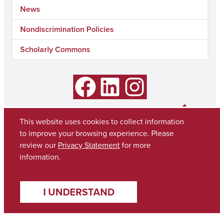
News
Nondiscrimination Policies
Scholarly Commons
Facebook
LinkedIn
Instagram
This website uses cookies to collect information
to improve your browsing experience. Please
review our
Privacy Statement
for more
information.
I UNDERSTAND