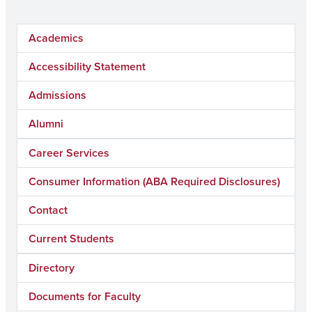
Academics
Accessibility Statement
Admissions
Alumni
Career Services
Consumer Information (ABA Required Disclosures)
Contact
Current Students
Directory
Documents for Faculty