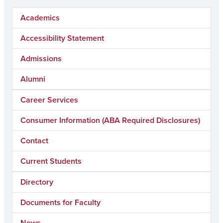
Academics
Accessibility Statement
Admissions
Alumni
Career Services
Consumer Information (ABA Required Disclosures)
Contact
Current Students
Directory
Documents for Faculty
News