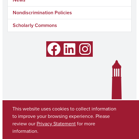
Nondiscrimination Policies
Scholarly Commons
Facebook
LinkedIn
Instagram
This website uses cookies to collect information
to improve your browsing experience. Please
review our
Privacy Statement
for more
information.